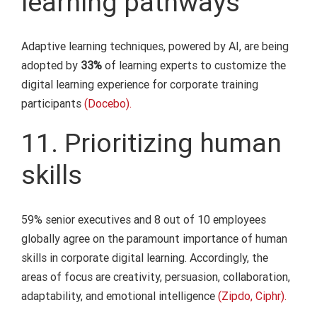
learning pathways
Adaptive learning techniques, powered by AI, are being
adopted by
33%
of learning experts to customize the
digital learning experience for corporate training
participants
(Docebo).
11. Prioritizing human
skills
59% senior executives and 8 out of 10 employees
globally agree on the paramount importance of human
skills in corporate digital learning. Accordingly, the
areas of focus are creativity, persuasion, collaboration,
adaptability, and emotional intelligence
(Zipdo,
Ciphr).