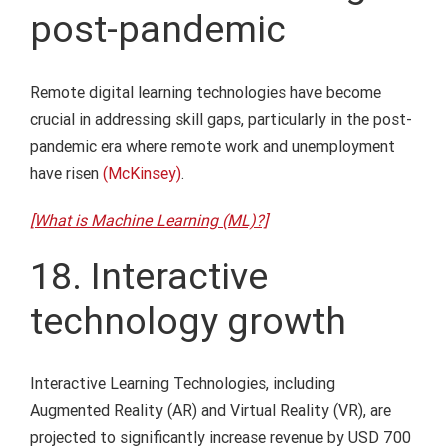
post-pandemic
Remote digital learning technologies have become
crucial in addressing skill gaps, particularly in the post-
pandemic era where remote work and unemployment
have risen
(McKinsey)
.
[What is Machine Learning (ML)?]
18. Interactive
technology growth
Interactive Learning Technologies, including
Augmented Reality (AR) and Virtual Reality (VR), are
projected to significantly increase revenue by USD 700