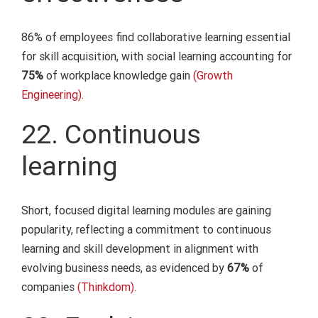
86% of employees find collaborative learning essential
for skill acquisition, with social learning accounting for
75%
of workplace knowledge gain
(Growth
Engineering).
22. Continuous
learning
Short, focused digital learning modules are gaining
popularity, reflecting a commitment to continuous
learning and skill development in alignment with
evolving business needs, as evidenced by
67%
of
companies
(Thinkdom).