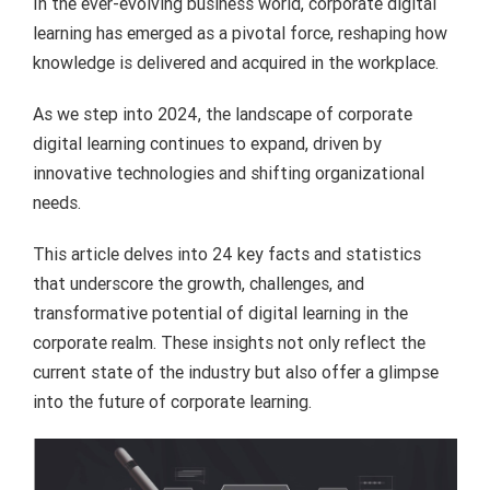
In the ever-evolving business world, corporate digital
learning has emerged as a pivotal force, reshaping how
knowledge is delivered and acquired in the workplace.
As we step into 2024, the landscape of corporate
digital learning continues to expand, driven by
innovative technologies and shifting organizational
needs.
This article delves into 24 key facts and statistics
that underscore the growth, challenges, and
transformative potential of digital learning in the
corporate realm. These insights not only reflect the
current state of the industry but also offer a glimpse
into the future of corporate learning.