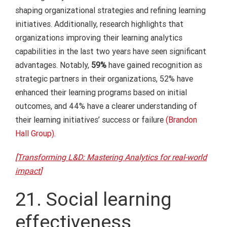
shaping organizational strategies and refining learning
initiatives. Additionally, research highlights that
organizations improving their learning analytics
capabilities in the last two years have seen significant
advantages. Notably,
59%
have gained recognition as
strategic partners in their organizations, 52% have
enhanced their learning programs based on initial
outcomes, and 44% have a clearer understanding of
their learning initiatives’ success or failure
(Brandon
Hall Group).
[Transforming L&D: Mastering Analytics for real-world
impact
]
21. Social learning
effectiveness