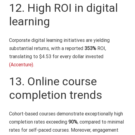
12. High ROI in digital
learning
Corporate digital learning initiatives are yielding
substantial returns, with a reported
353%
ROI,
translating to $4.53 for every dollar invested
(Accenture).
13. Online course
completion trends
Cohort-based courses demonstrate exceptionally high
completion rates exceeding
90%
, compared to minimal
rates for self-paced courses. Moreover, engagement