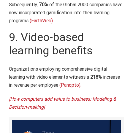
Subsequently,
70%
of the Global 2000 companies have
now incorporated gamification into their learning
programs
(EarthWeb).
9. Video-based
learning benefits
Organizations employing comprehensive digital
learning with video elements witness a
218%
increase
in revenue per employee
(Panopto).
[How computers add value to business: Modeling &
Decision-making]