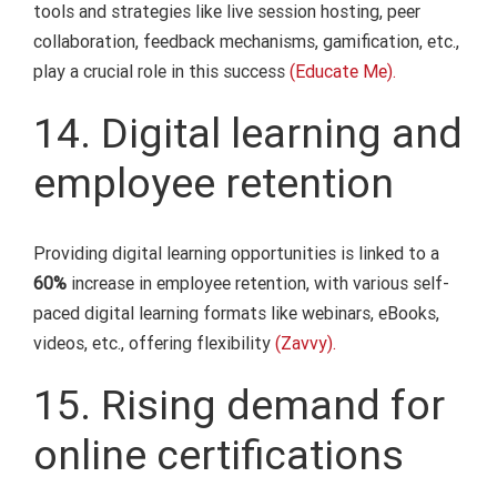
tools and strategies like live session hosting, peer
collaboration, feedback mechanisms, gamification, etc.,
play a crucial role in this success
(Educate Me).
14. Digital learning and
employee retention
Providing digital learning opportunities is linked to a
60%
increase in employee retention, with various self-
paced digital learning formats like webinars, eBooks,
videos, etc., offering flexibility
(Zavvy).
15. Rising demand for
online certifications