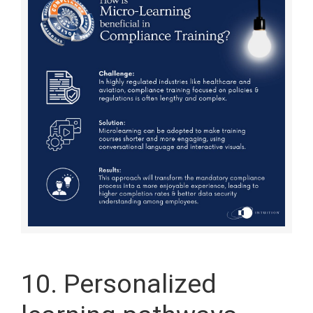
10. Personalized