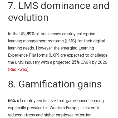
7. LMS dominance and
evolution
In the US
, 89%
of businesses employ enterprise
learning management systems (LMS) for their digital
learning needs. However, the emerging Learning
Experience Platforms (LXP) are expected to challenge
the LMS industry with a projected
25%
CAGR by 2026
(Radixweb)
.
8. Gamification gains
66% of
employees believe that game-based learning,
especially prevalent in Western Europe, is linked to
reduced stress and higher employee retention.