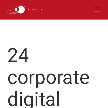
Skip
to
content
24
corporate
digital