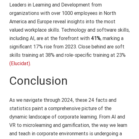
Leaders in Learning and Development from
organizations with over 1000 employees in North
America and Europe reveal insights into the most
valued workplace skills. Technology and software skills,
including AI, are at the forefront with
41%
, marking a
significant 17% rise from 2023. Close behind are soft
skills training at 38% and role-specific training at 23%
(Elucidat).
Conclusion
As we navigate through 2024, these 24 facts and
statistics paint a comprehensive picture of the
dynamic landscape of corporate learning. From AI and
VR to microlearning and gamification, the way we learn
and teach in corporate environments is undergoing a