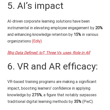
5. AI’s impact
AI-driven corporate learning solutions have been
instrumental in elevating employee engagement by
20%
and enhancing knowledge retention by
15%
in various
organizations
(Edly).
[Big Data Defined: IoT, Three Vs, uses, Role in AI]
6. VR and AR efficacy:
VR-based training programs are making a significant
impact, boosting learners’ confidence in applying
knowledge by
275%
, a figure that notably surpasses
traditional digital learning methods by
35%
(PwC).