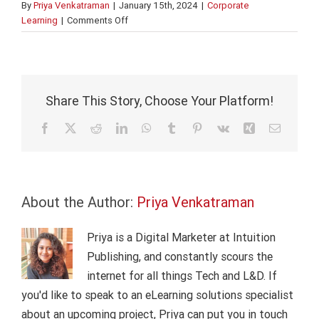
By
Priya Venkatraman
|
January 15th, 2024
|
Corporate
on
Learning
|
Comments Off
24
Corporate
Digital
Learning
Facts
Share This Story, Choose Your Platform!
&
Stats
Facebook
X
Reddit
LinkedIn
WhatsApp
Tumblr
Pinterest
Vk
Xing
Email
in
2024
About the Author:
Priya Venkatraman
Priya is a Digital Marketer at Intuition
Publishing, and constantly scours the
internet for all things Tech and L&D. If
you'd like to speak to an eLearning solutions specialist
about an upcoming project, Priya can put you in touch