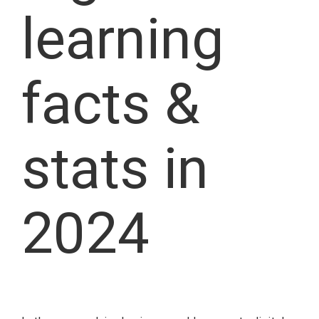
learning
facts &
stats in
2024