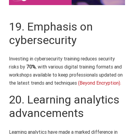
19. Emphasis on
cybersecurity
Investing in cybersecurity training reduces security
risks by
70%
, with various digital training formats and
workshops available to keep professionals updated on
the latest trends and techniques
(Beyond Encryption).
20. Learning analytics
advancements
Learning analytics have made a marked difference in