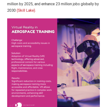
million by 2025, and enhance 23 million jobs globally by
2030
(Skill Lake).