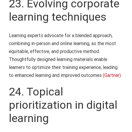
23. Evolving corporate
learning techniques
Learning experts advocate for a blended approach,
combining in-person and online learning, as the most
equitable, effective, and productive method.
Thoughtfully designed learning materials enable
learners to optimize their training experience, leading
to enhanced learning and improved outcomes
(Gartner).
24. Topical
prioritization in digital
learning