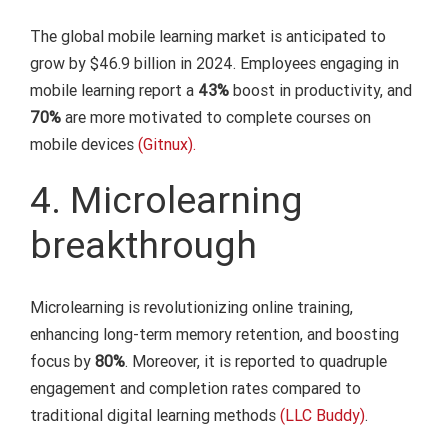
The global mobile learning market is anticipated to
grow by $46.9 billion in 2024. Employees engaging in
mobile learning report a
43%
boost in productivity, and
70%
are more motivated to complete courses on
mobile devices
(Gitnux).
4. Microlearning
breakthrough
Microlearning is revolutionizing online training,
enhancing long-term memory retention, and boosting
focus by
80%
. Moreover, it is reported to quadruple
engagement and completion rates compared to
traditional digital learning methods
(LLC Buddy)
.