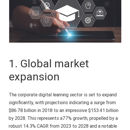
1. Global market
expansion
The corporate digital learning sector is set to expand
significantly, with projections indicating a surge from
$86.78 billion in 2018 to an impressive $153.41 billion
by 2028. This represents a77% growth, propelled by a
robust 14.3% CAGR from 2023 to 2028 and a notable