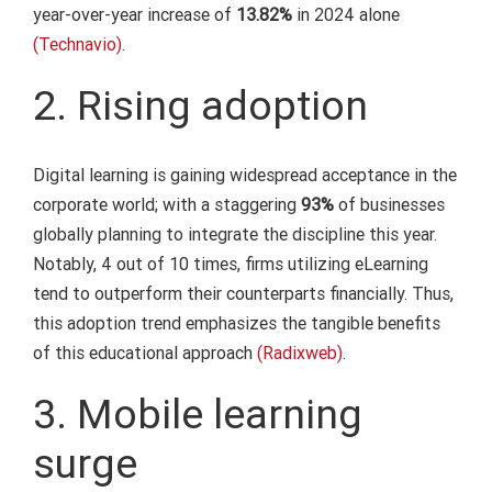
year-over-year increase of
13.82%
in 2024 alone
(Technavio)
.
2. Rising adoption
Digital learning is gaining widespread acceptance in the
corporate world; with a staggering
93%
of businesses
globally planning to integrate the discipline this year.
Notably, 4 out of 10 times, firms utilizing eLearning
tend to outperform their counterparts financially. Thus,
this adoption trend emphasizes the tangible benefits
of this educational approach
(Radixweb)
.
3. Mobile learning
surge