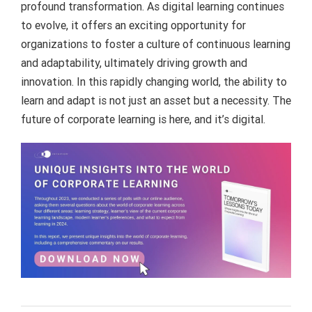
profound transformation. As digital learning continues
to evolve, it offers an exciting opportunity for
organizations to foster a culture of continuous learning
and adaptability, ultimately driving growth and
innovation. In this rapidly changing world, the ability to
learn and adapt is not just an asset but a necessity. The
future of corporate learning is here, and it’s digital.