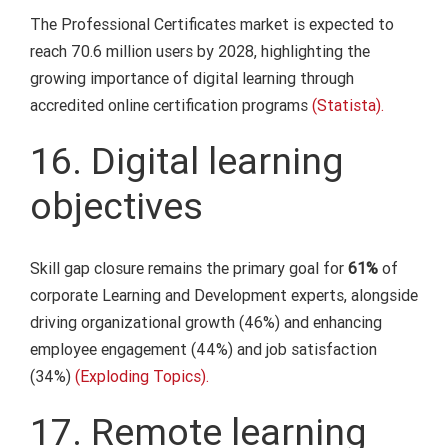
The Professional Certificates market is expected to
reach 70.6 million users by 2028, highlighting the
growing importance of digital learning through
accredited online certification programs
(Statista).
16. Digital learning
objectives
Skill gap closure remains the primary goal for
61%
of
corporate Learning and Development experts, alongside
driving organizational growth (46%) and enhancing
employee engagement (44%) and job satisfaction
(34%)
(Exploding Topics).
17. Remote learning