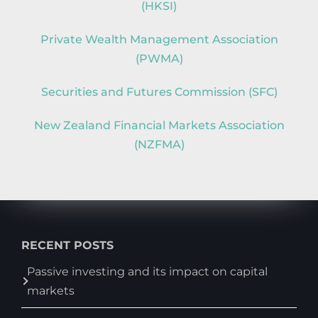
(HKSI)
Private Wealth Management Association
(PWMA)
Securities and Futures Commission (SFC)
New Zealand Financial Markets Association
(NZFMA)
RECENT POSTS
Passive investing and its impact on capital
markets