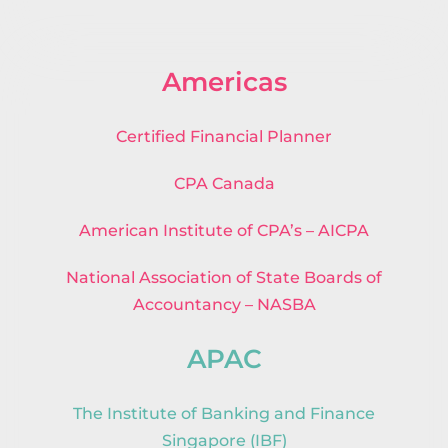
Americas
Certified Financial Planner
CPA Canada
American Institute of CPA’s – AICPA
National Association of State Boards of
Accountancy – NASBA
APAC
The Institute of Banking and Finance
Singapore (IBF)