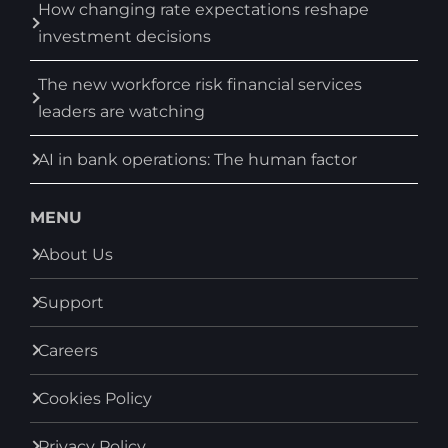
How changing rate expectations reshape
investment decisions
The new workforce risk financial services
leaders are watching
AI in bank operations: The human factor
MENU
About Us
Support
Careers
Cookies Policy
Privacy Policy