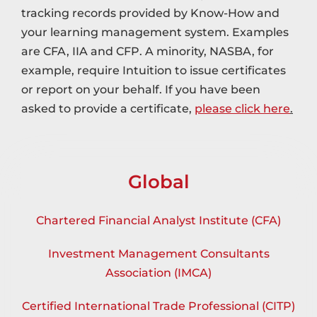
tracking records provided by Know-How and
your learning management system. Examples
are CFA, IIA and CFP. A minority, NASBA, for
example, require Intuition to issue certificates
or report on your behalf. If you have been
asked to provide a certificate,
please click here
.
Global
Chartered Financial Analyst Institute (CFA)
Investment Management Consultants
Association (IMCA)
Certified International Trade Professional (CITP)