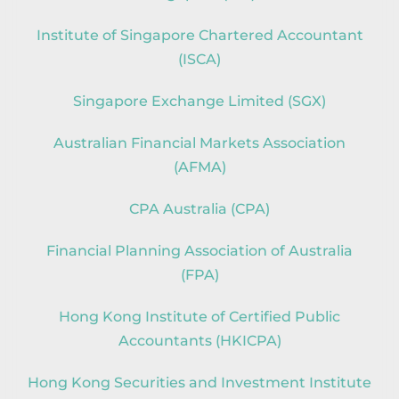
Institute of Singapore Chartered Accountant
(ISCA)
Singapore Exchange Limited (SGX)
Australian Financial Markets Association
(AFMA)
CPA Australia (CPA)
Financial Planning Association of Australia
(FPA)
Hong Kong Institute of Certified Public
Accountants (HKICPA)
Hong Kong Securities and Investment Institute