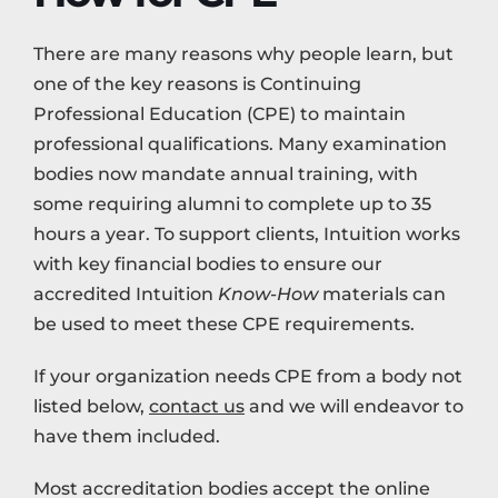
There are many reasons why people learn, but
one of the key reasons is Continuing
Professional Education (CPE) to maintain
professional qualifications. Many examination
bodies now mandate annual training, with
some requiring alumni to complete up to 35
hours a year. To support clients, Intuition works
with key financial bodies to ensure our
accredited Intuition
Know-How
materials can
be used to meet these CPE requirements.
If your organization needs CPE from a body not
listed below,
contact us
and we will endeavor to
have them included.
Most accreditation bodies accept the online