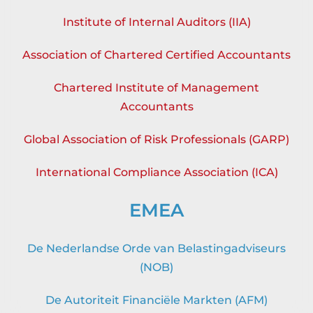
Institute of Internal Auditors (IIA)
Association of Chartered Certified Accountants
Chartered Institute of Management
Accountants
Global Association of Risk Professionals (GARP)
International Compliance Association (ICA)
EMEA
De Nederlandse Orde van Belastingadviseurs
(NOB)
De Autoriteit Financiële Markten (AFM)