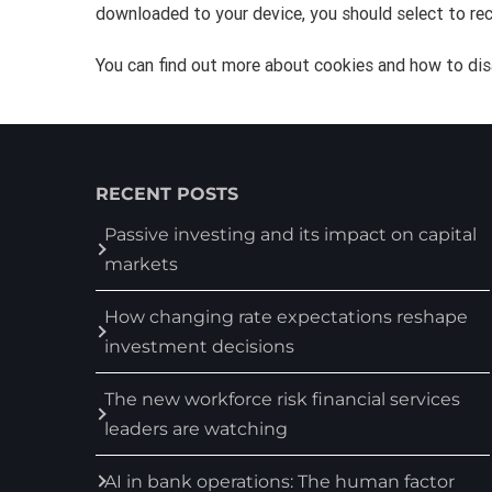
downloaded to your device, you should select to rec
You can find out more about cookies and how to dis
RECENT POSTS
Passive investing and its impact on capital
markets
How changing rate expectations reshape
investment decisions
The new workforce risk financial services
leaders are watching
AI in bank operations: The human factor