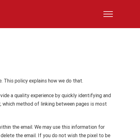
. This policy explains how we do that.
ide a quality experience by quickly identifying and
ar, which method of linking between pages is most
within the email. We may use this information for
delete the email. If you do not wish the pixel to be