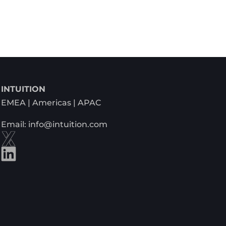
INTUITION
EMEA | Americas | APAC
Email: info@intuition.com