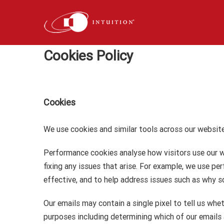
Skip
to
content
Cookies Policy
Cookies
We use cookies and similar tools across our website
Performance cookies analyse how visitors use our w
fixing any issues that arise. For example, we use 
effective, and to help address issues such as why s
Our emails may contain a single pixel to tell us whe
purposes including determining which of our emails a