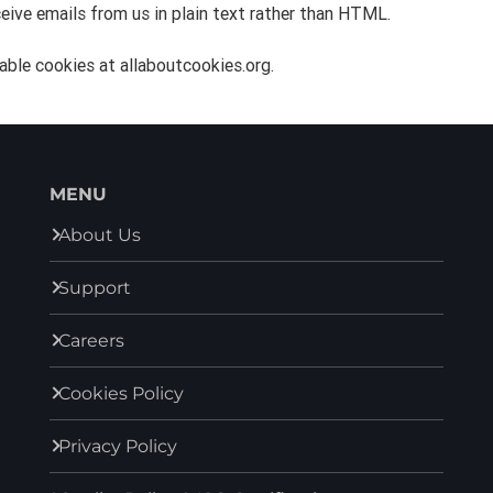
eive emails from us in plain text rather than HTML.
able cookies at allaboutcookies.org.
MENU
About Us
Support
Careers
Cookies Policy
Privacy Policy