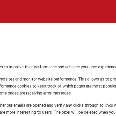
s to improve their performance and enhance your user experience
ebsites and monitor website performance. This allows us to prov
performance cookies to keep track of which pages are most popul
ome pages are receiving error messages.
ther our emails are opened and verify any clicks through to links 
re more interesting to users. The pixel will be deleted when you 