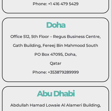
Phone: +1 416 479 5429
Doha
Office 512, 5th Floor – Regus Business Centre,
Gath Building, Fereej Bin Mahmood South
PO Box 47095, Doha,
Qatar
Phone: +353879289999
Abu Dhabi
Abdullah Hamad Lowaie Al Alameri Building,