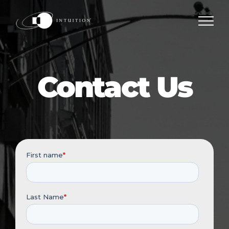
Skip
to
content
Contact Us