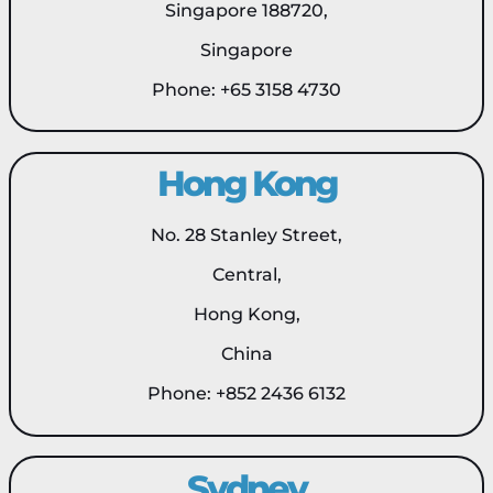
Singapore 188720,
Singapore
Phone: +65 3158 4730
Hong Kong
No. 28 Stanley Street,
Central,
Hong Kong,
China
Phone: +852 2436 6132
Sydney