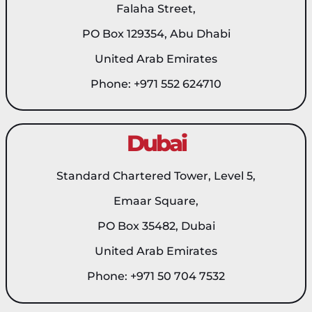
Falaha Street,
PO Box 129354, Abu Dhabi
United Arab Emirates
Phone: +971 552 624710
Dubai
Standard Chartered Tower, Level 5,
Emaar Square,
PO Box 35482, Dubai
United Arab Emirates
Phone: +971 50 704 7532