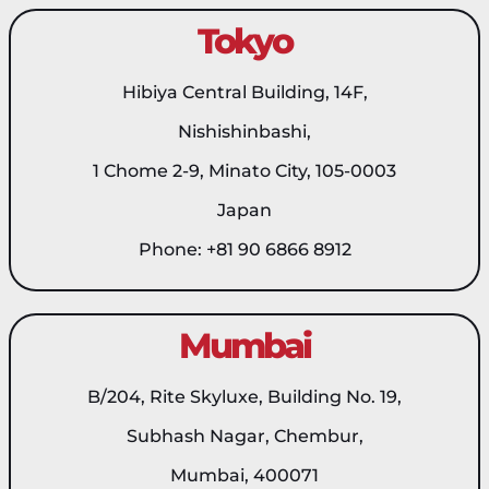
Tokyo
Hibiya Central Building, 14F,
Nishishinbashi,
1 Chome 2-9, Minato City, 105-0003
Japan
Phone: +81 90 6866 8912
Mumbai
B/204, Rite Skyluxe, Building No. 19,
Subhash Nagar, Chembur,
Mumbai, 400071