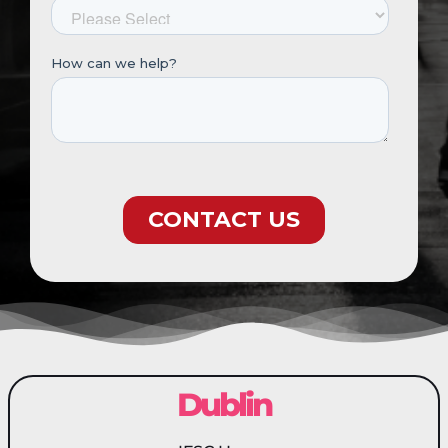
Dublin