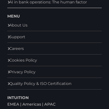
AI in bank operations: The human factor
MENU
About Us
Support
Careers
Cookies Policy
Privacy Policy
Quality Policy & ISO Certification
INTUITION
EMEA | Americas | APAC