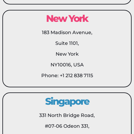
New York
183 Madison Avenue,
Suite 1101,
New York
NY10016, USA
Phone: +1 212 838 7115
Singapore
331 North Bridge Road,
#07-06 Odeon 331,