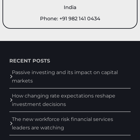
India
Phone: +91 982 141 0434
RECENT POSTS
Passive investing and its impact on capital
markets
How changing rate expectations reshape
investment decisions
The new workforce risk financial services
leaders are watching