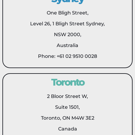
One Bligh Street,
Level 26, 1 Bligh Street Sydney,
NSW 2000,
Australia
Phone: +61 02 9510 0028
Toronto
2 Bloor Street W,
Suite 1501,
Toronto, ON M4W 3E2
Canada