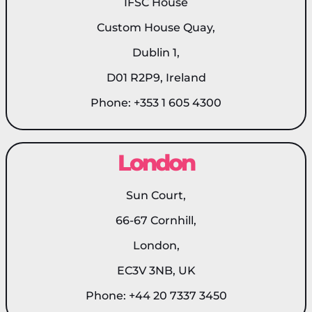
IFSC House
Custom House Quay,
Dublin 1,
D01 R2P9, Ireland
Phone: +353 1 605 4300
London
Sun Court,
66-67 Cornhill,
London,
EC3V 3NB, UK
Phone: +44 20 7337 3450