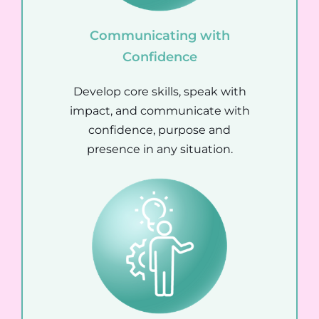
Communicating with
Confidence
Develop core skills, speak with
impact, and communicate with
confidence, purpose and
presence in any situation.