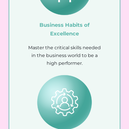
Business Habits of
Excellence
Master the critical skills needed
in the business world to be a
high performer.