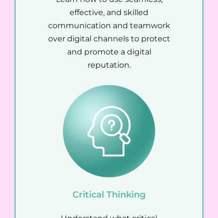
effective, and skilled
communication and teamwork
over digital channels to protect
and promote a digital
reputation.
Critical Thinking