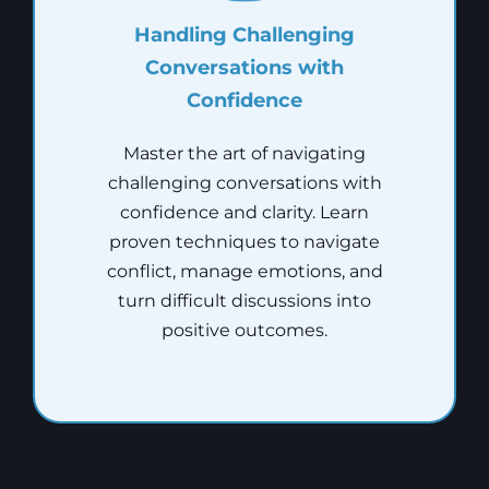
Handling Challenging
Conversations with
Confidence
Master the art of navigating
challenging conversations with
confidence and clarity. Learn
proven techniques to navigate
conflict, manage emotions, and
turn difficult discussions into
positive outcomes.