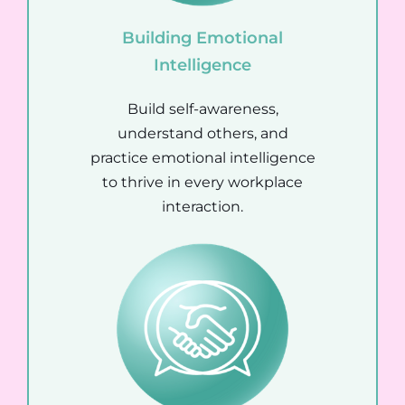
Building Emotional
Intelligence
Build self-awareness,
understand others, and
practice emotional intelligence
to thrive in every workplace
interaction.