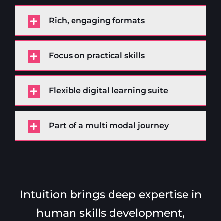
Rich, engaging formats
Focus on practical skills
Flexible digital learning suite
Part of a multi modal journey
Intuition brings deep expertise in
human skills development,