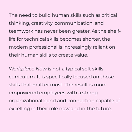
The need to build human skills such as critical
thinking, creativity, communication, and
teamwork has never been greater. As the shelf-
life for technical skills becomes shorter, the
modern professional is increasingly reliant on
their human skills to create value.
Workplace Now
is not a typical soft skills
curriculum. It is specifically focused on those
skills that matter most. The result is more
empowered employees with a strong
organizational bond and connection capable of
excelling in their role now and in the future.