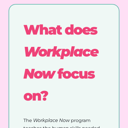
What does
Workplace
Now
focus
on?
The
Workplace Now
program