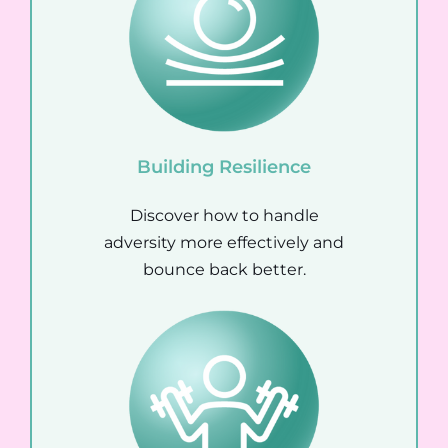
Building Resilience
Discover how to handle
adversity more effectively and
bounce back better.