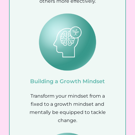
others more effectively.
Building a Growth Mindset
Transform your mindset from a
fixed to a growth mindset and
mentally be equipped to tackle
change.