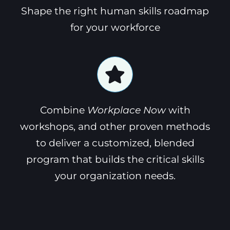
Shape the right human skills roadmap
for your workforce
Combine
Workplace Now
with
workshops, and other proven methods
to deliver a customized, blended
program that builds the critical skills
your organization needs.