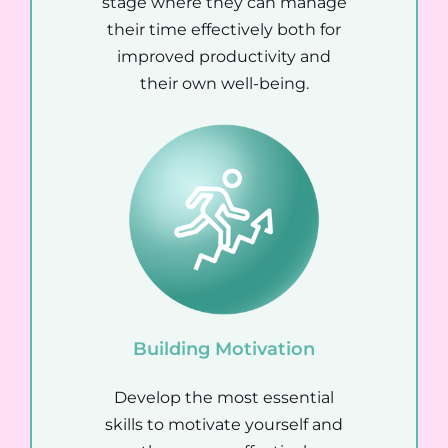
stage where they can manage
their time effectively both for
improved productivity and
their own well-being.
Building Motivation
Develop the most essential
skills to motivate yourself and