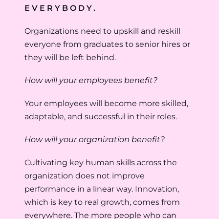
EVERYBODY.
Organizations need to upskill and reskill
everyone from graduates to senior hires or
they will be left behind.
How will your employees benefit?
Your employees will become more skilled,
adaptable, and successful in their roles.
How will your organization benefit?
Cultivating key human skills across the
organization does not improve
performance in a linear way. Innovation,
which is key to real growth, comes from
everywhere. The more people who can