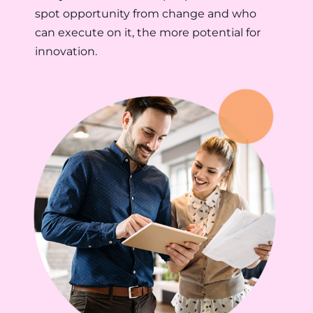
spot opportunity from change and who
can execute on it, the more potential for
innovation.