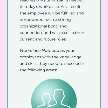
teaches the human skills needed
in today’s workplace. As a result,
the employee will be fulfilled and
empowered, with a strong
organizational bond and
connection, and will excel in their
current and future roles.
Workplace Now
equips your
employees with the knowledge
and skills they need to succeed in
the following areas: