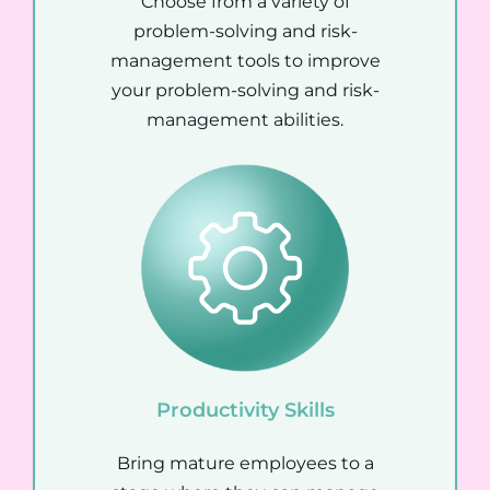
Choose from a variety of
problem-solving and risk-
management tools to improve
your problem-solving and risk-
management abilities.
Productivity Skills
Bring mature employees to a