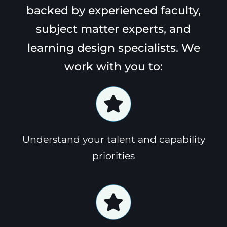
backed by experienced faculty,
subject matter experts, and
learning design specialists. We
work with you to:
Understand your talent and capability
priorities