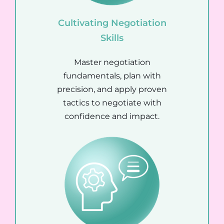
Cultivating Negotiation
Skills
Master negotiation
fundamentals, plan with
precision, and apply proven
tactics to negotiate with
confidence and impact.