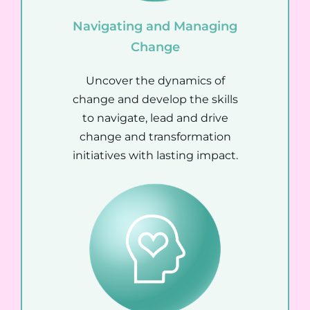
Navigating and Managing
Change
Uncover the dynamics of
change and develop the skills
to navigate, lead and drive
change and transformation
initiatives with lasting impact.