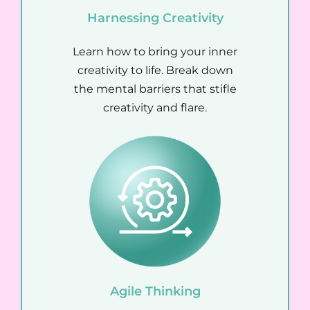
Harnessing Creativity
Learn how to bring your inner
creativity to life. Break down
the mental barriers that stifle
creativity and flare.
Agile
Thinking