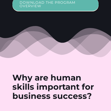
DOWNLOAD THE PROGRAM
OVERVIEW
Why
are
human
skills
important
for
business
success?