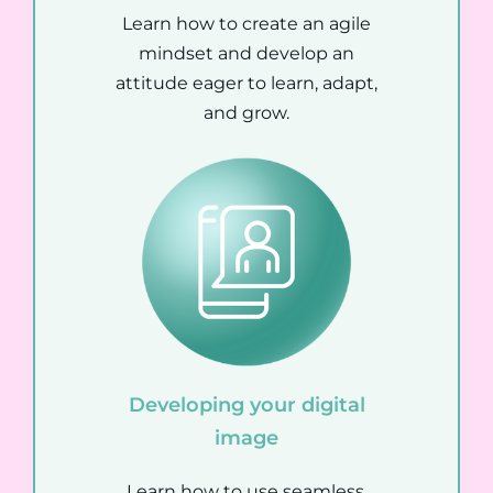
Learn how to create an agile
mindset and develop an
attitude eager to learn, adapt,
and grow.
Developing your digital
image
Learn how to use seamless,