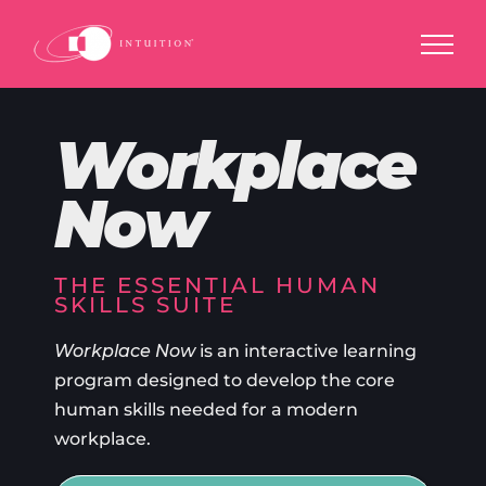
Skip
to
content
Workplace
Now
THE ESSENTIAL HUMAN
SKILLS SUITE
Workplace Now
is an interactive learning
program designed to develop the core
human skills needed for a modern
workplace.