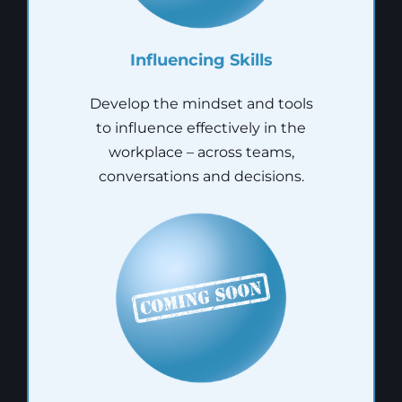
Influencing Skills
Develop the mindset and tools
to influence effectively in the
workplace – across teams,
conversations and decisions.