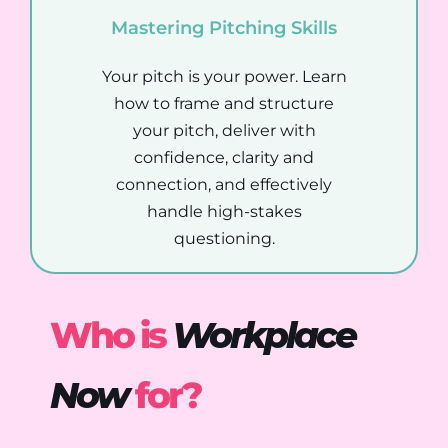
Mastering Pitching Skills
Your pitch is your power. Learn
how to frame and structure
your pitch, deliver with
confidence, clarity and
connection, and effectively
handle high-stakes
questioning.
Who is
Workplace
Now
for?