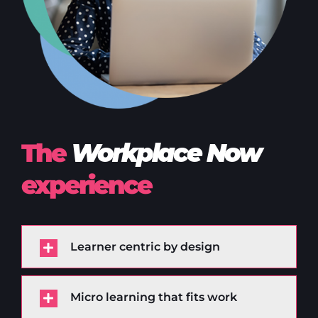
The
Workplace Now
experience
Learner centric by design
Micro learning that fits work