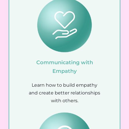
Communicating with
Empathy
Learn how to build empathy
and create better relationships
with others.