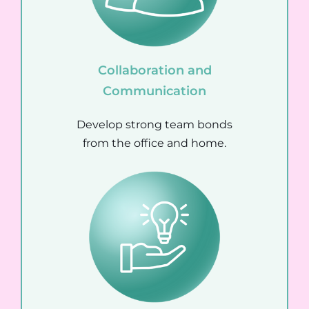
Collaboration and
Communication
Develop strong team bonds
from the office and home.