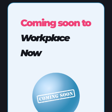
Coming soon to
Workplace
Now