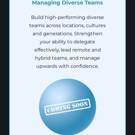
Managing Diverse Teams
Build high-performing diverse
teams across locations, cultures
and generations. Strengthen
your ability to delegate
effectively, lead remote and
hybrid teams, and manage
upwards with confidence.