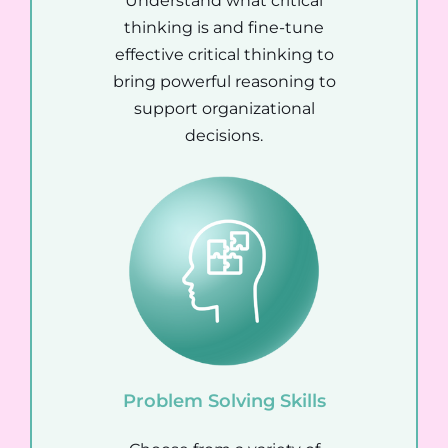
Understand what critical
thinking is and fine-tune
effective critical thinking to
bring powerful reasoning to
support organizational
decisions.
Problem Solving Skills