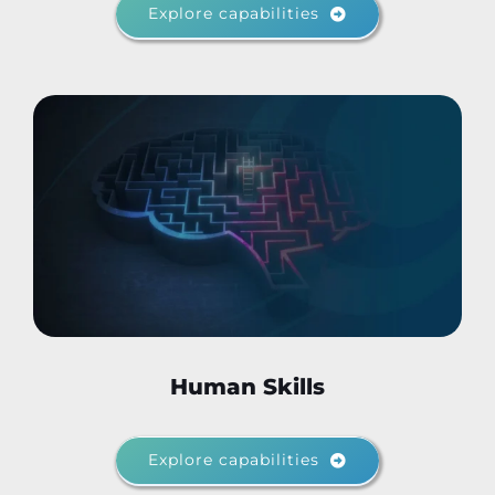
Explore capabilities
Human Skills
Explore capabilities