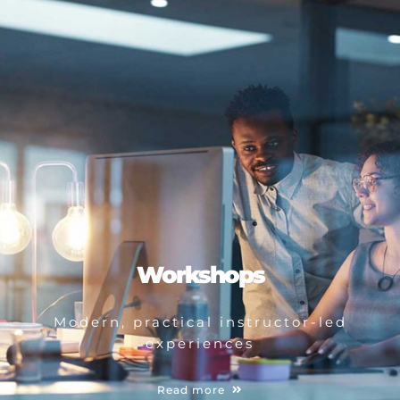
Workshops
Modern, practical instructor-led
experiences
Read more