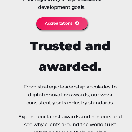
development goals.
Accreditations
Trusted and
awarded.
From strategic leadership accolades to
digital innovation awards, our work
consistently sets industry standards.
Explore our latest awards and honours and
see why clients around the world trust