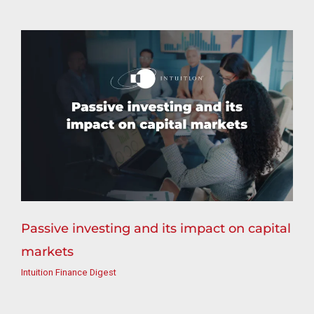
Passive investing and its impact on capital
markets
Intuition Finance Digest