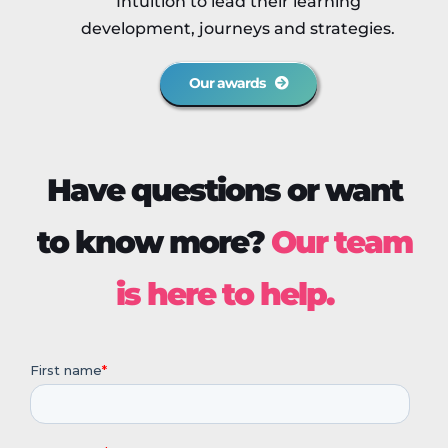
Intuition to lead their learning
development, journeys and strategies.
Our awards
Have questions or want
to know more?
Our team
is here to help.