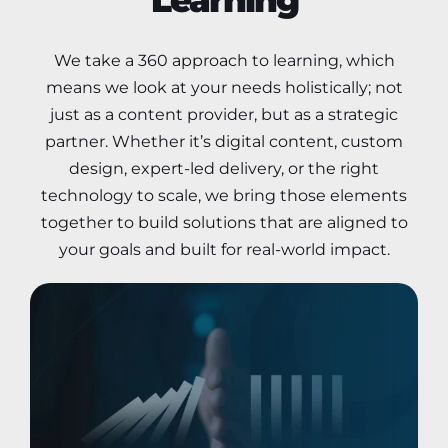
We take a 360 approach to learning, which
means we look at your needs holistically; not
just as a content provider, but as a strategic
partner. Whether it’s digital content, custom
design, expert-led delivery, or the right
technology to scale, we bring those elements
together to build solutions that are aligned to
your goals and built for real-world impact.