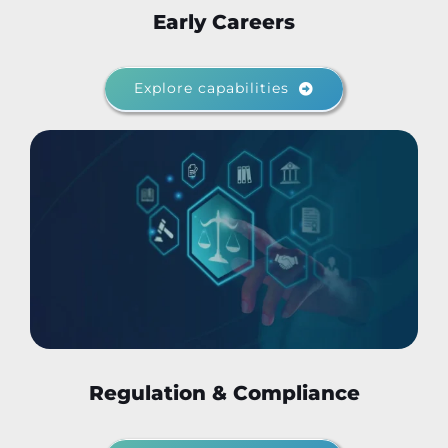
Early Careers
Explore capabilities
Regulation & Compliance