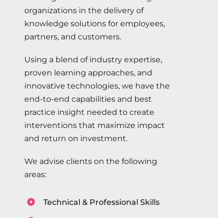
organizations in the delivery of
knowledge solutions for employees,
partners, and customers.
Using a blend of industry expertise,
proven learning approaches, and
innovative technologies, we have the
end-to-end capabilities and best
practice insight needed to create
interventions that maximize impact
and return on investment.
We advise clients on the following
areas:
Technical & Professional Skills