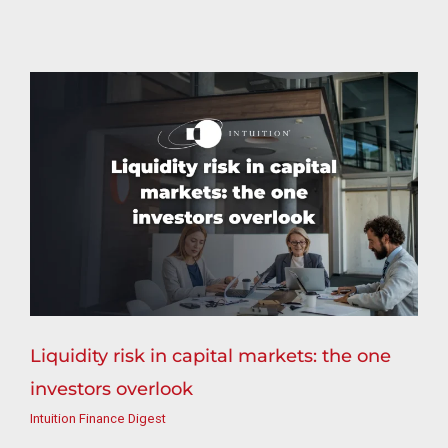
Liquidity risk in capital markets: the one
investors overlook
Intuition Finance Digest