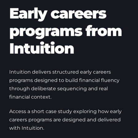
Early careers
programs from
Intuition
Intuition delivers structured early careers
programs designed to build financial fluency
through deliberate sequencing and real
financial context.
Access a short case study exploring how early
careers programs are designed and delivered
with Intuition.