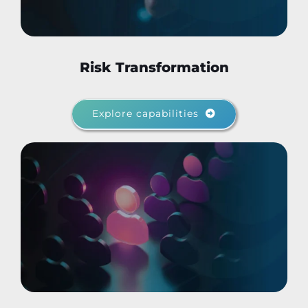
Risk Transformation
Explore capabilities