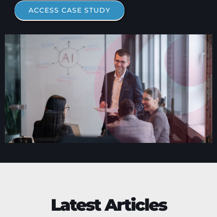
ACCESS CASE STUDY
Latest Articles