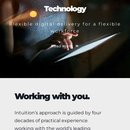
Technology
Flexible digital delivery for a flexible
workforce
Read more
Working with you.
Intuition’s approach is guided by four
decades of practical experience
working with the world’s leading