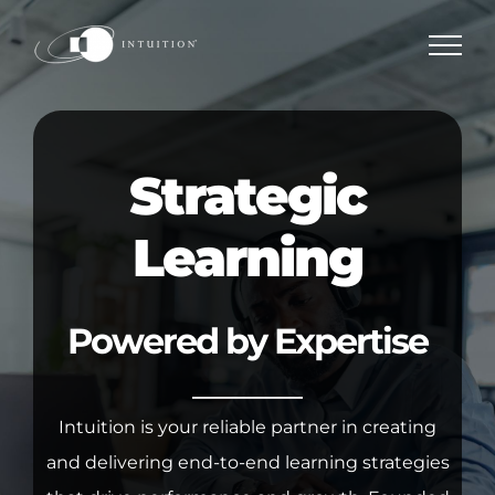
Skip
to
content
Strategic
Learning
Powered by Expertise
Intuition is your reliable partner in creating
and delivering end-to-end learning strategies