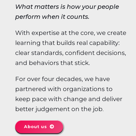
What matters is how your people
perform when it counts.
With expertise at the core, we create
learning that builds real capability:
clear standards, confident decisions,
and behaviors that stick.
For over four decades, we have
partnered with organizations to
keep pace with change and deliver
better judgement on the job
.
About us