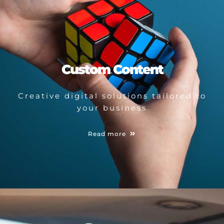
Custom Content
Creative digital solutions tailored to
your business
Read more