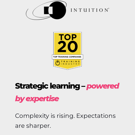
Strategic learning –
powered
by expertise
Complexity is rising. Expectations
are sharper.