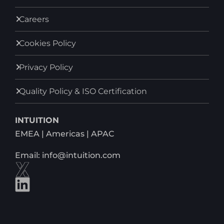
Careers
Cookies Policy
Privacy Policy
Quality Policy & ISO Certification
INTUITION
EMEA | Americas | APAC
Email: info@intuition.com