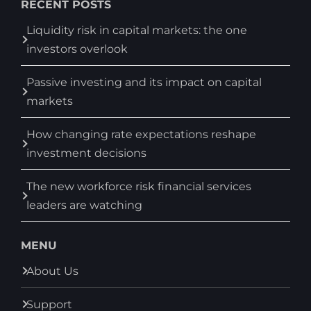
RECENT POSTS
Liquidity risk in capital markets: the one
investors overlook
Passive investing and its impact on capital
markets
How changing rate expectations reshape
investment decisions
The new workforce risk financial services
leaders are watching
MENU
About Us
Support