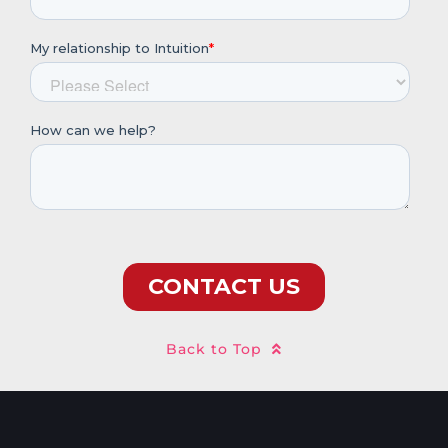
Back to Top