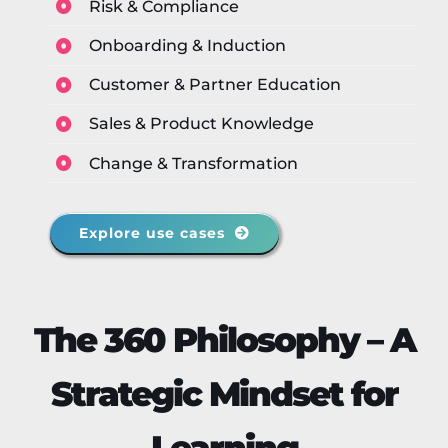
Risk & Compliance
Onboarding & Induction
Customer & Partner Education
Sales & Product Knowledge
Change & Transformation
Explore use cases
The 360 Philosophy – A
Strategic Mindset for
Learning