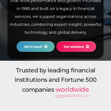
that drive performance and growth. Founded
in 1985 and built on a legacy in financial
services, we support organizations across
industries, combining expert insight, powerful
technology, and global delivery.
Get in touch
Our solutions
Trusted by leading financial
institutions and Fortune 500
worldwide
companies