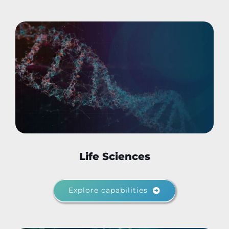
Life Sciences
Explore capabilities