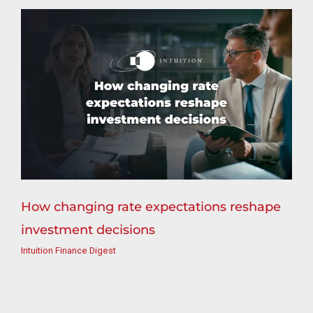
How changing rate expectations reshape
investment decisions
Intuition Finance Digest