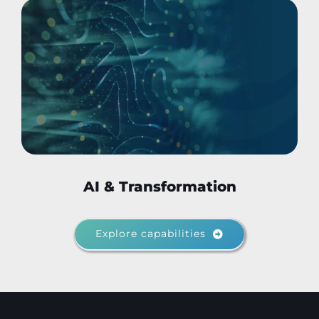
AI & Transformation
Explore capabilities