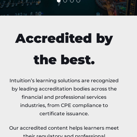
Accredited by
the best.
Intuition’s learning solutions are recognized
by leading accreditation bodies across the
financial and professional services
industries, from CPE compliance to
certificate issuance.
Our accredited content helps learners meet
their regulatory and professional