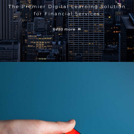
The Premier Digital Learning Solution
for Financial Services
Read more