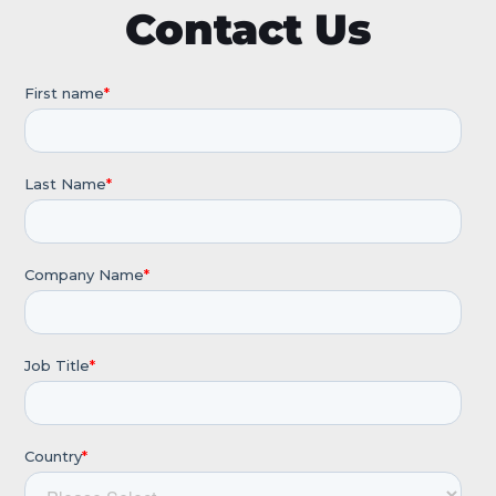
Contact Us