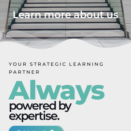
Learn more about us
YOUR STRATEGIC LEARNING
PARTNER
Always
powered by
expertise.