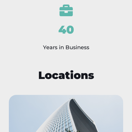
40
Years in Business
Locations