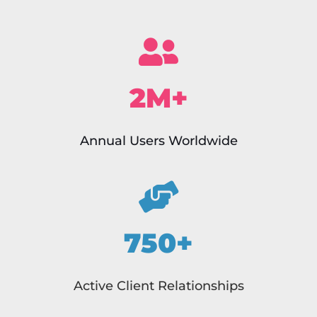
2M+
Annual Users Worldwide
750+
Active Client Relationships