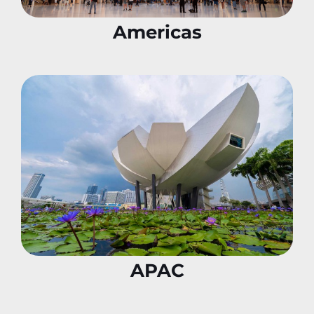
Americas
APAC