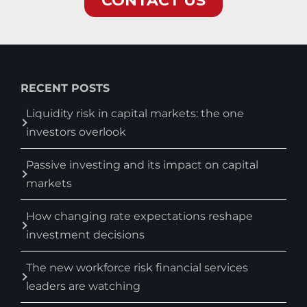
RECENT POSTS
Liquidity risk in capital markets: the one
investors overlook
Passive investing and its impact on capital
markets
How changing rate expectations reshape
investment decisions
The new workforce risk financial services
leaders are watching