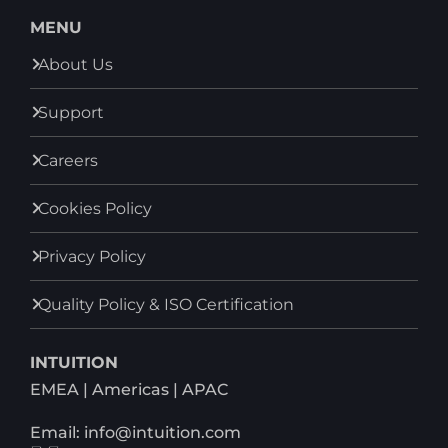
MENU
About Us
Support
Careers
Cookies Policy
Privacy Policy
Quality Policy & ISO Certification
INTUITION
EMEA | Americas | APAC
Email: info@intuition.com