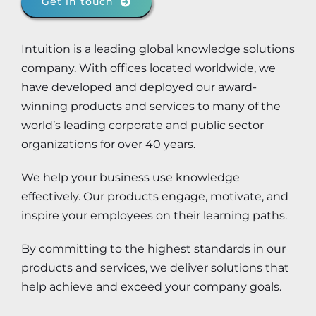
Get in touch
Intuition is a leading global knowledge solutions
company. With offices located worldwide, we
have developed and deployed our award-
winning products and services to many of the
world’s leading corporate and public sector
organizations for over 40 years.
We help your business use knowledge
effectively. Our products engage, motivate, and
inspire your employees on their learning paths.
By committing to the highest standards in our
products and services, we deliver solutions that
help achieve and exceed your company goals.