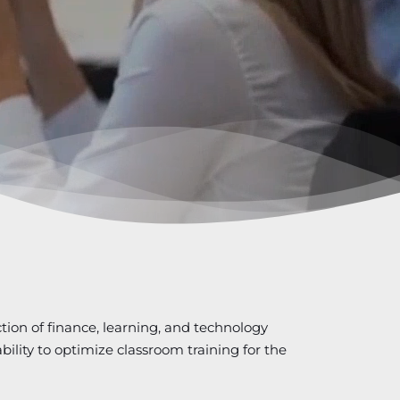
ction of finance, learning, and technology
bility to optimize classroom training for the