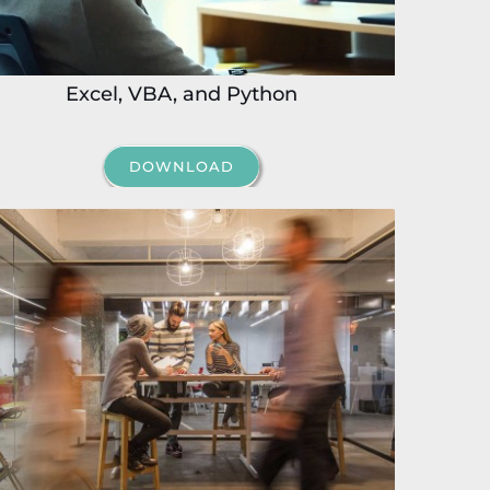
Excel, VBA, and Python
DOWNLOAD