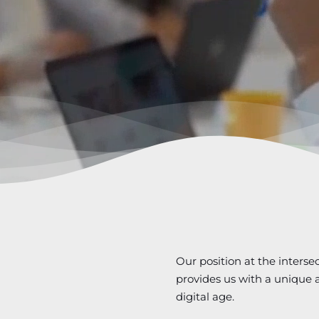
Our position at the interse
provides us with a unique a
digital age.