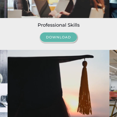
Professional Skills
DOWNLOAD