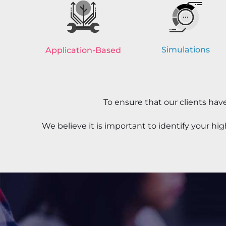
Simulations
Application-Based
To ensure that our clients ha
We believe it is important to identify your h