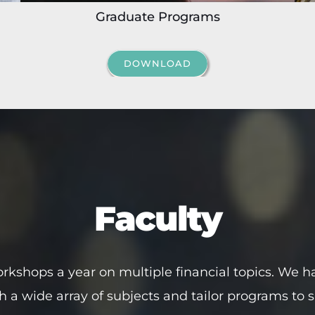
Graduate Programs
DOWNLOAD
Faculty
rkshops a year on multiple financial topics. We ha
ch a wide array of subjects and tailor programs to 