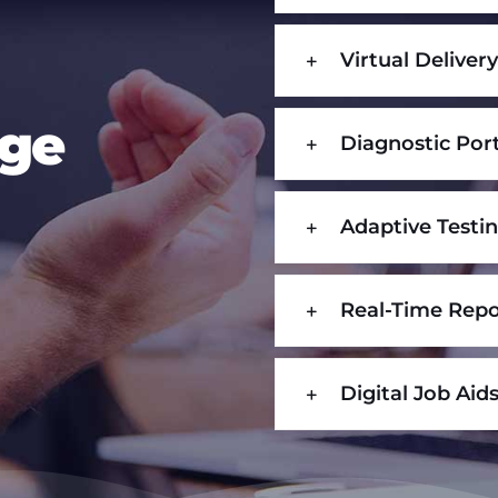
Virtual Deliver
age
Diagnostic Por
Adaptive Testi
Real-Time Repo
Digital Job Aid