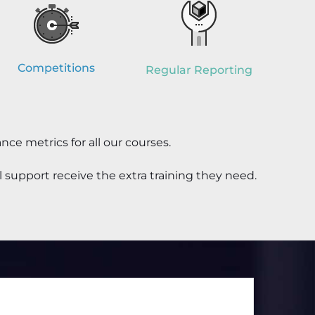
Competitions
Regular Reporting
nce metrics
for all our courses
.
 support receive the extra training they need.