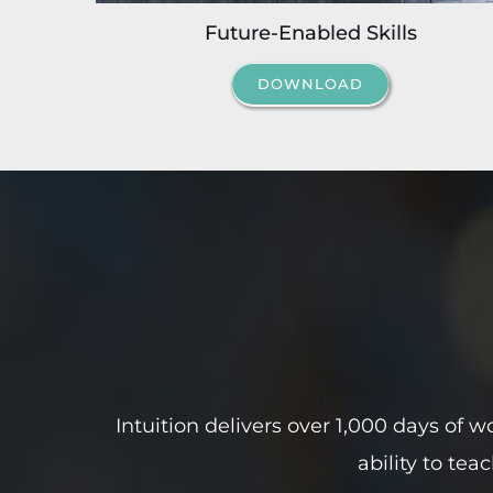
Future-Enabled Skills
DOWNLOAD
Intuition delivers
over 1,000 days
of wo
ability to tea