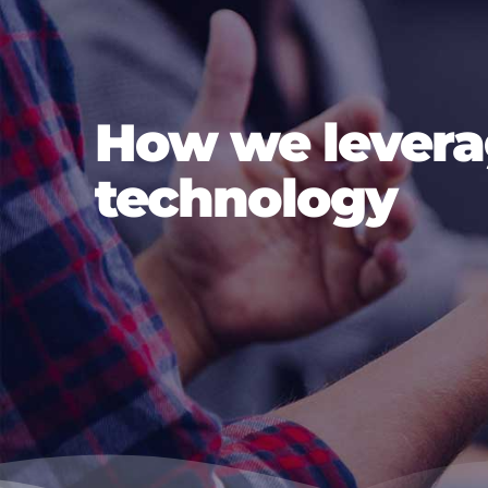
How we lever
technology