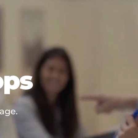
ops
 age.