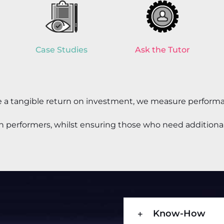
Case Studies
Ask the Tutor
ve a tangible return on investment, we measure
performa
igh performers, whilst ensuring those who need additional
Know-How