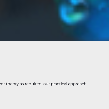
er theory as required, our practical approach