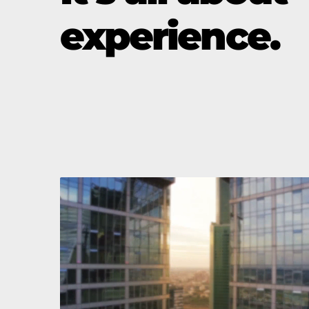
experience.