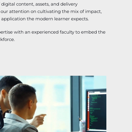
digital content, assets, and delivery
ur attention on cultivating the mix of impact,
 application the modern learner expects.
pertise with an experienced faculty to embed the
rkforce.