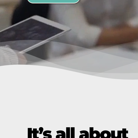
It’s all about