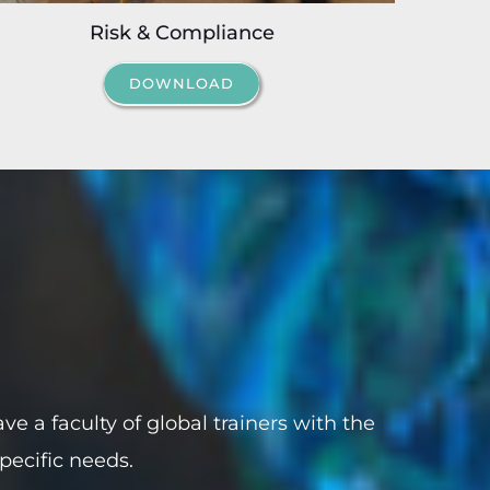
Risk & Compliance
DOWNLOAD
ve a faculty of global trainers with the
specific needs.