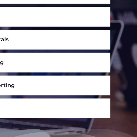
y
tals
ng
rting
s