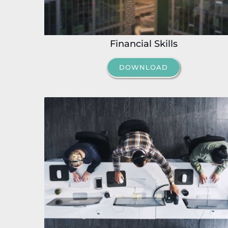
Financial Skills
DOWNLOAD