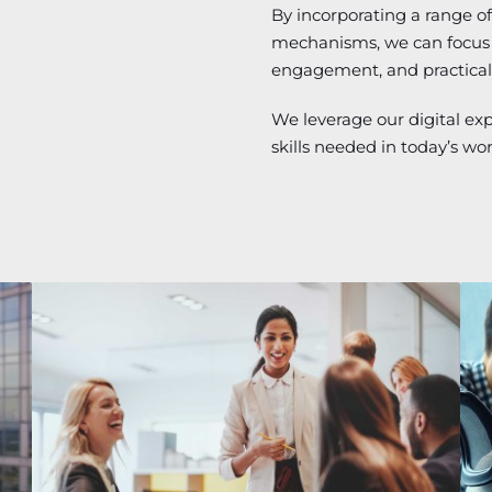
By incorporating a range of 
mechanisms, we can focus o
engagement, and practical
We leverage our digital ex
skills needed in today’s wo