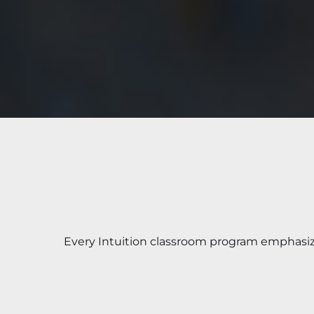
Every Intuition classroom program emphasi