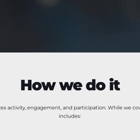
How we do it
zes
activity, engagement, and participation.
While we cov
includes: