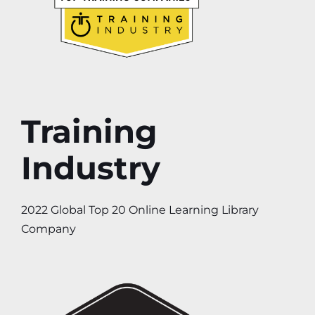
Training
Industry
2022 Global Top 20 Online Learning Library
Company