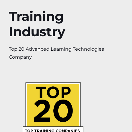
Training
Industry
Top 20 Advanced Learning Technologies
Company