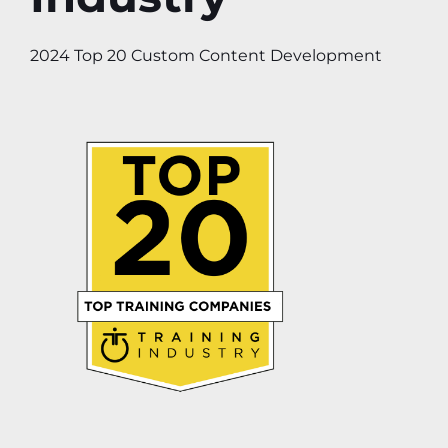
2024 Top 20 Custom Content Development