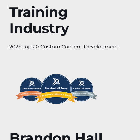
Training
Industry
2025 Top 20 Custom Content Development
Brandon Hall