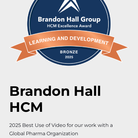
Brandon Hall
HCM
2025 Best Use of Video for our work with a
Global Pharma Organization