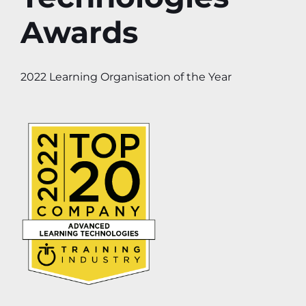
Awards
2022 Learning Organisation of the Year