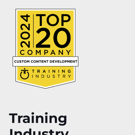
Training
Industry