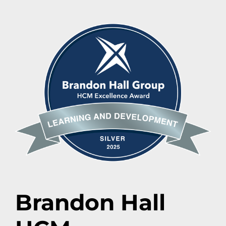
Brandon Hall