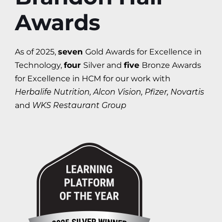
Awards
As of 2025,
seven
Gold Awards for Excellence in
Technology,
four
Silver and
five
Bronze Awards
for Excellence in HCM for our work with
Herbalife Nutrition, Alcon Vision, Pfizer, Novartis
and
WKS Restaurant Group