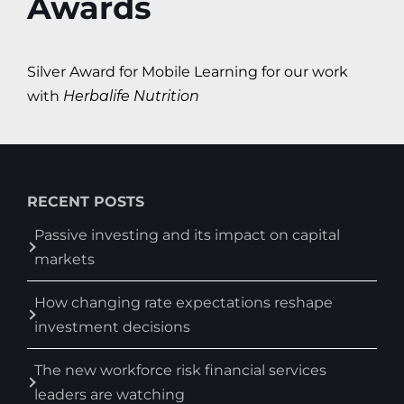
Awards
Silver Award for Mobile Learning for our work
with
Herbalife Nutrition
RECENT POSTS
Passive investing and its impact on capital
markets
How changing rate expectations reshape
investment decisions
The new workforce risk financial services
leaders are watching