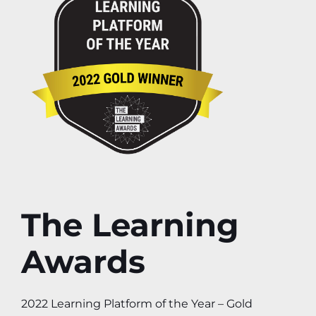
The Learning
Awards
2022 Learning Platform of the Year – Gold