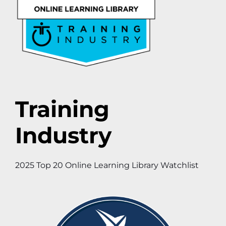
Training
Industry
2025 Top 20 Online Learning Library Watchlist