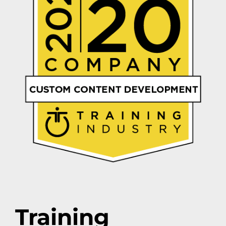
Training