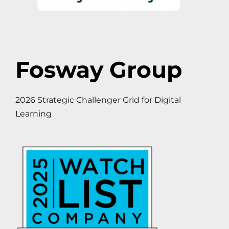
Fosway Group
2026 Strategic Challenger Grid for Digital
Learning