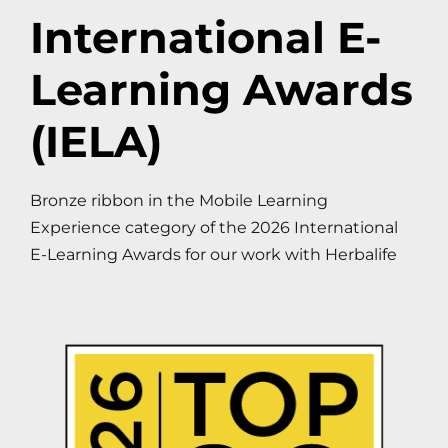
International E-
Learning Awards
(IELA)
Bronze ribbon in the Mobile Learning
Experience category of the 2026 International
E-Learning Awards for our work with Herbalife