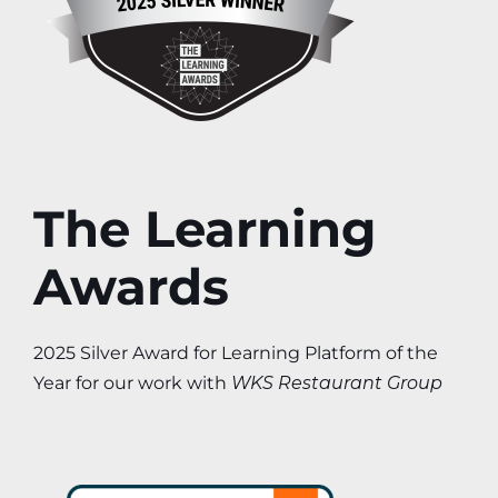
The Learning
Awards
2025 Silver Award for Learning Platform of the
Year for our work with
WKS Restaurant Group