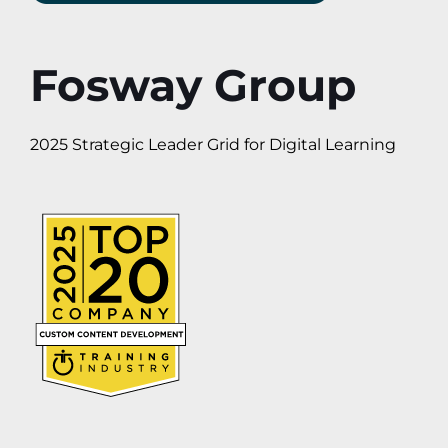
Fosway Group
2025 Strategic Leader Grid for Digital Learning