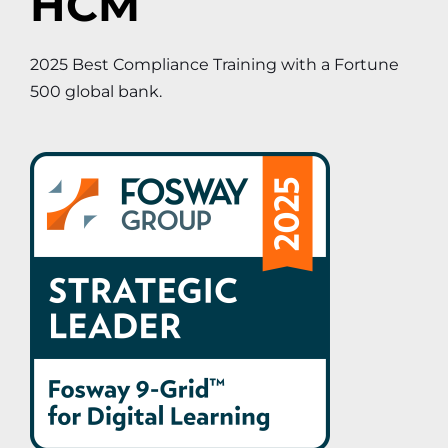
HCM
2025 Best Compliance Training with a Fortune
500 global bank.