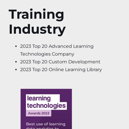
Training
Industry
2023 Top 20 Advanced Learning
Technologies Company
2023 Top 20 Custom Development
2023 Top 20 Online Learning Library