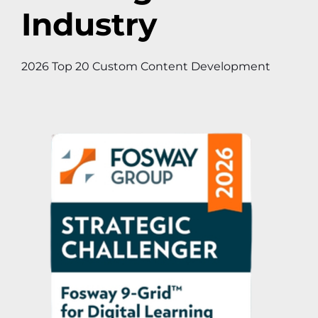
Industry
2026 Top 20 Custom Content Development