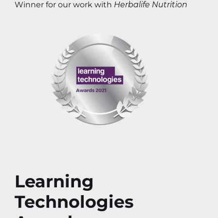
Winner for our work with
Herbalife Nutrition
Learning
Technologies