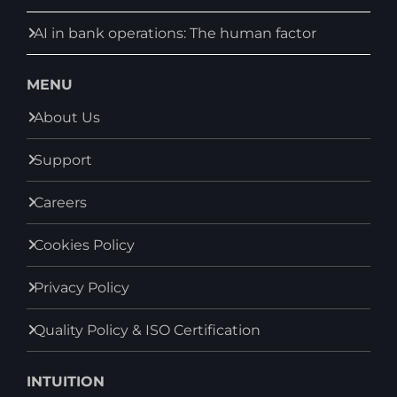
AI in bank operations: The human factor
MENU
About Us
Support
Careers
Cookies Policy
Privacy Policy
Quality Policy & ISO Certification
INTUITION