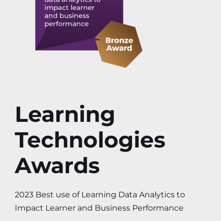
Learning
Technologies
Awards
2023 Best use of Learning Data Analytics to
Impact Learner and Business Performance