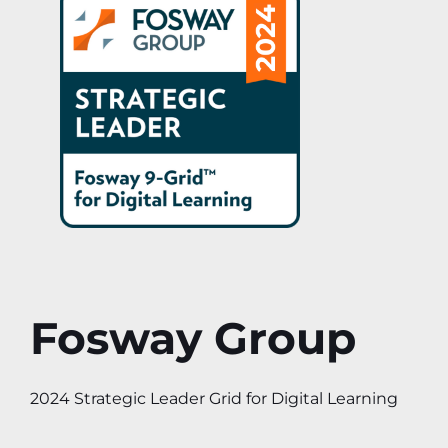
Fosway Group
2024 Strategic Leader Grid for Digital Learning