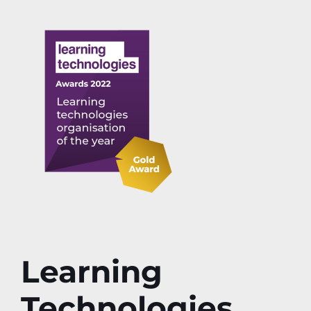
Learning
Technologies