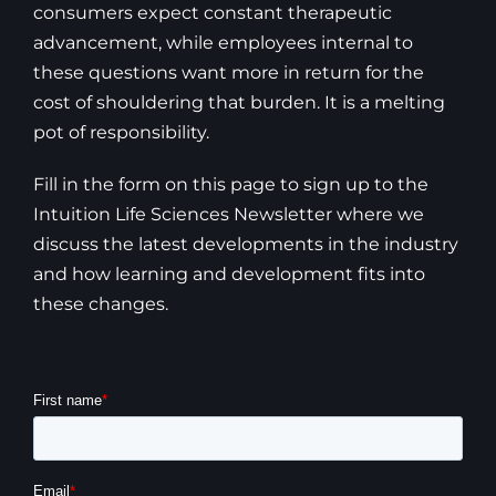
consumers expect constant therapeutic
advancement, while employees internal to
these questions want more in return for the
cost of shouldering that burden. It is a melting
pot of responsibility.
Fill in the form on this page to sign up to the
Intuition Life Sciences Newsletter where we
discuss the latest developments in the industry
and how learning and development fits into
these changes.