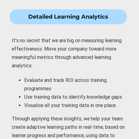
Detailed Learning Analytics
It’s no secret that we are big on measuring learning
effectiveness. Move your company toward more
meaningful metrics through advanced learning
analytics:
Evaluate and
track ROI
across training
programmes
Use training data to
identify knowledge gaps
Visualise all your training data
in one place
Through applying these insights, we help your team
create adaptive learning paths in real-time, based on
learner progress and performance, using data to