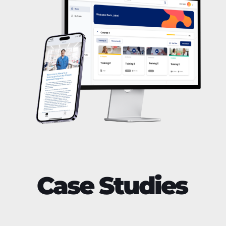
Case Studies