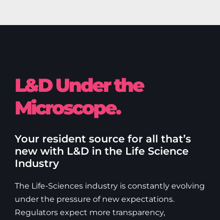
L&D Under the
Microscope.
Your resident source for all that’s
new with L&D in the Life Science
Industry
The Life-Sciences industry is constantly evolving
under the pressure of new expectations.
Regulators expect more transparency,