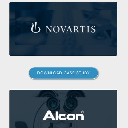
DOWNLOAD CASE STUDY