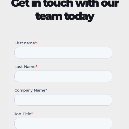
Get in touch with our
team today