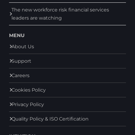
The new workforce risk financial services
leaders are watching
MENU
About Us
Support
Careers
Cookies Policy
Privacy Policy
Quality Policy & ISO Certification