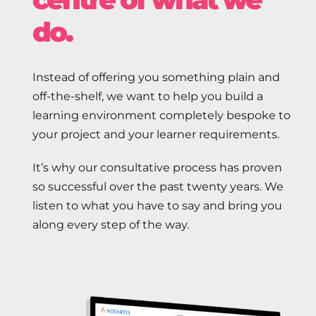
do.
Instead of offering you something plain and
off-the-shelf, we want to help you build a
learning environment completely bespoke to
your project and your learner requirements.
It’s why our consultative process has proven
so successful over the past twenty years. We
listen to what you have to say and bring you
along every step of the way.