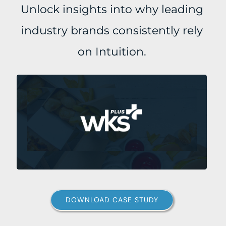
Unlock insights into why leading
industry brands consistently rely
on Intuition.
DOWNLOAD CASE STUDY