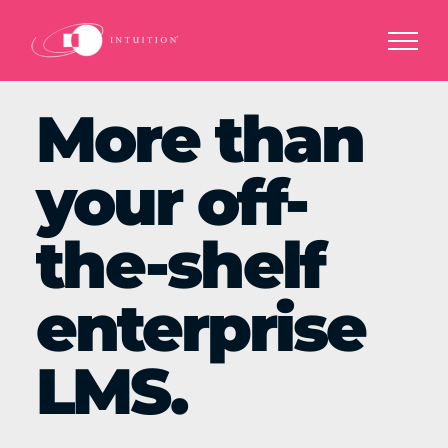
Skip
to
content
More than
your off-
the-shelf
enterprise
LMS.