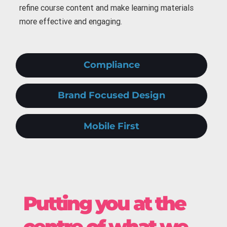
refine course content and make learning materials
more effective and engaging.
Compliance
Brand Focused Design
Mobile First
Putting you at the
centre of what we