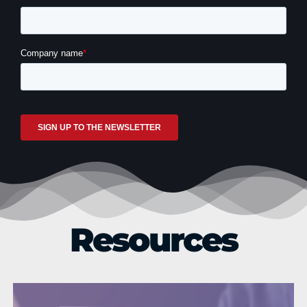
How Generative AI is changing L&D
Resources
Life Sciences
Technology