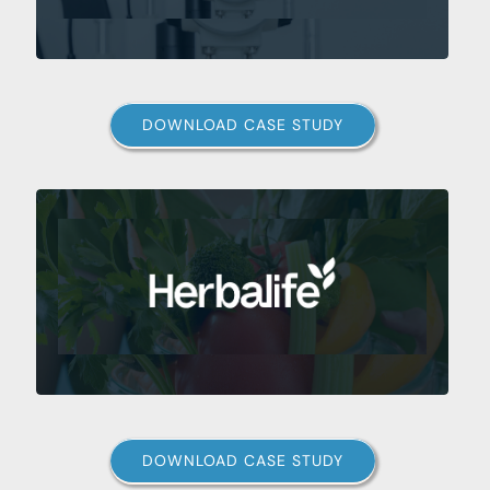
DOWNLOAD CASE STUDY
DOWNLOAD CASE STUDY