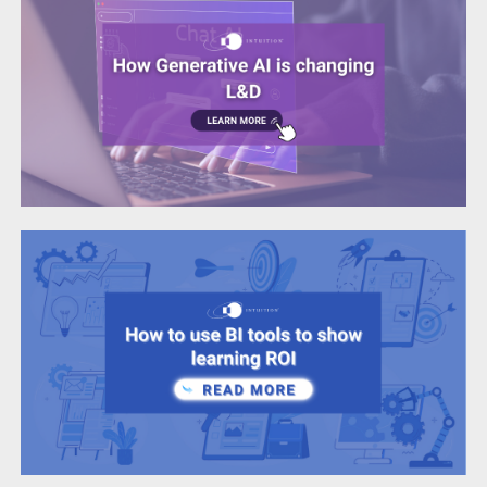
How to use BI tools to show learning ROI
Corporate Learning
Life Sciences
Data-driven beginnings: Unlocking new
frontiers in L&D
Corporate Learning
Life Sciences