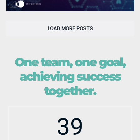
LOAD MORE POSTS
One team, one goal,
achieving success
together.
39