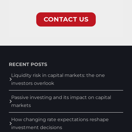
RECENT POSTS
Liquidity risk in capital markets: the one
investors overlook
Passive investing and its impact on capital
markets
How changing rate expectations reshape
investment decisions