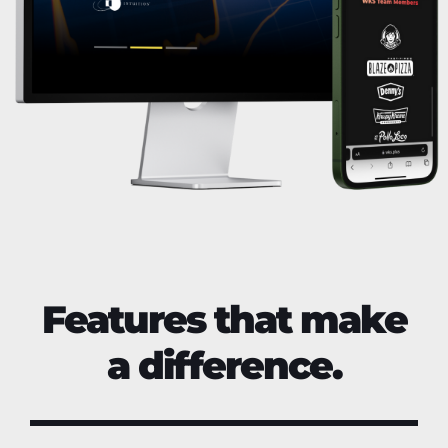
Features that make
a difference.