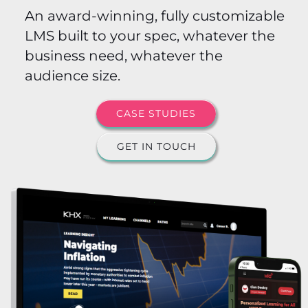
An award-winning, fully customizable
LMS built to your spec, whatever the
business need, whatever the
audience size.
CASE STUDIES
GET IN TOUCH