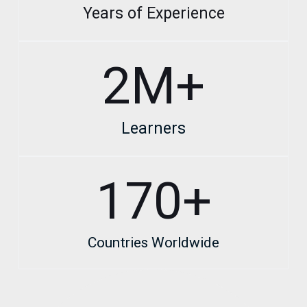
Years of Experience
2
M+
Learners
170
+
Countries Worldwide