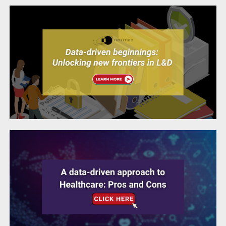
A data-driven approach to Healthcare: Pros
and Cons
Life Sciences