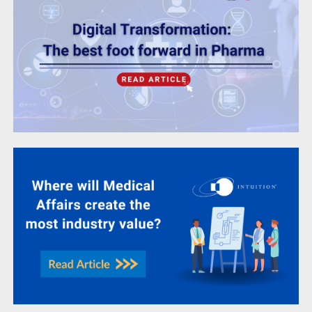
Where will medical affairs create the most
industry value?
Life Sciences
Learning & Development Under The
Microscope Volume 2 – GxP System
Validation
Life Sciences