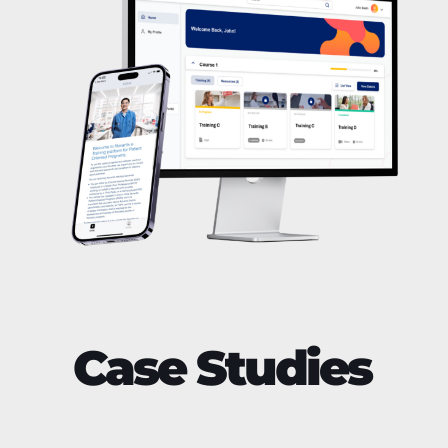
Case Studies