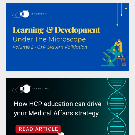
How HCP education can drive your Medical
Affairs strategy
Life Sciences