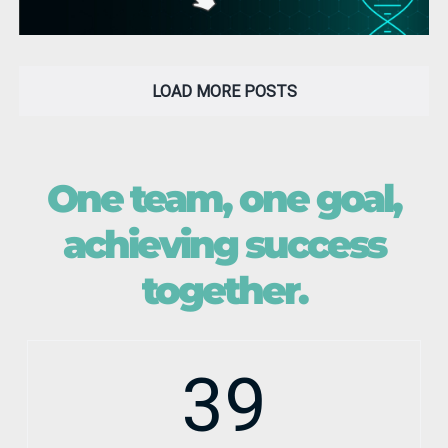
LOAD MORE POSTS
One team, one goal,
achieving success
together.
39