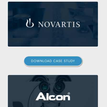
DOWNLOAD CASE STUDY