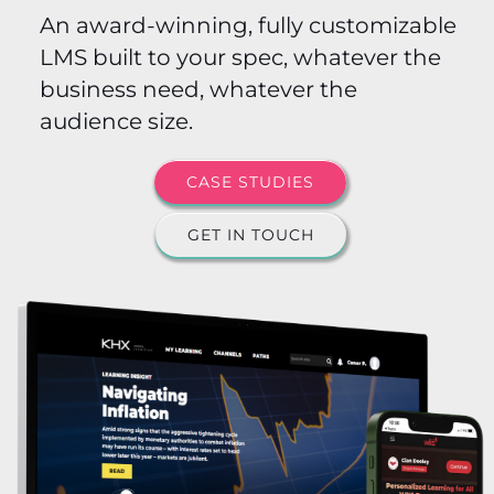
An award-winning, fully customizable
LMS built to your spec, whatever the
business need, whatever the
audience size.
CASE STUDIES
GET IN TOUCH