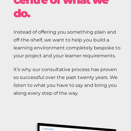
do.
Instead of offering you something plain and
off-the-shelf, we want to help you build a
learning environment completely bespoke to
your project and your learner requirements.
It’s why our consultative process has proven
so successful over the past twenty years. We
listen to what you have to say and bring you
along every step of the way.