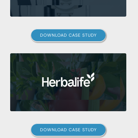
DOWNLOAD CASE STUDY
DOWNLOAD CASE STUDY