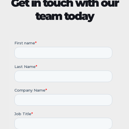
Get in touch with our
team today