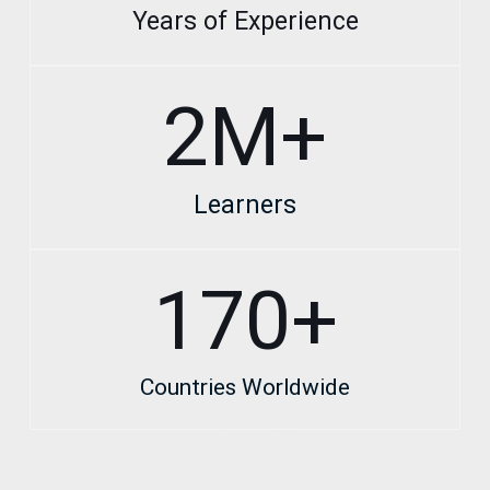
Years of Experience
2
M+
Learners
170
+
Countries Worldwide