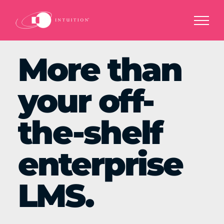
Skip
to
content
More than
your off-
the-shelf
enterprise
LMS.