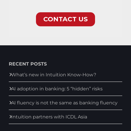
RECENT POSTS
What’s new in Intuition Know-How?
AI adoption in banking: 5 “hidden” risks
AI fluency is not the same as banking fluency
Intuition partners with ICDL Asia