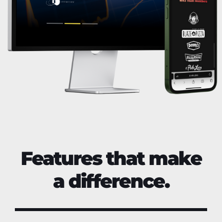
Features that make
a difference.