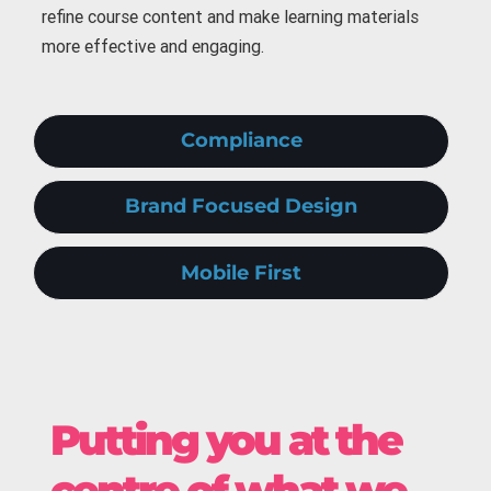
refine course content and make learning materials
more effective and engaging.
Compliance
Brand Focused Design
Mobile First
Putting you at the
centre of what we