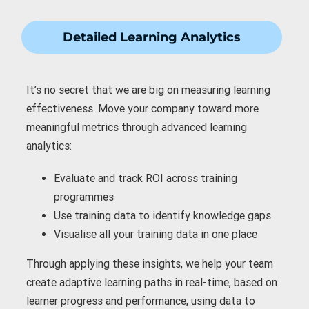
Detailed Learning Analytics
It’s no secret that we are big on measuring learning
effectiveness. Move your company toward more
meaningful metrics through advanced learning
analytics:
Evaluate and
track ROI
across training
programmes
Use training data to
identify knowledge gaps
Visualise all your training data
in one place
Through applying these insights, we help your team
create adaptive learning paths in real-time, based on
learner progress and performance, using data to