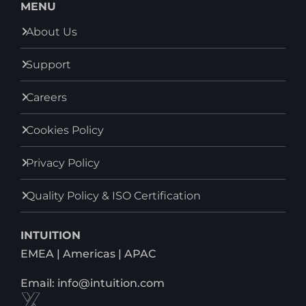
MENU
About Us
Support
Careers
Cookies Policy
Privacy Policy
Quality Policy & ISO Certification
INTUITION
EMEA | Americas | APAC
Email: info@intuition.com