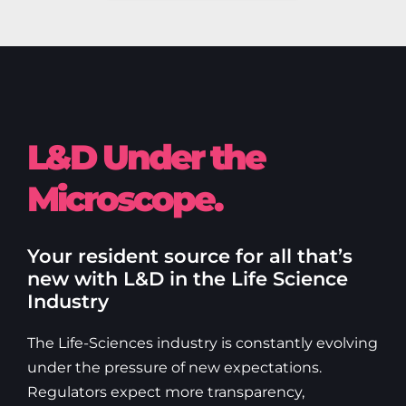
L&D Under the
Microscope.
Your resident source for all that’s
new with L&D in the Life Science
Industry
The Life-Sciences industry is constantly evolving
under the pressure of new expectations.
Regulators expect more transparency,