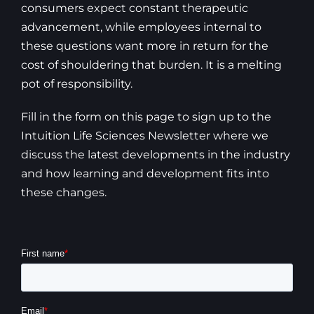
consumers expect constant therapeutic
advancement, while employees internal to
these questions want more in return for the
cost of shouldering that burden. It is a melting
pot of responsibility.
Fill in the form on this page to sign up to the
Intuition Life Sciences Newsletter where we
discuss the latest developments in the industry
and how learning and development fits into
these changes.