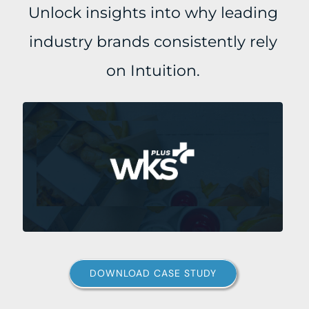
Unlock insights into why leading
industry brands consistently rely
on Intuition.
DOWNLOAD CASE STUDY