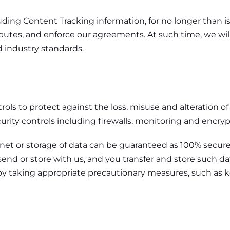
luding Content Tracking information, for no longer than i
isputes, and enforce our agreements. At such time, we wi
 industry standards.
rols to protect against the loss, misuse and alteration o
curity controls including firewalls, monitoring and encry
rnet or storage of data can be guaranteed as 100% secur
end or store with us, and you transfer and store such dat
n by taking appropriate precautionary measures, such as