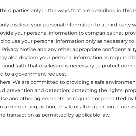
hird parties only in the ways that are described in this P
only disclose your personal information to a third party w
rovide your personal information to companies that provi
d to use your personal information only as necessary to 
 Privacy Notice and any other appropriate confidentialit
ay also disclose your personal information as required b
good faith that disclosure is necessary to protect our rig
pond to a government request.
others. We are committed to providing a safe environment
ud prevention and detection; protecting the rights, proper
 Use and other agreements, as required or permitted by 
n a merger, acquisition, or sale of all or a portion of our
the transaction as permitted by applicable law.