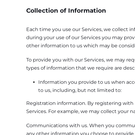
Collection of Information
Each time you use our Services, we collect i
during your use of our Services you may prov
other information to us which may be consid
To provide you with our Services, we may req
types of information that we require are desc
Information you provide to us when acce
to us, including, but not limited to:
Registration information. By registering with
Services. For example, we may collect your n
Communications with us. When you communicat
any other information you choose to provide 