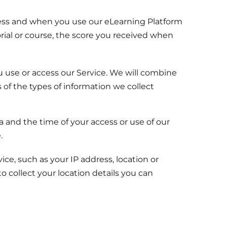
iness and when you use our eLearning Platform
orial or course, the score you received when
u use or access our Service. We will combine
of the types of information we collect
a and the time of your access or use of our
.
ce, such as your IP address, location or
o collect your location details you can