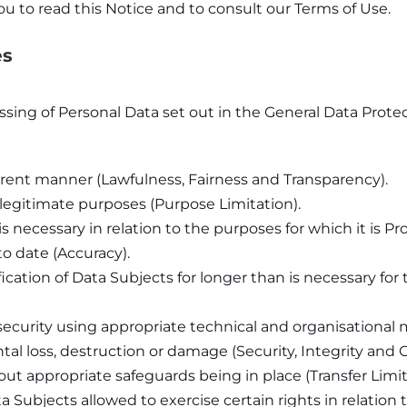
u to read this Notice and to consult our Terms of Use.
es
essing of Personal Data set out in the General Data Prot
sparent manner (Lawfulness, Fairness and Transparency).
d legitimate purposes (Purpose Limitation).
s necessary in relation to the purposes for which it is P
o date (Accuracy).
ication of Data Subjects for longer than is necessary for
security using appropriate technical and organisational
al loss, destruction or damage (Security, Integrity and Co
ut appropriate safeguards being in place (Transfer Limit
 Subjects allowed to exercise certain rights in relation 