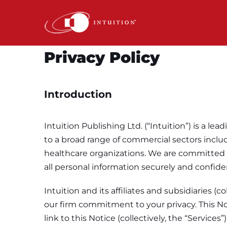
Skip
to
content
Privacy Policy
Introduction
Intuition Publishing Ltd. (“Intuition”) is a
to a broad range of commercial sectors includ
healthcare organizations. We are committed t
all personal information securely and confiden
Intuition and its affiliates and subsidiaries (
our firm commitment to your privacy. This Not
link to this Notice (collectively, the “Servic