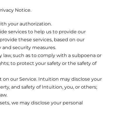
rivacy Notice.
ith your authorization.
de services to help us to provide our
provide these services, based on our
y and security measures.
y law, such as to comply with a subpoena or
hts; to protect your safety or the safety of
 on our Service. Intuition may disclose your
ty, and safety of Intuition, you, or others;
law.
 assets, we may disclose your personal