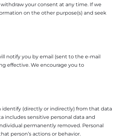
o withdraw your consent at any time. If we
nformation on the other purpose(s) and seek
l notify you by email (sent to the e-mail
ing effective. We encourage you to
dentify (directly or indirectly) from that data
ta includes sensitive personal data and
individual permanently removed. Personal
that person’s actions or behavior.