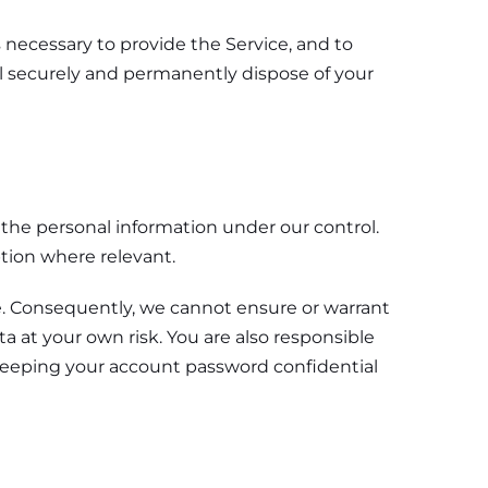
s necessary to provide the Service, and to
ll securely and permanently dispose of your
f the personal information under our control.
ption where relevant.
e. Consequently, we cannot ensure or warrant
a at your own risk. You are also responsible
 keeping your account password confidential