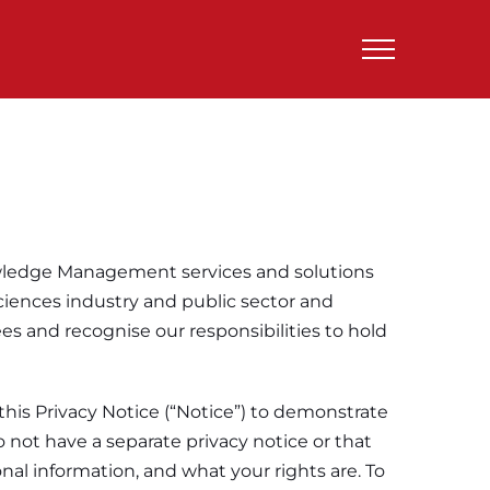
nowledge Management services and solutions
sciences industry and public sector and
s and recognise our responsibilities to hold
d this Privacy Notice (“Notice”) to demonstrate
o not have a separate privacy notice or that
onal information, and what your rights are. To