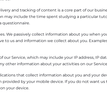
livery and tracking of content is a core part of our bus
ion may include the time spent studying a particular tut
a questionnaire.
ces. We passively collect information about you when yo
ve to us and information we collect about you. Examples 
of our Service, which may include your IP address, IP dat
ny other information about your activities on our Service
ications that collect information about you and your devi
 provided by your mobile device. If you do not want us t
 on your device.