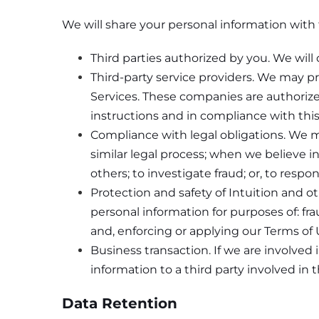
We will share your personal information with t
Third parties authorized by you. We will 
Third-party service providers. We may p
Services. These companies are authorize
instructions and in compliance with this
Compliance with legal obligations. We m
similar legal process; when we believe in 
others; to investigate fraud; or, to res
Protection and safety of Intuition and 
personal information for purposes of: fra
and, enforcing or applying our Terms of
Business transaction. If we are involved i
information to a third party involved in 
Data Retention