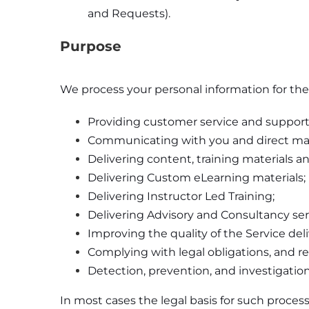
and Requests).
Purpose
We process your personal information for the
Providing customer service and support
Communicating with you and direct ma
Delivering content, training materials 
Delivering Custom eLearning materials;
Delivering Instructor Led Training;
Delivering Advisory and Consultancy ser
Improving the quality of the Service del
Complying with legal obligations, and re
Detection, prevention, and investigation 
In most cases the legal basis for such process