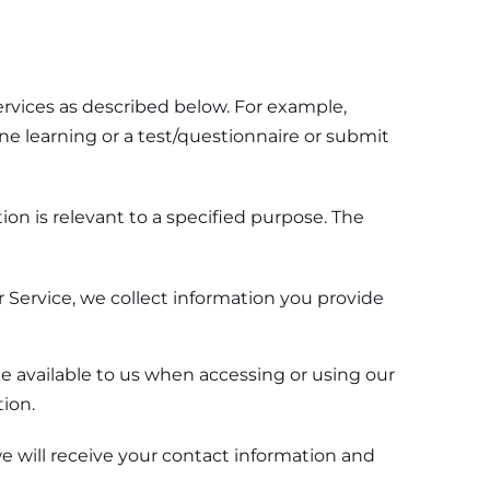
ervices as described below. For example,
ne learning or a test/questionnaire or submit
on is relevant to a specified purpose. The
 Service, we collect information you provide
ke available to us when accessing or using our
ion.
 will receive your contact information and