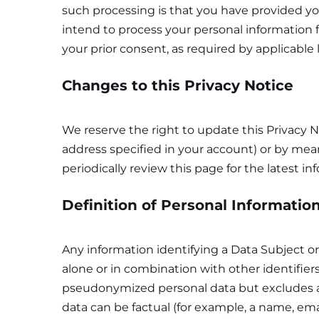
such processing is that you have provided you
intend to process your personal information f
your prior consent, as required by applicable 
Changes to this Privacy Notice
We reserve the right to update this Privacy N
address specified in your account) or by mea
periodically review this page for the latest in
Definition of Personal Informatio
Any information identifying a Data Subject or 
alone or in combination with other identifier
pseudonymized personal data but excludes a
data can be factual (for example, a name, emai