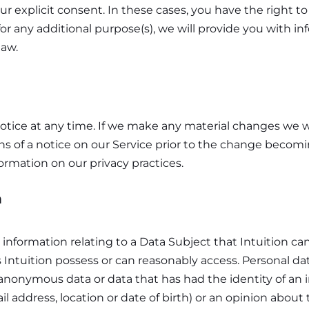
r explicit consent. In these cases, you have the right t
or any additional purpose(s), we will provide you with i
law.
otice at any time. If we make any material changes we wil
ns of a notice on our Service prior to the change becom
formation on our privacy practices.
n
information relating to a Data Subject that Intuition can i
s Intuition possess or can reasonably access. Personal da
nonymous data or data that has had the identity of an 
l address, location or date of birth) or an opinion about 