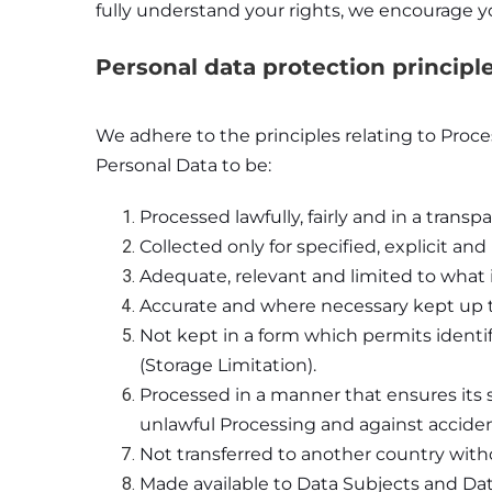
fully understand your rights, we encourage yo
Personal data protection principl
We adhere to the principles relating to Proc
Personal Data to be:
Processed lawfully, fairly and in a tran
Collected only for specified, explicit an
Adequate, relevant and limited to what i
Accurate and where necessary kept up t
Not kept in a form which permits identif
(Storage Limitation).
Processed in a manner that ensures its 
unlawful Processing and against accident
Not transferred to another country witho
Made available to Data Subjects and Data