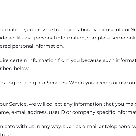
nformation you provide to us and about your use of our S
ide additional personal information, complete some onli
ered personal information.
uire certain information from you because such informati
ribed below.
ssing or using our Services. When you access or use our
 our Service, we will collect any information that you ma
ame, e-mail address, userID or company specific informat
e with us in any way, such as e-mail or telephone, we
to us.