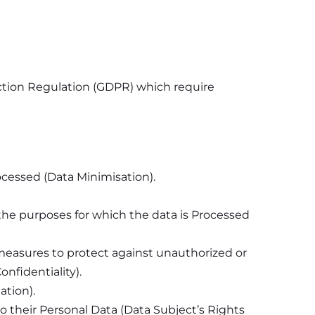
ection Regulation (GDPR) which require
rocessed (Data Minimisation).
 the purposes for which the data is Processed
 measures to protect against unauthorized or
nfidentiality).
ation).
to their Personal Data (Data Subject’s Rights