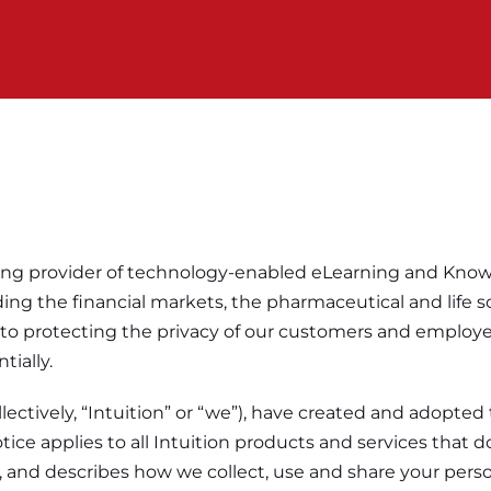
 leading provider of technology-enabled eLearning and K
ing the financial markets, the pharmaceutical and life 
o protecting the privacy of our customers and employee
tially.
collectively, “Intuition” or “we”), have created and adopte
ice applies to all Intuition products and services that d
es”), and describes how we collect, use and share your pers