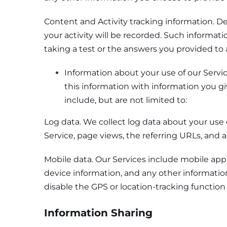
Content and Activity tracking information. De
your activity will be recorded. Such informat
taking a test or the answers you provided to 
Information about your use of our Servi
this information with information you gi
include, but are not limited to:
Log data. We collect log data about your use 
Service, page views, the referring URLs, and a
Mobile data. Our Services include mobile appl
device information, and any other information
disable the GPS or location-tracking function
Information Sharing