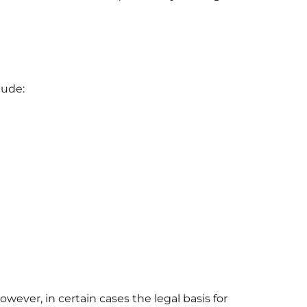
lude:
owever, in certain cases the legal basis for