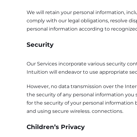
We will retain your personal information, inc
comply with our legal obligations, resolve d
personal information according to recognized
Security
Our Services incorporate various security cont
Intuition will endeavor to use appropriate se
However, no data transmission over the Inte
the security of any personal information you s
for the security of your personal informatio
and using secure wireless. connections.
Children’s Privacy