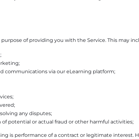
 purpose of providing you with the Service. This may inc
;
rketing;
and communications via our eLearning platform;
vices;
ivered;
solving any disputes;
of potential or actual fraud or other harmful activities;
ing is performance of a contract or legitimate interest. H