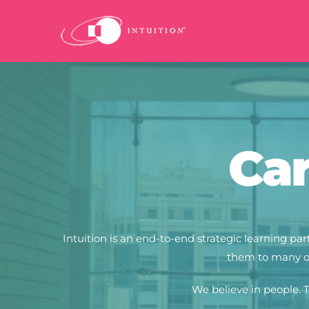
Skip
to
content
Car
Intuition is an end-to-end strategic learning 
them to many of
We believe in people.
T