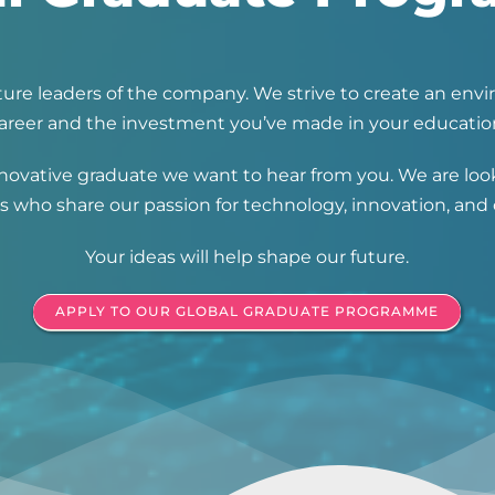
future leaders of the company. We strive to create an e
areer and the investment you’ve made in your educatio
 innovative graduate we want to hear from you. We are l
 who share our passion for technology, innovation, and c
Your ideas will help shape our future.
APPLY TO OUR GLOBAL GRADUATE PROGRAMME