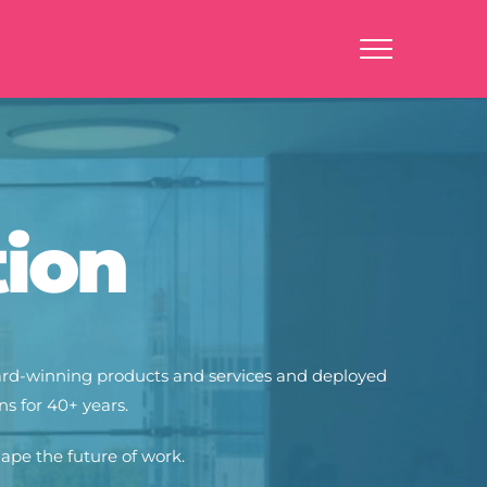
tion
ward-winning products and services and deployed
s for 40+ years.
hape the future of w
ork.