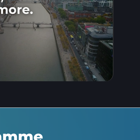
ramme