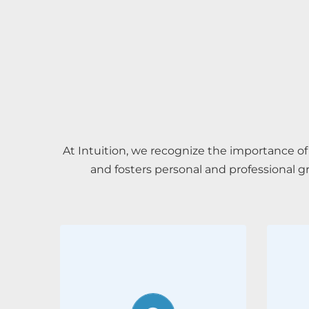
At Intuition, we recognize the importance 
and fosters personal and professional g
Employee
wellbeing