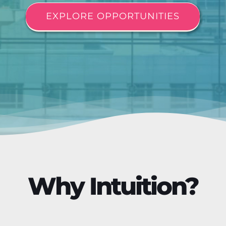
EXPLORE OPPORTUNITIES
Why Intuition?