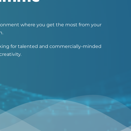
nvironment where you get the most from your
n.
ooking for talented and commercially-minded
reativity.