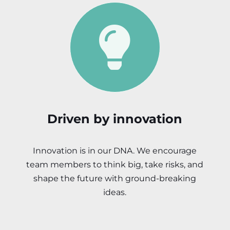
Driven by innovation
Innovation is in our DNA. We encourage
team members to think big, take risks, and
shape the future with ground-breaking
ideas.