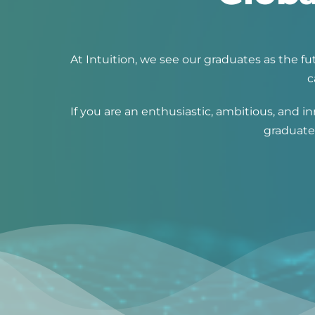
At Intuition, we see our graduates as the 
c
If you are an enthusiastic, ambitious, and
graduates