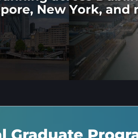
al Graduate Prog