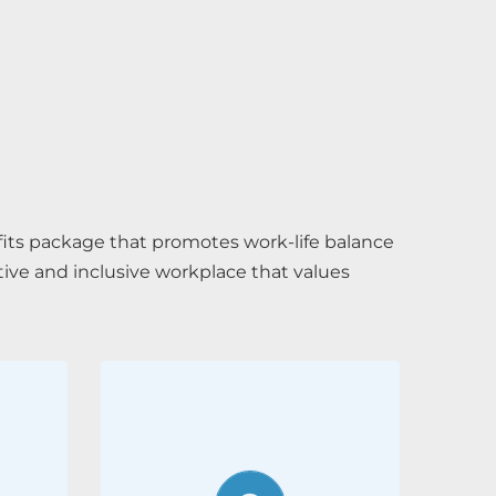
its package that promotes work-life balance
tive and inclusive workplace that values
Recommend a
friend