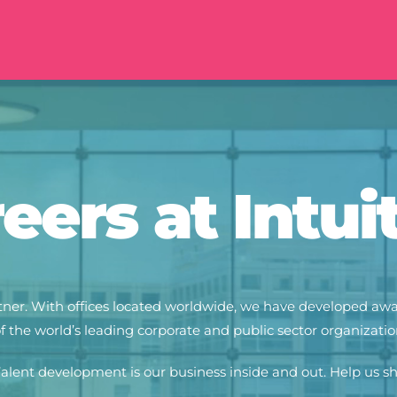
eers at Intui
partner. With offices located worldwide, we have developed a
 the world’s leading corporate and public sector organization
alent development is our business inside and out. Help us s