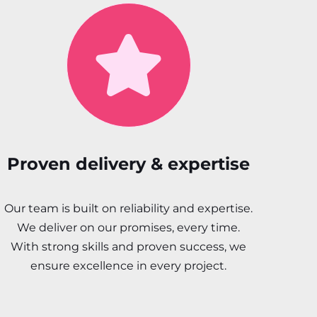
Proven delivery & expertise
Our team is built on reliability and expertise.
We deliver on our promises, every time.
With strong skills and proven success, we
ensure excellence in every project.