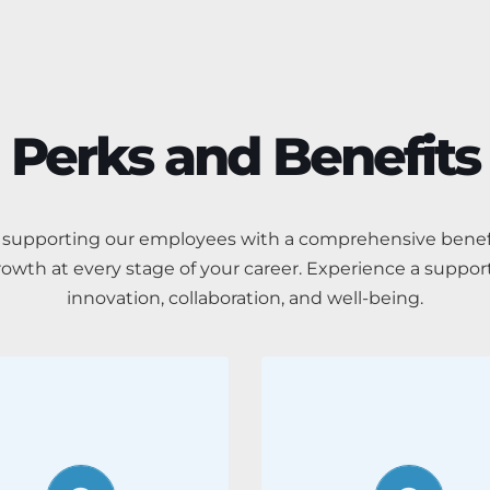
Perks and Benefits
of supporting our employees with a comprehensive benef
rowth at every stage of your career. Experience a suppor
innovation, collaboration, and well-being.
Work-life
Career