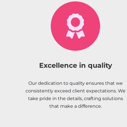
Excellence in quality
Our dedication to quality ensures that we
consistently exceed client expectations. We
take pride in the details, crafting solutions
that make a difference.