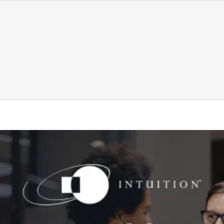
 new workforce risk financial services leaders are watc
Finance
Intuition Finance Digest