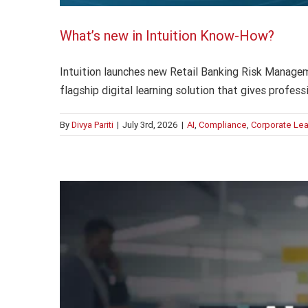
What’s new in Intuition Know-How?
Intuition launches new Retail Banking Risk Managem
flagship digital learning solution that gives profes
By
Divya Pariti
|
July 3rd, 2026
|
AI
,
Compliance
,
Corporate Lea