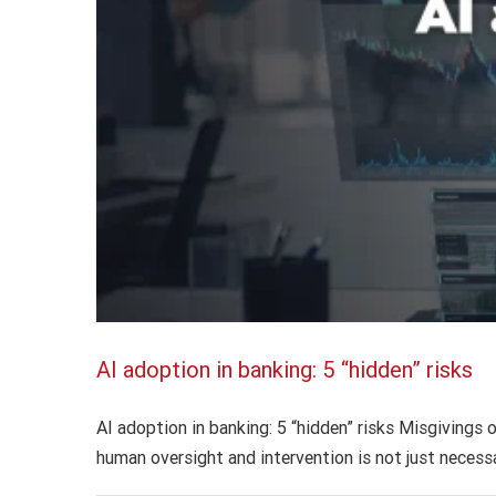
AI adoption in banking: 5 “hidden” risks
AI adoption in banking: 5 “hidden” risks Misgivings o
human oversight and intervention is not just necessa