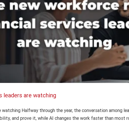
s leaders are watching
AI in bank operations: The human factor
AI
Finance
Intuition Finance Digest
re watching Halfway through the year, the conversation among lea
ility, and prove it, while AI changes the work faster than most