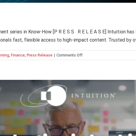
AI adoption in banking: 5 “hidden” risks
AI
Finance
Intuition Finance Digest
ent series in Know-How [P R E S S R E L E A S E] Intuition has 
sionals fast, flexible access to high-impact content. Trusted by 
on
rning
,
Finance
,
Press Release
|
Comments Off
What’s
new
in
Intuition
Know-
How?