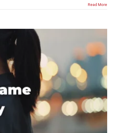
Read More