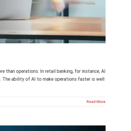
than operations. In retail banking, for instance, AI
 The ability of AI to make operations faster is well
Read More