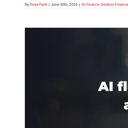
By
Divya Pariti
|
June 30th, 2026
|
AI
,
Finance
,
Intuition Financ