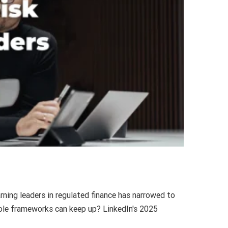
rning leaders in regulated finance has narrowed to
 role frameworks can keep up? LinkedIn's 2025