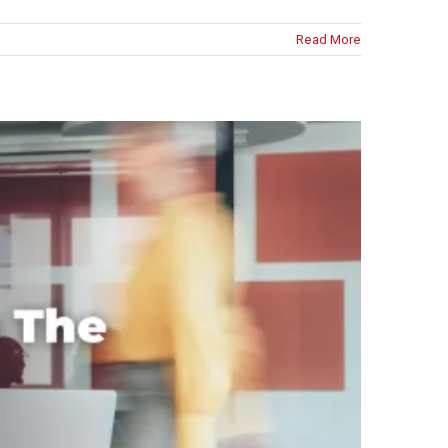
Read More