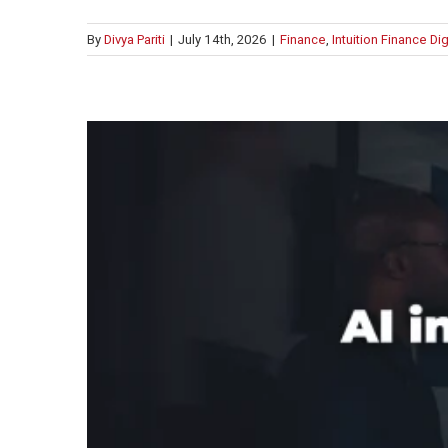
By
Divya Pariti
|
July 14th, 2026
|
Finance
,
Intuition Finance Di