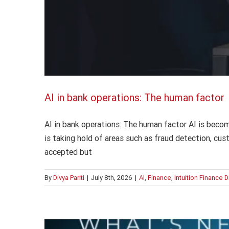
AI in bank operations: The human factor
AI in bank operations: The human factor AI is becom
is taking hold of areas such as fraud detection, cus
accepted but
By
Divya Pariti
|
July 8th, 2026
|
AI
,
Finance
,
Intuition Finance 