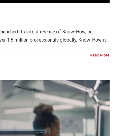
launched its latest release of Know-How, our
over 1.5 million professionals globally, Know-How is
Read More