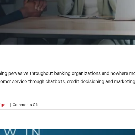
What’s new in Intuition Know-How?
AI
Compliance
Corporate Learning
Finance
Press Release
ing pervasive throughout banking organizations and nowhere more 
tomer service through chatbots, credit decisioning and marketing.
on
Digest
|
Comments Off
AI
in
bank
operations: