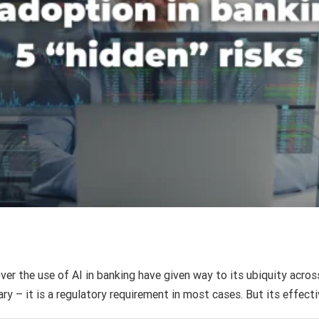
AI fluency is not the same as banking fluency
AI
Finance
Intuition Finance Digest
ver the use of AI in banking have given way to its ubiquity across
ry – it is a regulatory requirement in most cases. But its effect