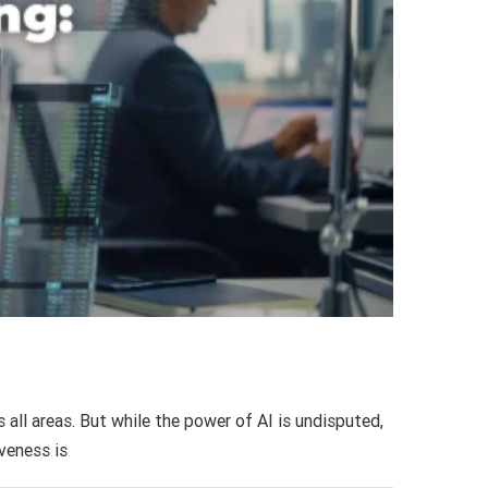
 all areas. But while the power of AI is undisputed,
iveness is