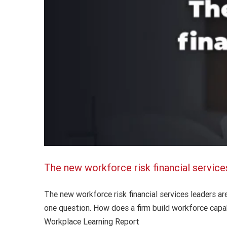
The new workforce risk financial service
The new workforce risk financial services leaders a
one question. How does a firm build workforce capab
Workplace Learning Report