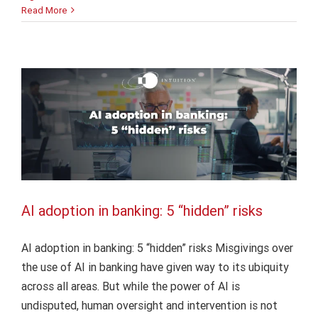
AI
Read More
AI adoption in banking: 5 “hidden” risks
in
bank
AI
Finance
Intuition Finance Digest
operations:
The
human
factor
AI adoption in banking: 5 “hidden” risks
AI adoption in banking: 5 “hidden” risks Misgivings over
the use of AI in banking have given way to its ubiquity
across all areas. But while the power of AI is
undisputed, human oversight and intervention is not