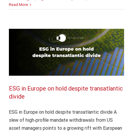
ESG in Europe on hold despite
Complianc
Read More
transatlantic divide
From
obligation
Finance
Intuition Finance Digest
Learning Insights
to
Regulation and Compliance
business
value
ESG in Europe on hold despite transatlantic
divide
ESG in Europe on hold despite transatlantic divide A
slew of high‑profile mandate withdrawals from US
asset managers points to a growing rift with European