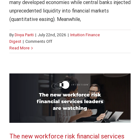
many developed economies while central banks injected
unprecedented liquidity into financial markets
(quantitative easing). Meanwhile,
By
Divya Pariti
|
July 22nd, 2026
|
Intuition Finance
on
Digest
|
Comments Off
The new workforce risk financial
How
Read More
changing
services leaders are watching
rate
Finance
Intuition Finance Digest
expectations
reshape
investment
decisions
The new workforce risk financial services