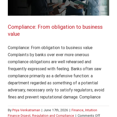
Compliance: From obligation to business
value
Compliance: From obligation to business value
Complaints by banks over ever more onerous
compliance obligations are well rehearsed and
frequently expressed with feeling. Banks often saw
compliance primarily as a defensive function: a
department regarded as something of a potential
adversary, necessary only to satisfy regulators, avoid
fines and prevent reputational damage. Compliance
By
Priya Venkatraman
|
June 17th, 2026
|
Finance
,
Intuition
on
Finance Digest
,
Regulation and Compliance
|
Comments Off