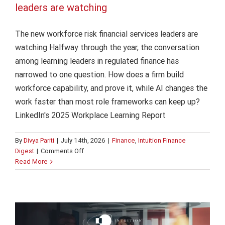
leaders are watching
The new workforce risk financial services leaders are
watching Halfway through the year, the conversation
among learning leaders in regulated finance has
narrowed to one question. How does a firm build
workforce capability, and prove it, while AI changes the
work faster than most role frameworks can keep up?
LinkedIn's 2025 Workplace Learning Report
By
Divya Pariti
|
July 14th, 2026
|
Finance
,
Intuition Finance
on
Digest
|
Comments Off
The
Read More
AI in bank operations: The human factor
new
workforce
AI
Finance
Intuition Finance Digest
risk
financial
services
leaders