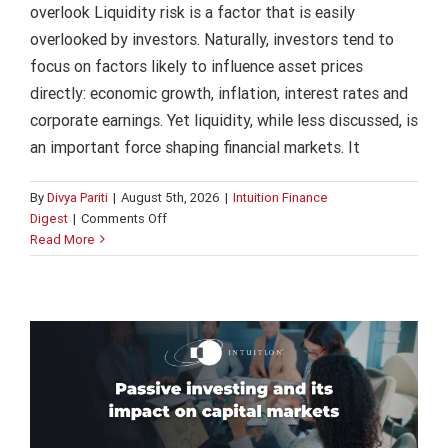
overlook Liquidity risk is a factor that is easily
overlooked by investors. Naturally, investors tend to
focus on factors likely to influence asset prices
directly: economic growth, inflation, interest rates and
corporate earnings. Yet liquidity, while less discussed, is
an important force shaping financial markets. It
By
Divya Pariti
|
August 5th, 2026
|
Intuition Finance
on
Digest
|
Comments Off
Passive investing and its impact on
Liquidity
Read More
risk
capital markets
in
Intuition Finance Digest
capital
markets:
the
one
investors
overlook