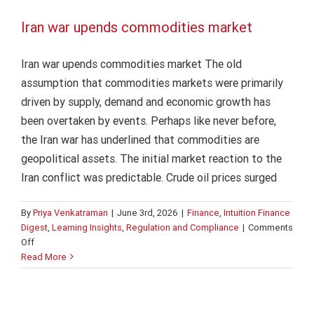
Iran war upends commodities market
Iran war upends commodities market The old
assumption that commodities markets were primarily
driven by supply, demand and economic growth has
been overtaken by events. Perhaps like never before,
the Iran war has underlined that commodities are
geopolitical assets. The initial market reaction to the
Iran conflict was predictable. Crude oil prices surged
By
Priya Venkatraman
|
June 3rd, 2026
|
Finance
,
Intuition Finance
Digest
,
Learning Insights
,
Regulation and Compliance
|
Comments
on
Off
Iran
Read More
war
upends
commodities