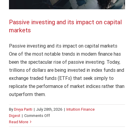
Passive investing and its impact on capital
markets
Passive investing and its impact on capital markets
One of the most notable trends in modern finance has
been the spectacular rise of passive investing. Today,
trillions of dollars are being invested in index funds and
exchange traded funds (ETFs) that seek simply to
replicate the performance of market indices rather than
outperform them.
By
Divya Pariti
|
July 28th, 2026
|
Intuition Finance
on
Digest
|
Comments Off
How changing rate expectations
Passive
Read More
investing
reshape investment decisions