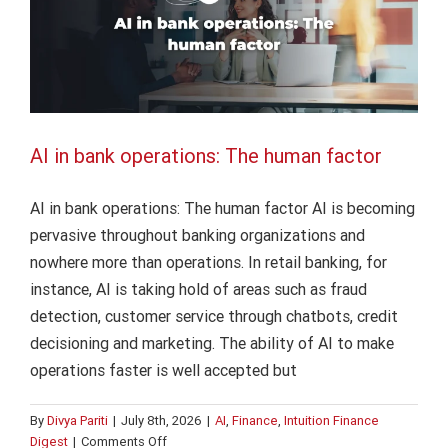
are
watching
AI in bank operations: The human factor
AI in bank operations: The human factor AI is becoming
pervasive throughout banking organizations and
nowhere more than operations. In retail banking, for
instance, AI is taking hold of areas such as fraud
detection, customer service through chatbots, credit
decisioning and marketing. The ability of AI to make
operations faster is well accepted but
By
Divya Pariti
|
July 8th, 2026
|
AI
,
Finance
,
Intuition Finance
on
Digest
|
Comments Off