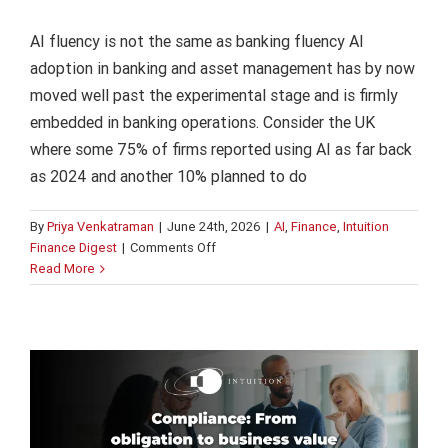
AI fluency is not the same as banking fluency AI
adoption in banking and asset management has by now
moved well past the experimental stage and is firmly
embedded in banking operations. Consider the UK
where some 75% of firms reported using AI as far back
as 2024 and another 10% planned to do
By
Priya Venkatraman
|
June 24th, 2026
|
AI
,
Finance
,
Intuition
on
Finance Digest
|
Comments Off
Compliance: From obligation to business
AI
Read More
value
fluency
is
Finance
Intuition Finance Digest
Regulation and
not
Compliance
the
same
as
banking
fluency