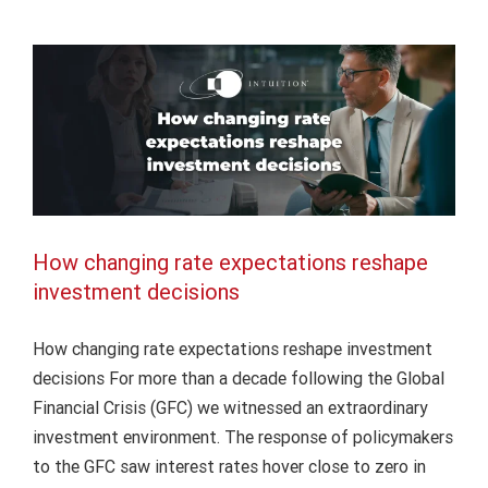
and
Intuition Finance Digest
its
impact
on
capital
markets
How changing rate expectations reshape
investment decisions
How changing rate expectations reshape investment
decisions For more than a decade following the Global
Financial Crisis (GFC) we witnessed an extraordinary
investment environment. The response of policymakers
to the GFC saw interest rates hover close to zero in