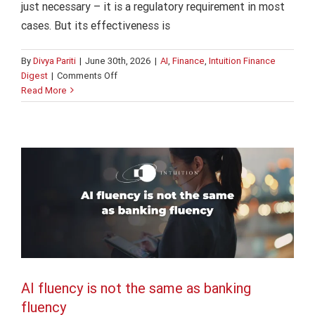
just necessary – it is a regulatory requirement in most
cases. But its effectiveness is
By
Divya Pariti
|
June 30th, 2026
|
AI
,
Finance
,
Intuition Finance
on
Digest
|
Comments Off
AI fluency is not the same as banking
AI
Read More
adoption
fluency
in
AI
Finance
Intuition Finance Digest
banking:
5
“hidden”
risks
AI fluency is not the same as banking
fluency