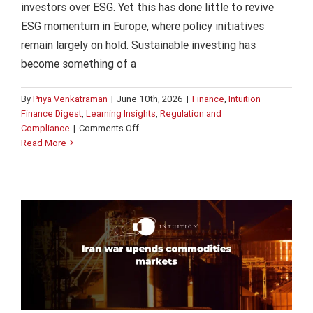
investors over ESG. Yet this has done little to revive
ESG momentum in Europe, where policy initiatives
remain largely on hold. Sustainable investing has
become something of a
By
Priya Venkatraman
|
June 10th, 2026
|
Finance
,
Intuition
Finance Digest
,
Learning Insights
,
Regulation and
on
Compliance
|
Comments Off
ESG
Read More
Iran war upends commodities market
in
Finance
Intuition Finance Digest
Learning Insights
Europe
Regulation and Compliance
on
hold
despite
transatlantic
divide