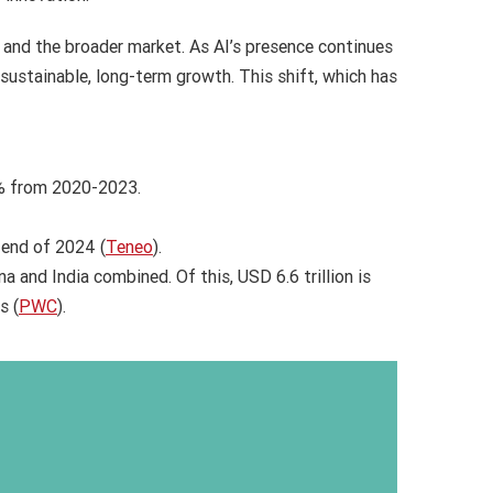
s and the broader market. As AI’s presence continues
sustainable, long-term growth. This shift, which has
0% from 2020-2023.
 end of 2024 (
Teneo
).
a and India combined. Of this, USD 6.6 trillion is
s (
PWC
).