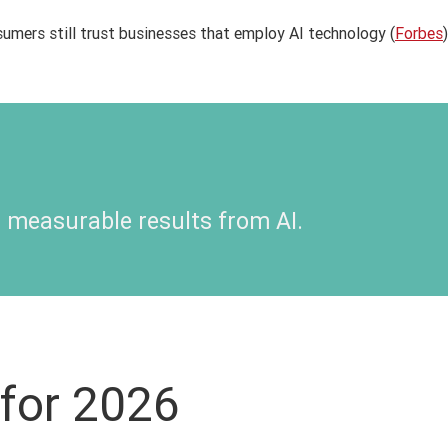
umers still trust businesses that employ AI technology (
Forbes
)
 measurable results from AI
.
for 2026