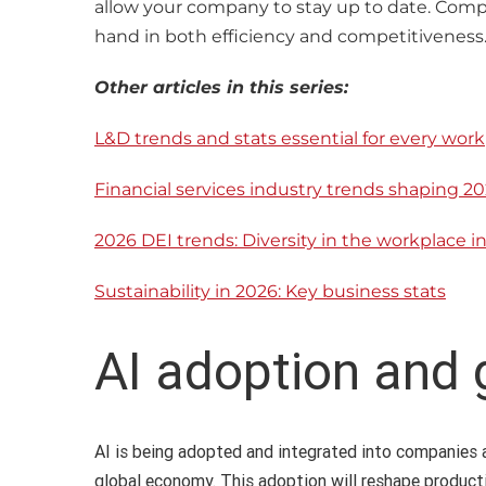
allow your company to stay up to date. Compa
hand in both efficiency and competitiveness
Other articles in this series:
L&D trends and stats essential for every work
Financial services industry trends shaping 20
2026 DEI trends: Diversity in the workplace i
Sustainability in 2026: Key business stats
AI adoption and
AI is being adopted and integrated into companies a
global economy. This adoption will reshape product