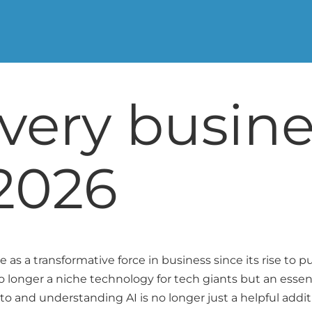
every busin
2026
ole as a transformative force in business since its rise to
s no longer a niche technology for tech giants but an essent
 to and understanding AI is no longer just a helpful addit