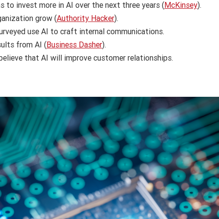
 to invest more in AI over the next three years (
McKinsey
).
rganization grow (
Authority Hacker
).
rveyed use AI to craft internal communications.
ults from AI (
Business Dasher
).
elieve that AI will improve customer relationships.