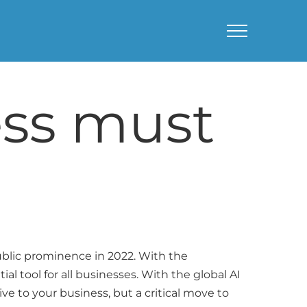
ess must
 public prominence in 2022. With the
ial tool for all businesses. With the global AI
ive to your business, but a critical move to