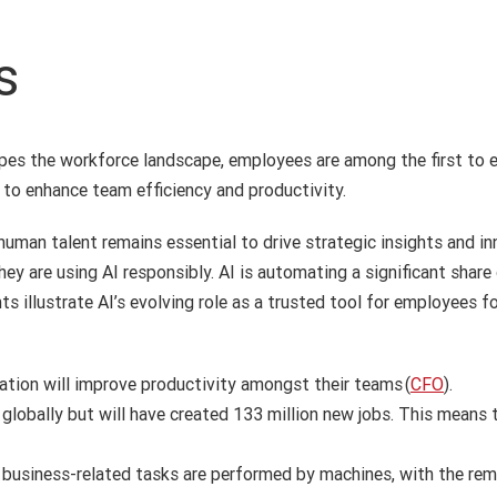
s
apes the workforce landscape, employees are among the first to e
 to enhance team efficiency and productivity.
 human talent remains essential to drive strategic insights and i
 are using AI responsibly. AI is automating a significant share 
hts illustrate AI’s evolving role as a trusted tool for employees
ation will improve productivity amongst their teams (
CFO
).
 globally but will have created 133 million new jobs. This means t
l business-related tasks are performed by machines, with the re