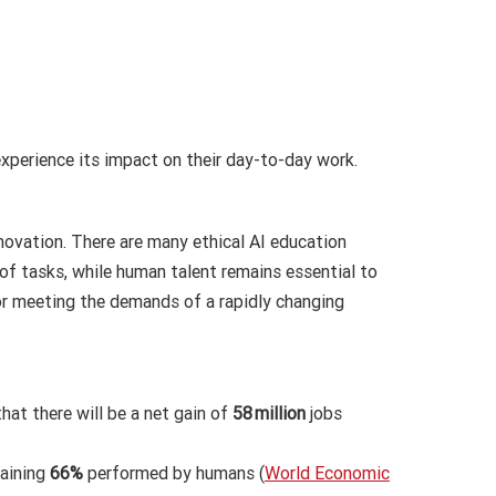
xperience its impact on their day-to-day work.
nnovation. There are many ethical AI education
of tasks, while human talent remains essential to
 for meeting the demands of a rapidly changing
hat there will be a net gain of
58 million
jobs
maining
66%
performed by humans (
World Economic