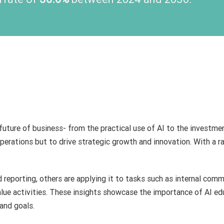
 future of business- from the practical use of AI to the investme
perations but to drive strategic growth and innovation. With a ran
reporting, others are applying it to tasks such as internal comm
alue activities. These insights showcase the importance of AI e
and goals.