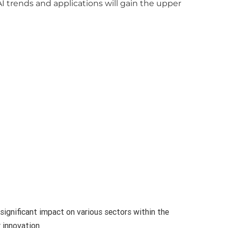
 trends and applications will gain the upper
significant impact on various sectors within the
 innovation.