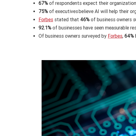
67%
of respondents expect their organizations
75%
of executives believe AI will help their o
Forbes
stated that
46%
of business owners su
92.1%
of businesses have seen measurable res
Of business owners surveyed by
Forbes
,
64%
b