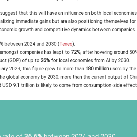
 suggest that this will have an influence on both local economie
alizing immediate gains but are also positioning themselves for 
ng economic growth and competitive dynamics between companies.
6%
between 2024 and 2030 (
Teneo
).
 amongst companies has leapt to
72%
, after hovering around 5
duct (GDP) of up to
26%
for local economies from AI by 2030.
uary 2023, this figure grew to more than
180 million
users by the
 the global economy by 2030, more than the current output of Chin
 USD 9.1 trillion is likely to come from consumption-side effect
 rate of
36.6%
between 2024 and 2030.