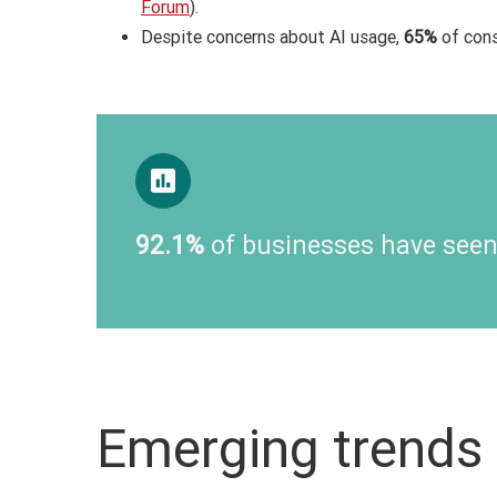
Forum
).
Despite concerns about AI usage,
65%
of cons
92.1%
of businesses have seen
Emerging trends 