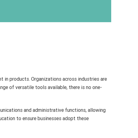
nt in products. Organizations across industries are
ge of versatile tools available, there is no one-
unications and administrative functions, allowing
ducation to ensure businesses adopt these