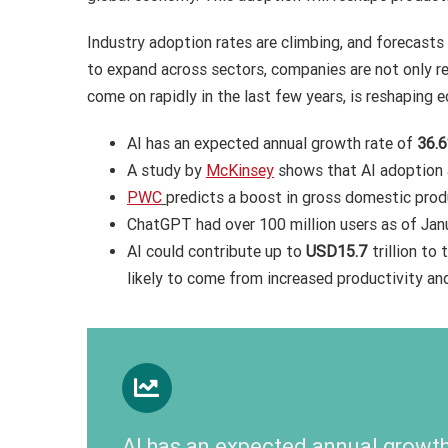
Industry adoption rates are climbing, and forecasts
to expand across sectors, companies are not only re
come on rapidly in the last few years, is reshapi
AI has an expected annual growth rate of
36.
A study by
McKinsey
shows that AI adoption
PWC
predicts a boost in gross domestic pro
ChatGPT had over 100 million users as of Jan
AI could contribute up to
USD15.7
trillion to
likely to come from increased productivity and
AI has an expected annual growth