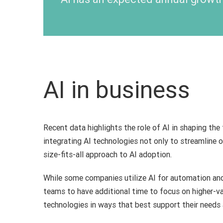
AI in business
Recent data highlights the role of AI in shaping the
integrating AI technologies not only to streamline o
size-fits-all approach to AI adoption.
While some companies utilize AI for automation and 
teams to have additional time to focus on higher-v
technologies in ways that best support their needs 