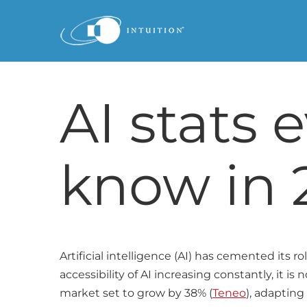
Skip
to
content
AI stats 
know in 
Artificial intelligence (AI) has cemented its r
accessibility of AI increasing constantly, it i
market set to grow by 38% (
Teneo
), adapting