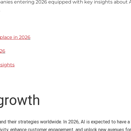
nies entering 2026 equipped with key insights about AI
.
place in 202
6
2
6
nsights
 growth
nd their strategies worldwide. In 2026, AI is expected to have a 
ivity, enhance customer engagement, and unlock new avenues for