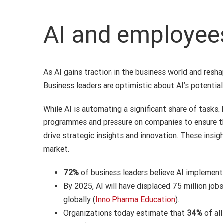
AI and employee
As AI gains traction in the business world and resh
Business leaders are optimistic about AI’s potential
While AI is automating a significant share of tasks,
programmes and pressure on companies to ensure they
drive strategic insights and innovation. These insig
market.
72%
of business leaders believe AI implement
By 2025, AI will have displaced 75 million jobs
globally (
Inno Pharma Education
).
Organizations today estimate that
34%
of al