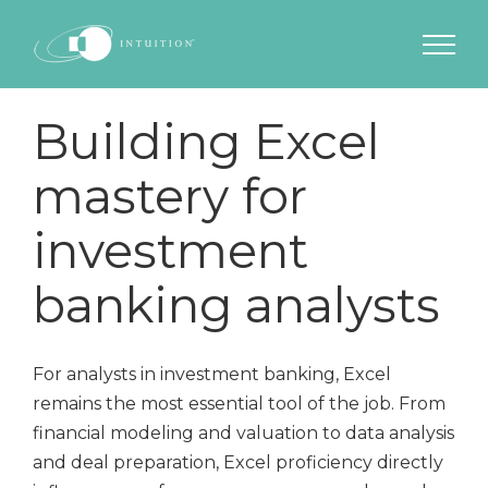
Skip
to
content
Building Excel
mastery for
investment
banking analysts
For analysts in investment banking, Excel
remains the most essential tool of the job. From
financial modeling and valuation to data analysis
and deal preparation, Excel proficiency directly