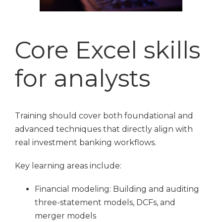
Core Excel skills
for analysts
Training should cover both foundational and
advanced techniques that directly align with
real investment banking workflows.
Key learning areas include:
Financial modeling: Building and auditing
three-statement models, DCFs, and
merger models