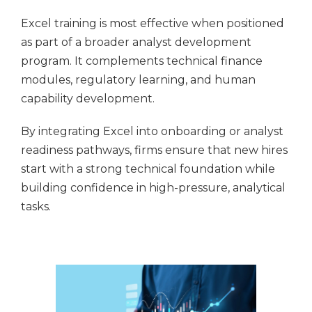
Excel training is most effective when positioned
as part of a broader analyst development
program. It complements technical finance
modules, regulatory learning, and human
capability development.
By integrating Excel into onboarding or analyst
readiness pathways, firms ensure that new hires
start with a strong technical foundation while
building confidence in high-pressure, analytical
tasks.