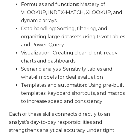
Formulas and functions: Mastery of
VLOOKUP, INDEX-MATCH, XLOOKUP, and
dynamic arrays
Data handling: Sorting, filtering, and
organizing large datasets using PivotTables
and Power Query
Visualization: Creating clear, client-ready
charts and dashboards
Scenario analysis: Sensitivity tables and
what-if models for deal evaluation
Templates and automation: Using pre-built
templates, keyboard shortcuts, and macros
to increase speed and consistency
Each of these skills connects directly to an
analyst’s day-to-day responsibilities and
strengthens analytical accuracy under tight