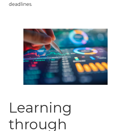
deadlines.
Learning
through