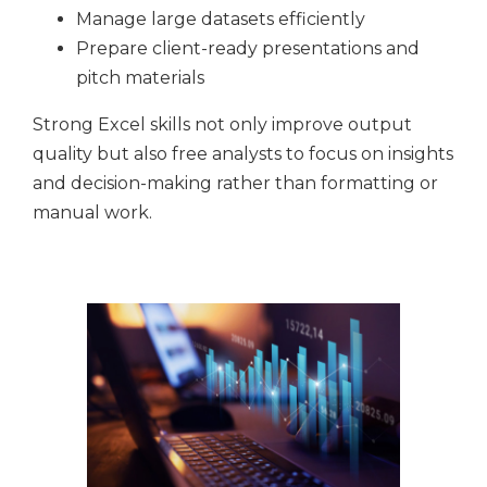
Manage large datasets efficiently
Prepare client-ready presentations and
pitch materials
Strong Excel skills not only improve output
quality but also free analysts to focus on insights
and decision-making rather than formatting or
manual work.