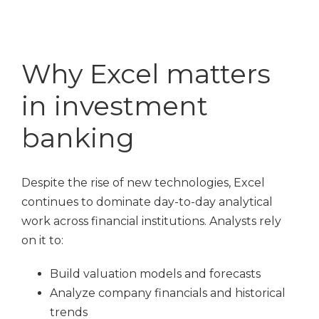
Why Excel matters
in investment
banking
Despite the rise of new technologies, Excel
continues to dominate day-to-day analytical
work across financial institutions. Analysts rely
on it to:
Build valuation models and forecasts
Analyze company financials and historical
trends