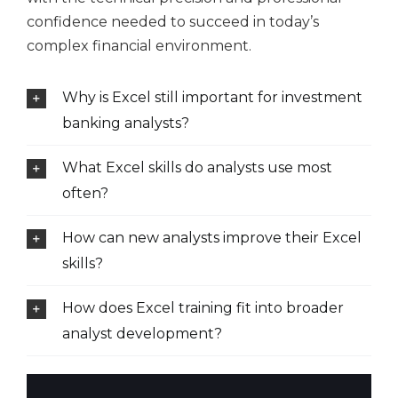
confidence needed to succeed in today’s
complex financial environment.
Why is Excel still important for investment
banking analysts?
What Excel skills do analysts use most
often?
How can new analysts improve their Excel
skills?
How does Excel training fit into broader
analyst development?