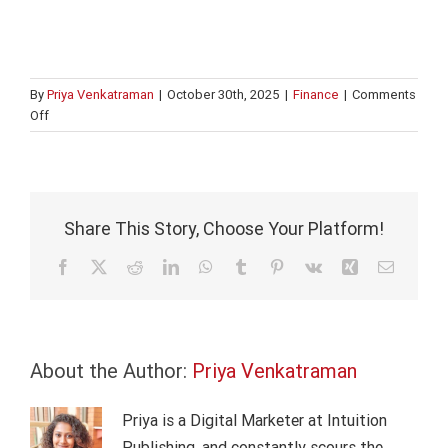
By
Priya Venkatraman
|
October 30th, 2025
|
Finance
|
Comments
on
Off
Building
Excel
mastery
for
investment
Share This Story, Choose Your Platform!
banking
analysts
Facebook
X
Reddit
LinkedIn
WhatsApp
Tumblr
Pinterest
Vk
Xing
Email
About the Author:
Priya Venkatraman
Priya is a Digital Marketer at Intuition
Publishing, and constantly scours the