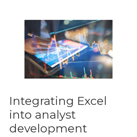
Integrating Excel
into analyst
development