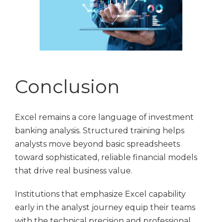
Conclusion
Excel remains a core language of investment
banking analysis. Structured training helps
analysts move beyond basic spreadsheets
toward sophisticated, reliable financial models
that drive real business value.
Institutions that emphasize Excel capability
early in the analyst journey equip their teams
with the technical precision and professional