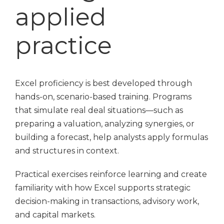
applied
practice
Excel proficiency is best developed through
hands-on, scenario-based training. Programs
that simulate real deal situations—such as
preparing a valuation, analyzing synergies, or
building a forecast, help analysts apply formulas
and structures in context.
Practical exercises reinforce learning and create
familiarity with how Excel supports strategic
decision-making in transactions, advisory work,
and capital markets.