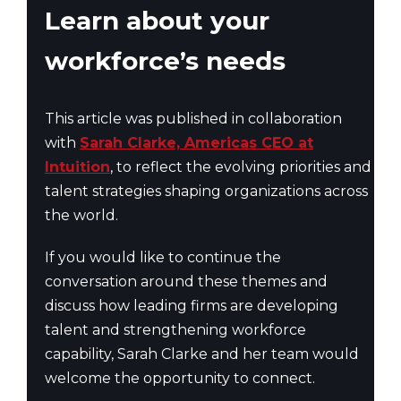
Learn about your
workforce’s needs
This article was published in collaboration
with
Sarah Clarke, Americas CEO at
Intuition
, to reflect the evolving priorities and
talent strategies shaping organizations across
the world.
If you would like to continue the
conversation around these themes and
discuss how leading firms are developing
talent and strengthening workforce
capability, Sarah Clarke and her team would
welcome the opportunity to connect.