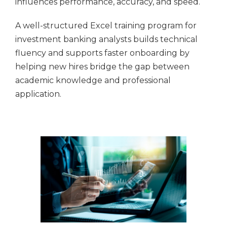
influences performance, accuracy, and speed.
A well-structured Excel training program for
investment banking analysts builds technical
fluency and supports faster onboarding by
helping new hires bridge the gap between
academic knowledge and professional
application.