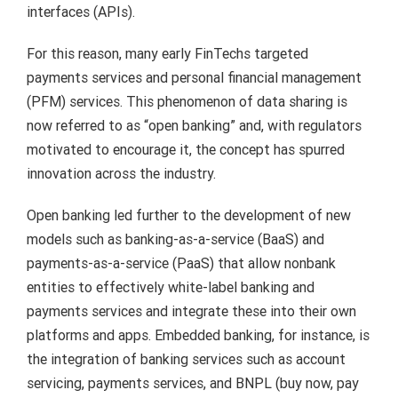
interfaces (APIs).
For this reason, many early FinTechs targeted
payments services and personal financial management
(PFM) services. This phenomenon of data sharing is
now referred to as “open banking” and, with regulators
motivated to encourage it, the concept has spurred
innovation across the industry.
Open banking led further to the development of new
models such as banking-as-a-service (BaaS) and
payments-as-a-service (PaaS) that allow nonbank
entities to effectively white-label banking and
payments services and integrate these into their own
platforms and apps. Embedded banking, for instance, is
the integration of banking services such as account
servicing, payments services, and BNPL (buy now, pay