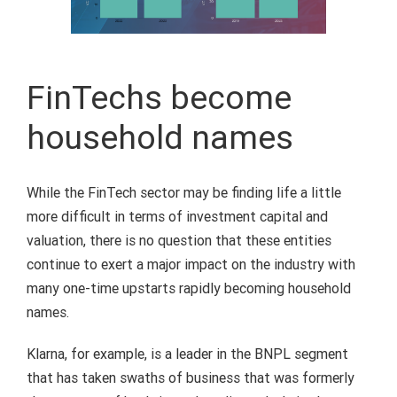
FinTechs become
household names
While the FinTech sector may be finding life a little
more difficult in terms of investment capital and
valuation, there is no question that these entities
continue to exert a major impact on the industry with
many one-time upstarts rapidly becoming household
names.
Klarna, for example, is a leader in the BNPL segment
that has taken swaths of business that was formerly