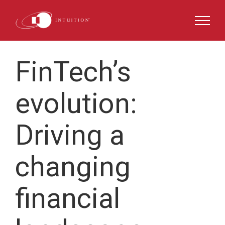
Skip
to
content
FinTech’s
evolution:
Driving a
changing
financial