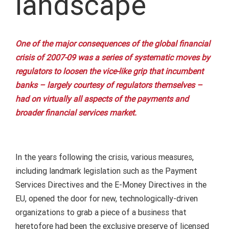
landscape
One of the major consequences of the global financial
crisis of 2007-09 was a series of systematic moves by
regulators to loosen the vice-like grip that incumbent
banks – largely courtesy of regulators themselves –
had on virtually all aspects of the payments and
broader financial services market.
In the years following the crisis, various measures,
including landmark legislation such as the Payment
Services Directives and the E-Money Directives in the
EU, opened the door for new, technologically-driven
organizations to grab a piece of a business that
heretofore had been the exclusive preserve of licensed