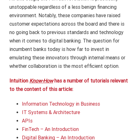
unstoppable regardless of a less benign financing
environment. Notably, these companies have raised
customer expectations across the board and there is
no going back to previous standards and technology
when it comes to digital banking. The question for
incumbent banks today is how far to invest in
emulating these innovators through internal means or
whether collaboration is the most efficient option.
Intuition
Know-How
has a number of tutorials relevant
to the content of this article:
Information Technology in Business
IT Systems & Architecture
APIs
FinTech – An Introduction
Digital Banking – An Introduction