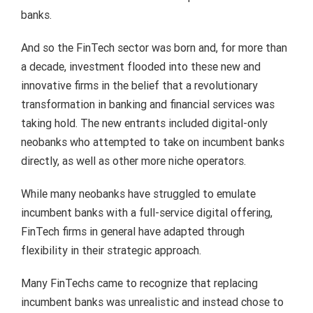
banks.
And so the FinTech sector was born and, for more than
a decade, investment flooded into these new and
innovative firms in the belief that a revolutionary
transformation in banking and financial services was
taking hold. The new entrants included digital-only
neobanks who attempted to take on incumbent banks
directly, as well as other more niche operators.
While many neobanks have struggled to emulate
incumbent banks with a full-service digital offering,
FinTech firms in general have adapted through
flexibility in their strategic approach.
Many FinTechs came to recognize that replacing
incumbent banks was unrealistic and instead chose to