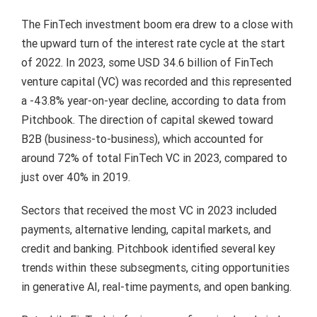
The FinTech investment boom era drew to a close with
the upward turn of the interest rate cycle at the start
of 2022. In 2023, some USD 34.6 billion of FinTech
venture capital (VC) was recorded and this represented
a -43.8% year-on-year decline, according to data from
Pitchbook. The direction of capital skewed toward
B2B (business-to-business), which accounted for
around 72% of total FinTech VC in 2023, compared to
just over 40% in 2019.
Sectors that received the most VC in 2023 included
payments, alternative lending, capital markets, and
credit and banking. Pitchbook identified several key
trends within these subsegments, citing opportunities
in generative AI, real-time payments, and open banking.