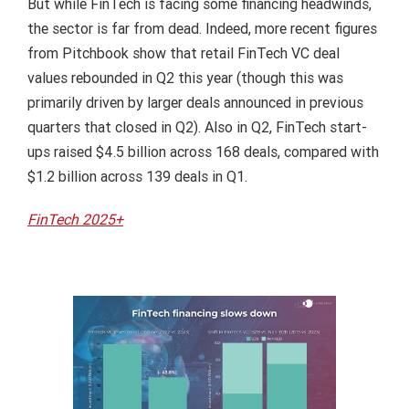
But while FinTech is facing some financing headwinds,
the sector is far from dead. Indeed, more recent figures
from Pitchbook show that retail FinTech VC deal
values rebounded in Q2 this year (though this was
primarily driven by larger deals announced in previous
quarters that closed in Q2). Also in Q2, FinTech start-
ups raised $4.5 billion across 168 deals, compared with
$1.2 billion across 139 deals in Q1.
FinTech 2025+