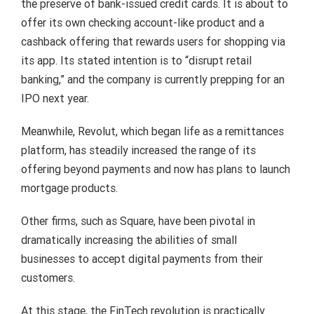
the preserve of bank-issued credit cards. It is about to
offer its own checking account-like product and a
cashback offering that rewards users for shopping via
its app. Its stated intention is to “disrupt retail
banking,” and the company is currently prepping for an
IPO next year.
Meanwhile, Revolut, which began life as a remittances
platform, has steadily increased the range of its
offering beyond payments and now has plans to launch
mortgage products.
Other firms, such as Square, have been pivotal in
dramatically increasing the abilities of small
businesses to accept digital payments from their
customers.
At this stage, the FinTech revolution is practically