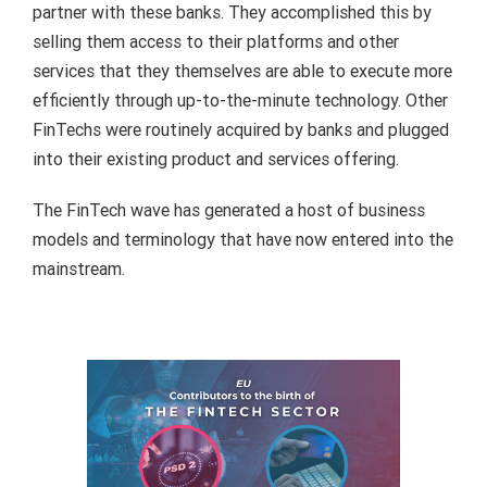
partner with these banks. They accomplished this by
selling them access to their platforms and other
services that they themselves are able to execute more
efficiently through up-to-the-minute technology. Other
FinTechs were routinely acquired by banks and plugged
into their existing product and services offering.
The FinTech wave has generated a host of business
models and terminology that have now entered into the
mainstream.