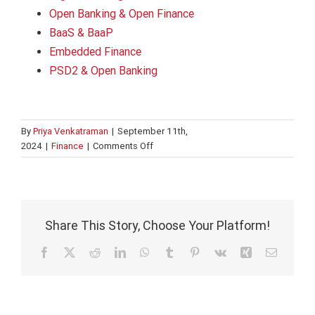
Open Banking & Open Finance
BaaS & BaaP
Embedded Finance
PSD2 & Open Banking
By
Priya Venkatraman
|
September 11th,
on
2024
|
Finance
|
Comments Off
FinTech’s
evolution:
Driving
a
changing
Share This Story, Choose Your Platform!
financial
landscape
Facebook
X
Reddit
LinkedIn
WhatsApp
Tumblr
Pinterest
Vk
Xing
Email