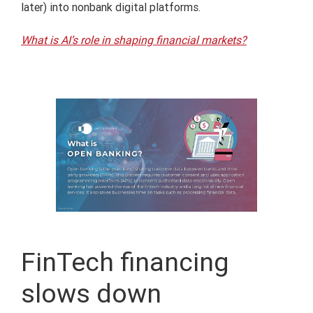
later) into nonbank digital platforms.
What is AI’s role in shaping financial markets?
FinTech financing
slows down