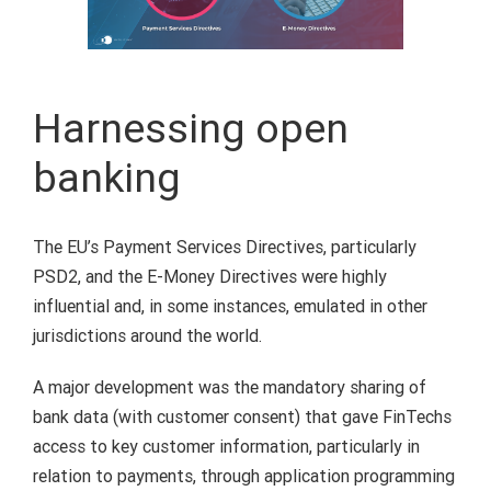
Harnessing open
banking
The EU’s Payment Services Directives, particularly
PSD2, and the E-Money Directives were highly
influential and, in some instances, emulated in other
jurisdictions around the world.
A major development was the mandatory sharing of
bank data (with customer consent) that gave FinTechs
access to key customer information, particularly in
relation to payments, through application programming