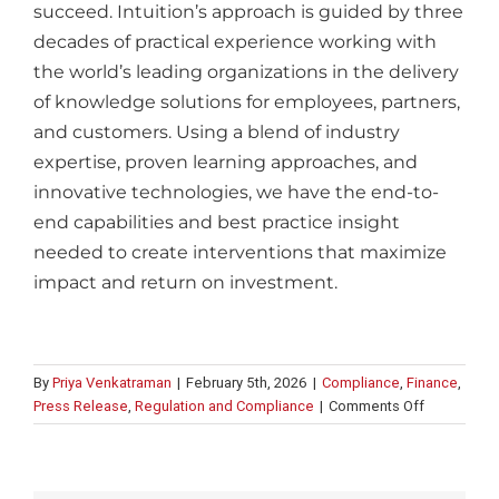
succeed.
Intuition’s approach is guided by three
decades of practical experience working with
the world’s leading organizations in the delivery
of knowledge solutions for employees, partners,
and customers. Using a blend of industry
expertise, proven learning approaches, and
innovative technologies, we have the end-to-
end capabilities and best practice insight
needed to create interventions that maximize
impact and return on investment.
By
Priya Venkatraman
|
February 5th, 2026
|
Compliance
,
Finance
,
on
Press Release
,
Regulation and Compliance
|
Comments Off
Intuition
launches
editorial
&