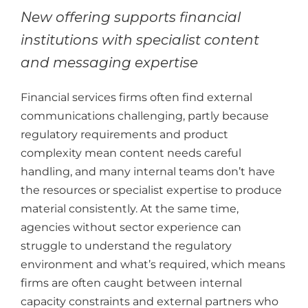
New offering supports financial
institutions with specialist content
and messaging expertise
Financial services firms often find external
communications challenging, partly because
regulatory requirements and product
complexity mean content needs careful
handling, and many internal teams don’t have
the resources or specialist expertise to produce
material consistently. At the same time,
agencies without sector experience can
struggle to understand the regulatory
environment and what’s required, which means
firms are often caught between internal
capacity constraints and external partners who