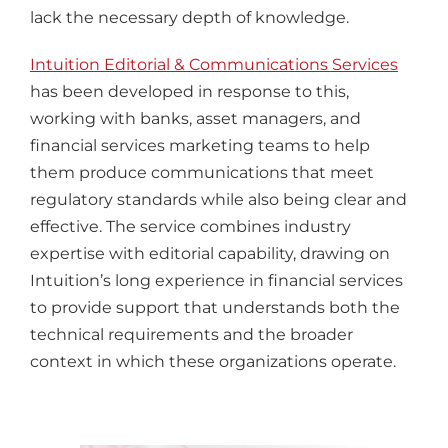
lack the necessary depth of knowledge.
Intuition Editorial & Communications Services
has been developed in response to this,
working with banks, asset managers, and
financial services marketing teams to help
them produce communications that meet
regulatory standards while also being clear and
effective. The service combines industry
expertise with editorial capability, drawing on
Intuition’s long experience in financial services
to provide support that understands both the
technical requirements and the broader
context in which these organizations operate.