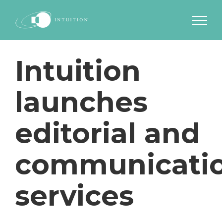
Skip
to
content
Intuition
launches
editorial and
communicati
services