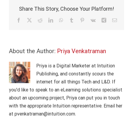
communica
Share This Story, Choose Your Platform!
services
Facebook
X
Reddit
LinkedIn
WhatsApp
Tumblr
Pinterest
Vk
Xing
Email
About the Author:
Priya Venkatraman
Priya is a Digital Marketer at Intuition
Publishing, and constantly scours the
internet for all things Tech and L&D. If
you'd like to speak to an eLearning solutions specialist
about an upcoming project, Priya can put you in touch
with the appropriate Intuition representative. Email her
at pvenkatraman@intuition.com.