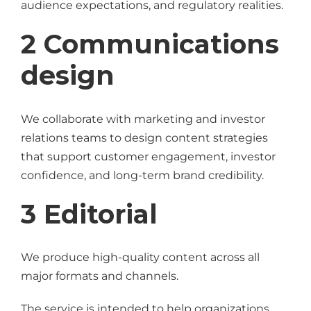
audience expectations, and regulatory realities.
2 Communications
design
We collaborate with marketing and investor
relations teams to design content strategies
that support customer engagement, investor
confidence, and long-term brand credibility.
3 Editorial
We produce high-quality content across all
major formats and channels.
The service is intended to help organizations