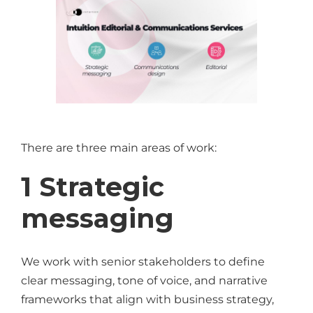
There are three main areas of work:
1 Strategic
messaging
We work with senior stakeholders to define
clear messaging, tone of voice, and narrative
frameworks that align with business strategy,