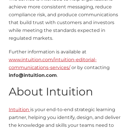
achieve more consistent messaging, reduce
compliance risk, and produce communications
that build trust with customers and investors
while meeting the standards expected in
regulated markets.
Further information is available at
www.intuition.com/intuition-editorial-
communications-services/
or by contacting
info@intuition.com
.
About Intuition
Intuition
is your end-to-end strategic learning
partner, helping you identify, design, and deliver
the knowledge and skills your teams need to