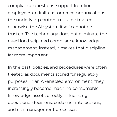
compliance questions, support frontline
employees or draft customer communications,
the underlying content must be trusted,
otherwise the AI system itself cannot be
trusted. The technology does not eliminate the
need for disciplined compliance knowledge
management. Instead, it makes that discipline
far more important.
In the past, policies, and procedures were often
treated as documents stored for regulatory
purposes. In an AI-enabled environment, they
increasingly become machine-consumable
knowledge assets directly influencing
operational decisions, customer interactions,
and risk management processes.