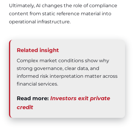
Ultimately, AI changes the role of compliance
content from static reference material into
operational infrastructure.
Related insight
Complex market conditions show why
strong governance, clear data, and
informed risk interpretation matter across
financial services.
Read more:
Investors exit private
credit