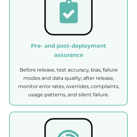
Pre- and post-deployment
assurance
Before release, test accuracy, bias, failure
modes and data quality; after release,
monitor error rates, overrides, complaints,
usage patterns, and silent failure.