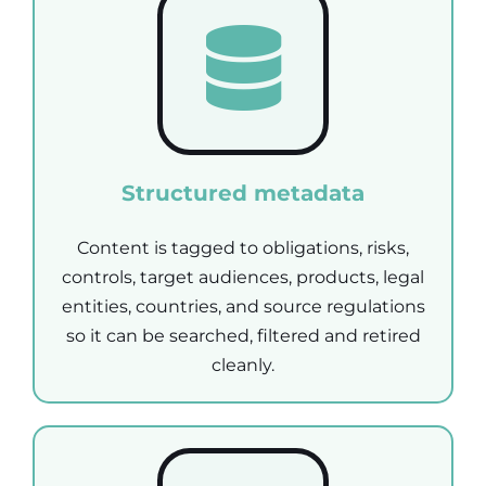
Structured metadata
Content is tagged to obligations, risks,
controls, target audiences, products, legal
entities, countries, and source regulations
so it can be searched, filtered and retired
cleanly.