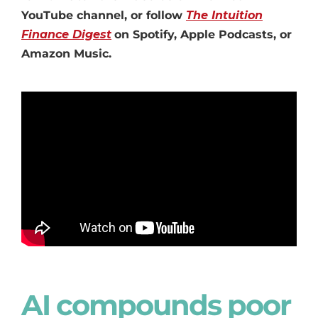
YouTube channel, or follow
The Intuition
Finance Digest
on Spotify, Apple Podcasts, or
Amazon Music.
AI compounds poor