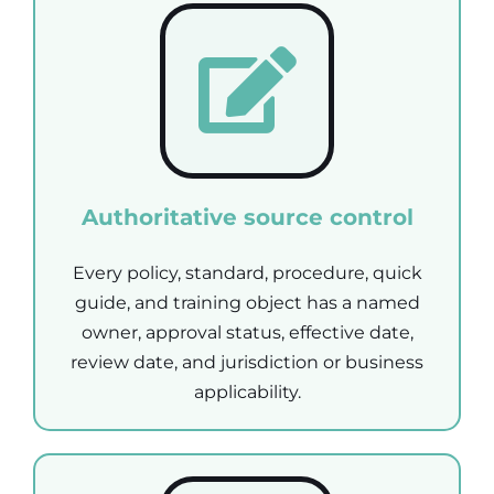
Authoritative source control
Every policy, standard, procedure, quick
guide, and training object has a named
owner, approval status, effective date,
review date, and jurisdiction or business
applicability.