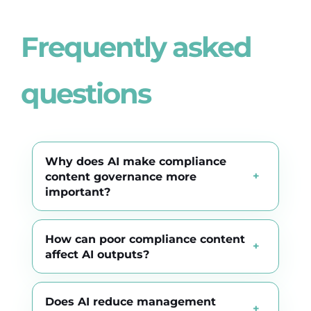
Frequently asked
questions
Why does AI make compliance
content governance more
important?
How can poor compliance content
affect AI outputs?
Does AI reduce management