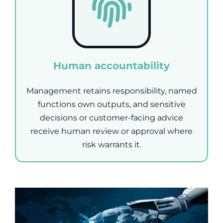
Human accountability
Management retains responsibility, named
functions own outputs, and sensitive
decisions or customer-facing advice
receive human review or approval where
risk warrants it.