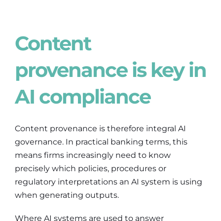
Content
provenance is key in
AI compliance
Content provenance is therefore integral AI
governance. In practical banking terms, this
means firms increasingly need to know
precisely which policies, procedures or
regulatory interpretations an AI system is using
when generating outputs.
Where AI systems are used to answer