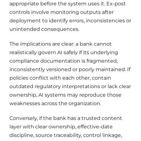
appropriate before the system uses it. Ex-post
controls involve monitoring outputs after
deployment to identify errors, inconsistencies or
unintended consequences.
The implications are clear: a bank cannot
realistically govern AI safely if its underlying
compliance documentation is fragmented,
inconsistently versioned or poorly maintained. If
policies conflict with each other, contain
outdated regulatory interpretations or lack clear
ownership, AI systems may reproduce those
weaknesses across the organization.
Conversely, if the bank has a trusted content
layer with clear ownership, effective-date
discipline, source traceability, control linkage,