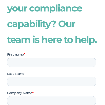
your compliance
capability? Our
team is here to help.