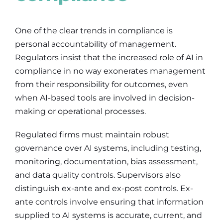
One of the clear trends in compliance is
personal accountability of management.
Regulators insist that the increased role of AI in
compliance in no way exonerates management
from their responsibility for outcomes, even
when AI-based tools are involved in decision-
making or operational processes.
Regulated firms must maintain robust
governance over AI systems, including testing,
monitoring, documentation, bias assessment,
and data quality controls. Supervisors also
distinguish ex-ante and ex-post controls. Ex-
ante controls involve ensuring that information
supplied to AI systems is accurate, current, and