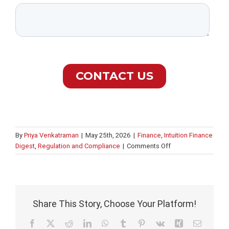
By
Priya Venkatraman
|
May 25th, 2026
|
Finance
,
Intuition Finance
on
Digest
,
Regulation and Compliance
|
Comments Off
AI
governance
and
compliance
in
Share This Story, Choose Your Platform!
banking
Facebook
X
Reddit
LinkedIn
WhatsApp
Tumblr
Pinterest
Vk
Xing
Email