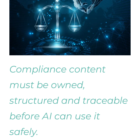
Compliance content
must be owned,
structured and traceable
before AI can use it
safely.