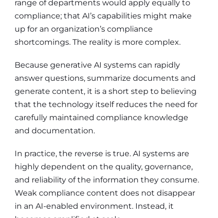
range of departments would apply equally to
compliance; that AI’s capabilities might make
up for an organization’s compliance
shortcomings. The reality is more complex.
Because generative AI systems can rapidly
answer questions, summarize documents and
generate content, it is a short step to believing
that the technology itself reduces the need for
carefully maintained compliance knowledge
and documentation.
In practice, the reverse is true. AI systems are
highly dependent on the quality, governance,
and reliability of the information they consume.
Weak compliance content does not disappear
in an AI-enabled environment. Instead, it