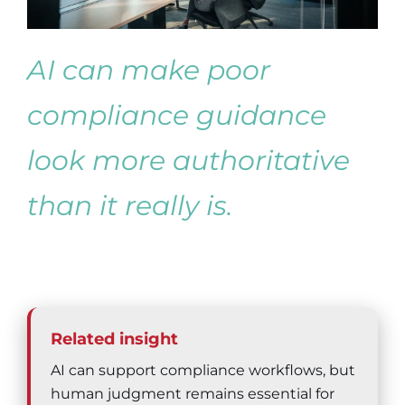
AI can make poor
compliance guidance
look more authoritative
than it really is.
Related insight
AI can support compliance workflows, but
human judgment remains essential for