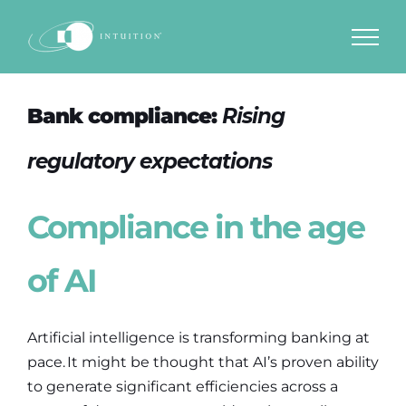
Skip
to
content
Bank compliance:
Rising
regulatory expectations
Compliance in the age
of AI
Artificial intelligence is transforming banking at
pace. It might be thought that AI’s proven ability
to generate significant efficiencies across a