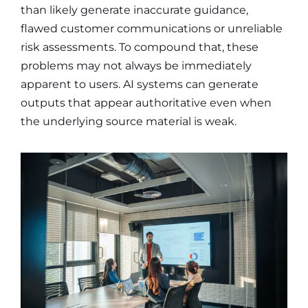
than likely generate inaccurate guidance,
flawed customer communications or unreliable
risk assessments. To compound that, these
problems may not always be immediately
apparent to users. AI systems can generate
outputs that appear authoritative even when
the underlying source material is weak.