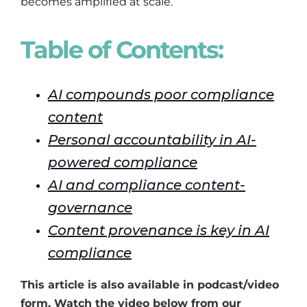
becomes amplified at scale.
Table of Contents:
AI compounds poor compliance
content
Personal accountability in AI-
powered compliance
AI and compliance content-
governance
Content provenance is key in AI
compliance
This article is also available in podcast/video
form. Watch the video below from our