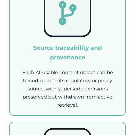
Source traceability and
provenance
Each AI-usable content object can be
traced back to its regulatory or policy
source, with superseded versions
preserved but withdrawn from active
retrieval.