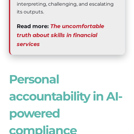
interpreting, challenging, and escalating
its outputs.
Read more:
The uncomfortable
truth about skills in financial
services
Personal
accountability in AI-
powered
compliance