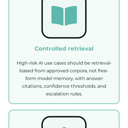
Controlled retrieval
High-risk AI use cases should be retrieval-
based from approved corpora, not free-
form model memory, with answer
citations, confidence thresholds, and
escalation rules.