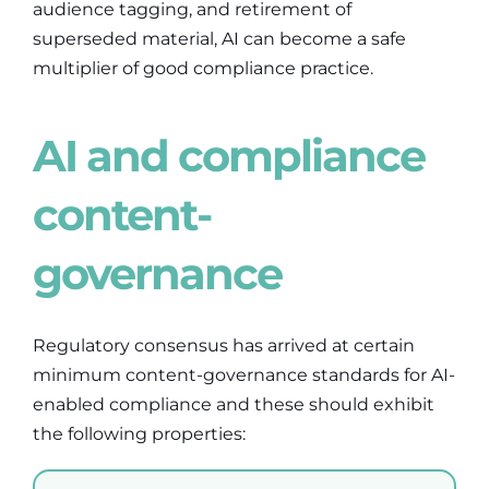
audience tagging, and retirement of
superseded material, AI can become a safe
multiplier of good compliance practice.
AI and compliance
content-
governance
Regulatory consensus has arrived at certain
minimum content-governance standards for AI-
enabled compliance and these should exhibit
the following properties: