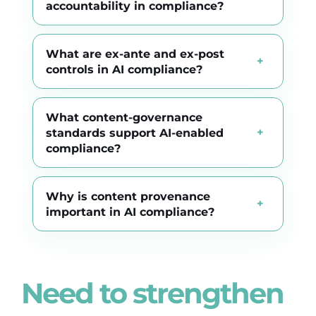
accountability in compliance?
What are ex-ante and ex-post
controls in AI compliance?
What content-governance
standards support AI-enabled
compliance?
Why is content provenance
important in AI compliance?
Need to strengthen