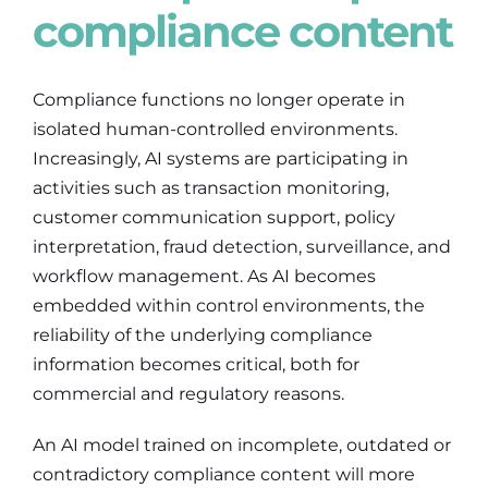
compliance content
Compliance functions no longer operate in
isolated human-controlled environments.
Increasingly, AI systems are participating in
activities such as transaction monitoring,
customer communication support, policy
interpretation, fraud detection, surveillance, and
workflow management. As AI becomes
embedded within control environments, the
reliability of the underlying compliance
information becomes critical, both for
commercial and regulatory reasons.
An AI model trained on incomplete, outdated or
contradictory compliance content will more