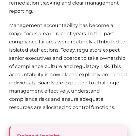
remediation tracking and clear management
reporting.
Management accountability has become a
major focus area in recent years. In the past,
compliance failures were routinely attributed to
isolated staff actions. Today, regulators expect
senior executives and boards to take ownership
of compliance culture and regulatory risk. This
accountability is now placed explicitly on named
individuals. Boards are expected to challenge
management effectively, understand
compliance risks and ensure adequate
resources are allocated to control functions.