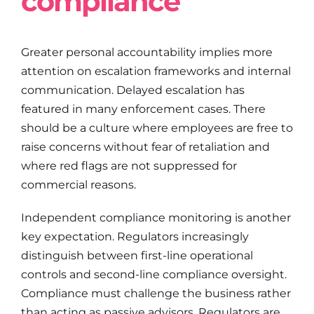
compliance
Greater personal accountability implies more
attention on escalation frameworks and internal
communication. Delayed escalation has
featured in many enforcement cases. There
should be a culture where employees are free to
raise concerns without fear of retaliation and
where red flags are not suppressed for
commercial reasons.
Independent compliance monitoring is another
key expectation. Regulators increasingly
distinguish between first-line operational
controls and second-line compliance oversight.
Compliance must challenge the business rather
than acting as passive advisors. Regulators are