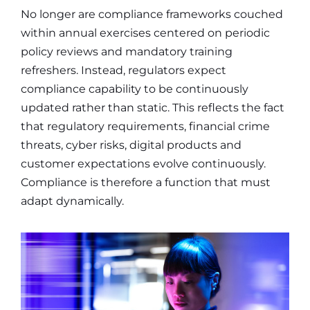
No longer are compliance frameworks couched
within annual exercises centered on periodic
policy reviews and mandatory training
refreshers. Instead, regulators expect
compliance capability to be continuously
updated rather than static. This reflects the fact
that regulatory requirements, financial crime
threats, cyber risks, digital products and
customer expectations evolve continuously.
Compliance is therefore a function that must
adapt dynamically.