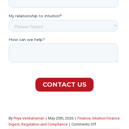
By
Priya Venkatraman
|
May 20th, 2026
|
Finance
,
Intuition Finance
on
Digest
,
Regulation and Compliance
|
Comments Off