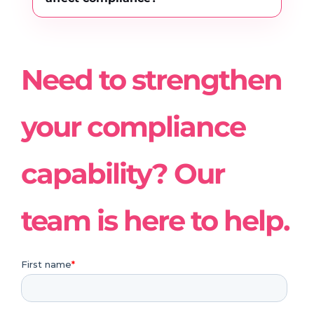
Need to strengthen
your compliance
capability? Our
team is here to help.