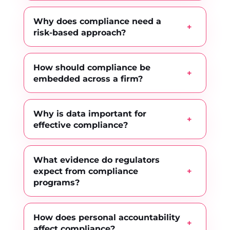
Why does compliance need a
risk-based approach?
How should compliance be
embedded across a firm?
Why is data important for
effective compliance?
What evidence do regulators
expect from compliance
programs?
How does personal accountability
affect compliance?