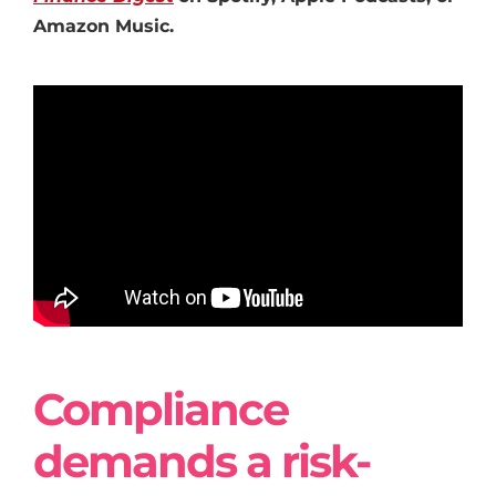
Amazon Music.
Compliance
demands a risk-