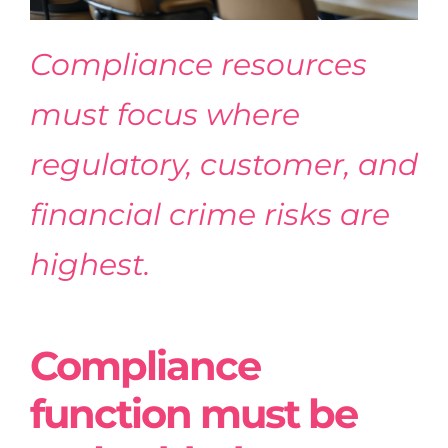
Compliance resources
must focus where
regulatory, customer, and
financial crime risks are
highest.
Compliance
function must be