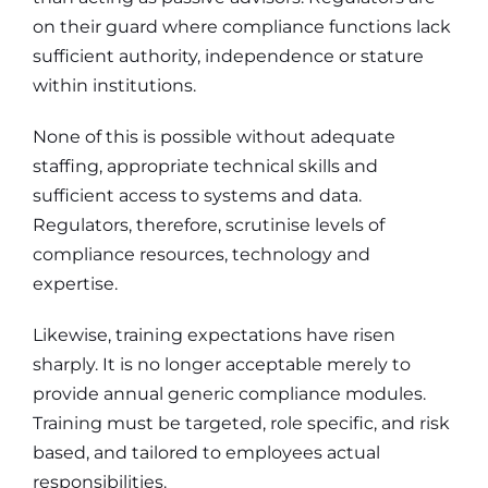
on their guard where compliance functions lack
sufficient authority, independence or stature
within institutions.
None of this is possible without adequate
staffing, appropriate technical skills and
sufficient access to systems and data.
Regulators, therefore, scrutinise levels of
compliance resources, technology and
expertise.
Likewise, training expectations have risen
sharply. It is no longer acceptable merely to
provide annual generic compliance modules.
Training must be targeted, role specific, and risk
based, and tailored to employees actual
responsibilities.