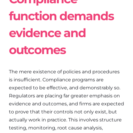
function demands
evidence and
outcomes
The mere existence of policies and procedures
is insufficient. Compliance programs are
expected to be effective, and demonstrably so.
Regulators are placing far greater emphasis on
evidence and outcomes, and firms are expected
to prove that their controls not only exist, but
actually work in practice. This involves structure
testing, monitoring, root cause analysis,