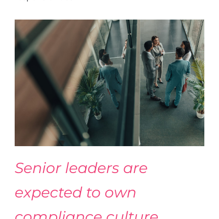
Senior leaders are
expected to own
compliance culture,