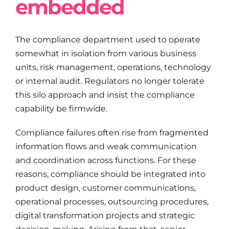
embedded
The compliance department used to operate
somewhat in isolation from various business
units, risk management, operations, technology
or internal audit. Regulators no longer tolerate
this silo approach and insist the compliance
capability be firmwide.
Compliance failures often rise from fragmented
information flows and weak communication
and coordination across functions. For these
reasons, compliance should be integrated into
product design, customer communications,
operational processes, outsourcing procedures,
digital transformation projects and strategic