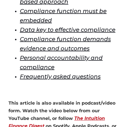
based approach
Compliance function must be
embedded
Data key to effective compliance
Compliance function demands
evidence and outcomes
Personal accountability and
compliance
Frequently asked questions
This article is also available in podcast/video
form. Watch the video below from our
YouTube channel, or follow
The Intuition
Finance Digest
on Spotify, Apple Podcasts, or