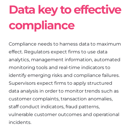
Data key to effective
compliance
Compliance needs to harness data to maximum
effect. Regulators expect firms to use data
analytics, management information, automated
monitoring tools and real-time indicators to
identify emerging risks and compliance failures.
Supervisors expect firms to apply structured
data analysis in order to monitor trends such as
customer complaints, transaction anomalies,
staff conduct indicators, fraud patterns,
vulnerable customer outcomes and operational
incidents.