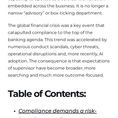
embedded across the business. It is no longer a
narrow “advisory” or box-ticking department.
The global financial crisis was a key event that
catapulted compliance to the top of the
banking agenda. This trend was accelerated by
numerous conduct scandals, cyber threats,
operational disruptions and, more recently, AI
adoption. The consequence is that expectations
of supervisor have become broader, more
searching and much more outcome-focused.
Table of Contents:
Compliance demands a risk-