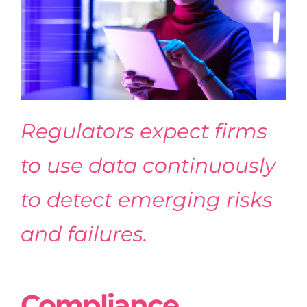
Regulators expect firms
to use data continuously
to detect emerging risks
and failures.
Compliance