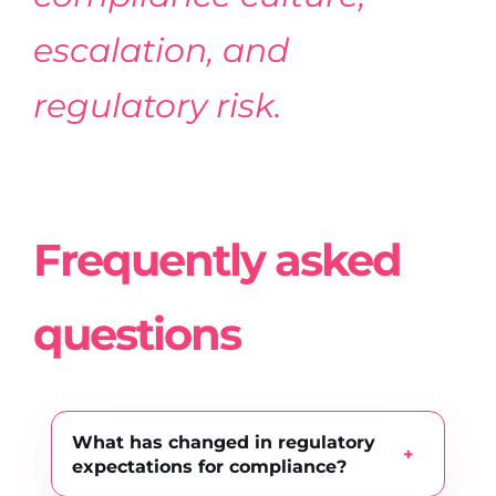
escalation, and
regulatory risk.
Frequently asked
questions
What has changed in regulatory
expectations for compliance?