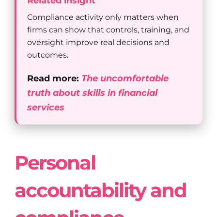
Related insight
Compliance activity only matters when
firms can show that controls, training, and
oversight improve real decisions and
outcomes.
Read more:
The uncomfortable
truth about skills in financial
services
Personal
accountability and