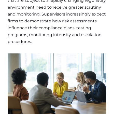
that are subject to a rapidly changing regulatory
environment need to receive greater scrutiny
and monitoring. Supervisors increasingly expect
firms to demonstrate how risk assessments
influence their compliance plans, testing
programs, monitoring intensity and escalation
procedures.