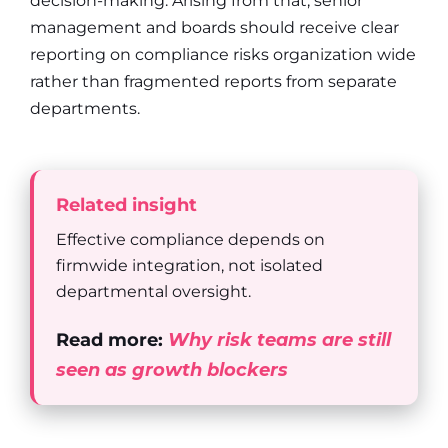
decision-making. Arising from that, senior
management and boards should receive clear
reporting on compliance risks organization wide
rather than fragmented reports from separate
departments.
Related insight
Effective compliance depends on
firmwide integration, not isolated
departmental oversight.
Read more:
Why risk teams are still
seen as growth blockers