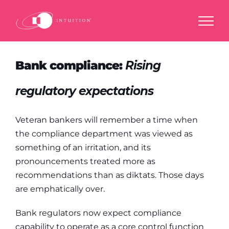
Skip
to
content
Bank compliance:
Rising
regulatory expectations
Veteran bankers will remember a time when
the compliance department was viewed as
something of an irritation, and its
pronouncements treated more as
recommendations than as diktats. Those days
are emphatically over.
Bank regulators now expect compliance
capability to operate as a core control function