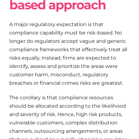
based approach
A major regulatory expectation is that
compliance capability must be risk-based. No
longer do regulators accept vague and generic
compliance frameworks that effectively treat all
risks equally. Instead, firms are expected to
identify, assess and prioritize the areas were
customer harm, misconduct, regulatory
breaches or financial crimes risks are greatest.
The corollary is that compliance resources
should be allocated according to the likelihood
and severity of risk. Hence, high risk products,
vulnerable customers, complex distribution
channels, outsourcing arrangements, or areas