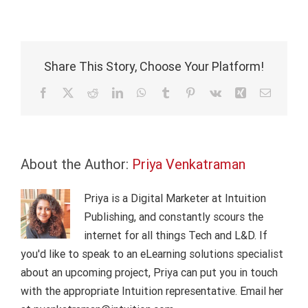
Bank
compliance:
Rising
regulatory
expectations
Share This Story, Choose Your Platform!
Facebook
X
Reddit
LinkedIn
WhatsApp
Tumblr
Pinterest
Vk
Xing
Email
About the Author:
Priya Venkatraman
Priya is a Digital Marketer at Intuition
Publishing, and constantly scours the
internet for all things Tech and L&D. If
you'd like to speak to an eLearning solutions specialist
about an upcoming project, Priya can put you in touch
with the appropriate Intuition representative. Email her