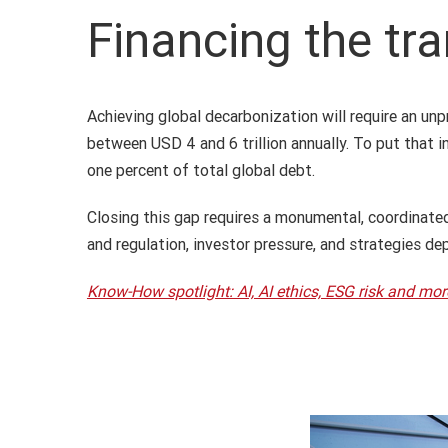
Financing the tra
Achieving global decarbonization will require an un
between USD 4 and 6 trillion annually. To put that i
one percent of total global debt.
Closing this gap requires a monumental, coordinate
and regulation, investor pressure, and strategies d
Know-How spotlight: AI, AI ethics, ESG risk and mor