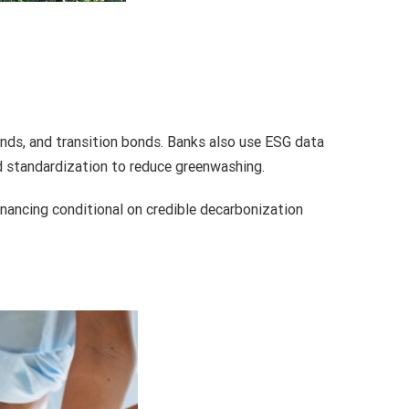
onds, and transition bonds. Banks also use ESG data
nd standardization to reduce greenwashing.
inancing conditional on credible decarbonization