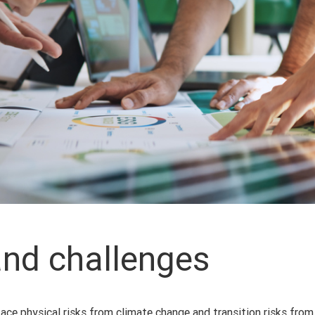
and challenges
face physical risks from climate change and transition risks from