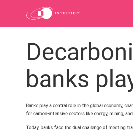
Skip
to
content
Decarboni
banks pla
Banks play a central role in the global economy, chann
for carbon-intensive sectors like energy, mining, an
Today, banks face the dual challenge of meeting tr