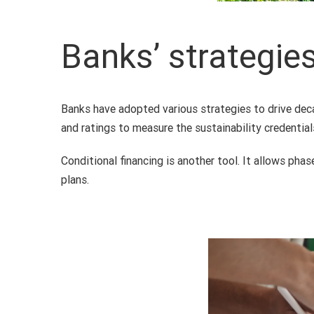
Banks’ strategie
Banks have adopted various strategies to drive deca
and ratings to measure the sustainability credentia
Conditional financing is another tool. It allows ph
plans.