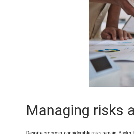
Managing risks 
Despite progress, considerable risks remain. Banks 