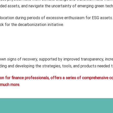
nded assets, and navigate the uncertainty of emerging green tech
llocation during periods of excessive enthusiasm for ESG assets
ck for the decarbonization initiative.
hown signs of recovery, supported by improved transparency, incr
ding and developing the strategies, tools, and products needed t
ution for finance professionals, offers a series of comprehensive 
d much more.