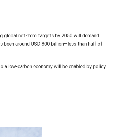
ing global net-zero targets by 2050 will demand
has been around USD 800 billion—less than half of
to a low-carbon economy will be enabled by policy