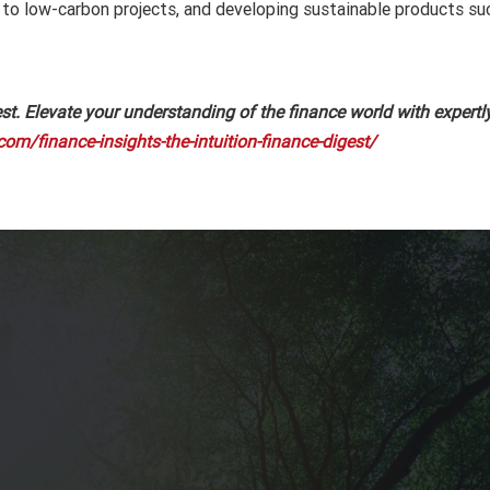
tal to low-carbon projects, and developing sustainable products s
t. Elevate your understanding of the finance world with expertly
com/finance-insights-the-intuition-finance-digest/