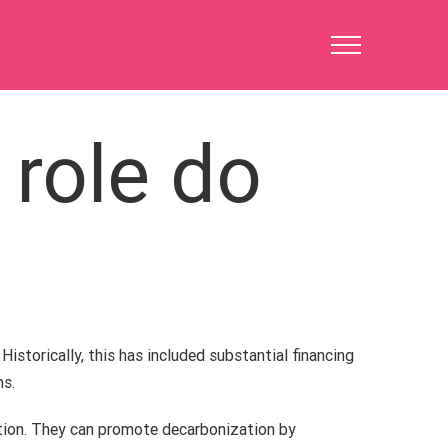
 role do
 Historically, this has included substantial financing
ns.
ation. They can promote decarbonization by