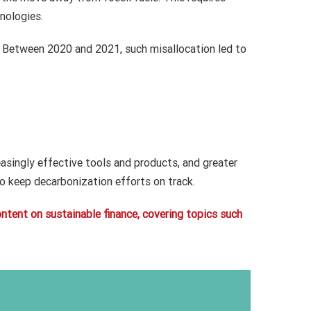
nologies.
. Between 2020 and 2021, such misallocation led to
easingly effective tools and products, and greater
o keep decarbonization efforts on track.
content on sustainable finance, covering topics such