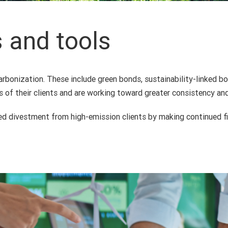
s and tools
rbonization. These include green bonds, sustainability-linked b
ls of their clients and are working toward greater consistency a
ased divestment from high-emission clients by making continued f