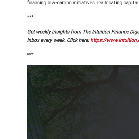
financing low-carbon initiatives, reallocating capi
***
Get weekly insights from The Intuition Finance Diges
inbox every week. Click here:
https://www.intuition.
***