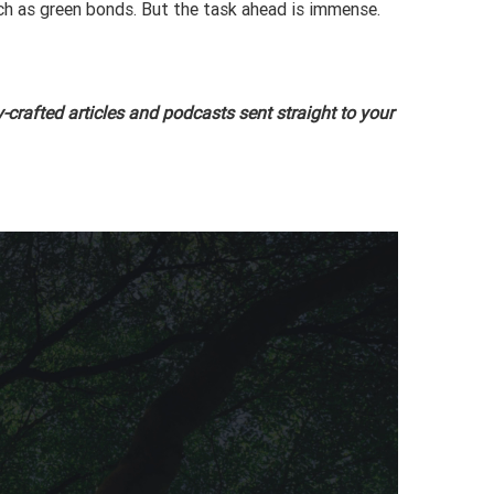
uch as green bonds. But the task ahead is immense.
-crafted articles and podcasts sent straight to your