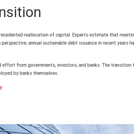
nsition
precedented reallocation of capital. Experts estimate that meet
n perspective, annual sustainable debt issuance in recent years 
d effort from governments, investors, and banks. The transition 
eployed by banks themselves.
e