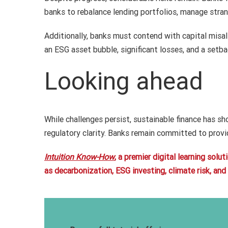
banks to rebalance lending portfolios, manage stra
Additionally, banks must contend with capital misa
an ESG asset bubble, significant losses, and a setba
Looking ahead
While challenges persist, sustainable finance has s
regulatory clarity. Banks remain committed to provi
Intuition Know-How
, a premier digital learning sol
as decarbonization, ESG investing, climate risk, an