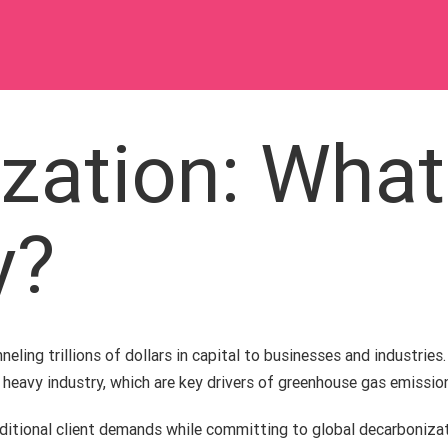
zation: What
y?
eling trillions of dollars in capital to businesses and industries.
d heavy industry, which are key drivers of greenhouse gas emissio
aditional client demands while committing to global decarboniz