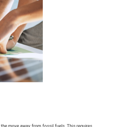
 the move away from fossil fuels. This requires