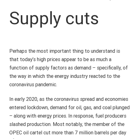
Supply cuts
Perhaps the most important thing to understand is
that today’s high prices appear to be as much a
function of supply factors as demand – specifically, of
the way in which the energy industry reacted to the
coronavirus pandemic.
In early 2020, as the coronavirus spread and economies
entered lockdown, demand for oil, gas, and coal plunged
– along with energy prices. In response, fuel producers
slashed production. Most notably, the member of the
OPEC oil cartel cut more than 7 million barrels per day