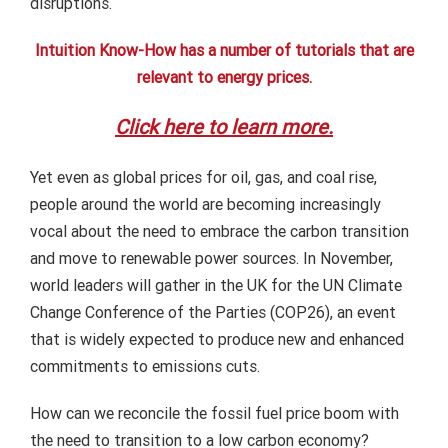
disruptions.
Intuition Know-How has a number of tutorials that are
relevant to energy prices.
Click here to learn more.
Yet even as global prices for oil, gas, and coal rise,
people around the world are becoming increasingly
vocal about the need to embrace the carbon transition
and move to renewable power sources. In November,
world leaders will gather in the UK for the UN Climate
Change Conference of the Parties (COP26), an event
that is widely expected to produce new and enhanced
commitments to emissions cuts.
How can we reconcile the fossil fuel price boom with
the need to transition to a low carbon economy?