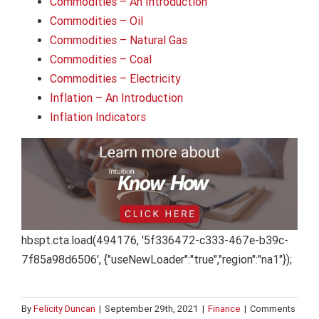
Commodities – An Introduction
Commodities – Oil
Commodities – Natural Gas
Commodities – Coal
Commodities – Electricity
Inflation – An Introduction
Inflation Indicators
hbspt.cta.load(494176, '5f336472-c333-467e-b39c-
7f85a98d6506', {"useNewLoader":"true","region":"na1"});
By
Felicity Duncan
|
September 29th, 2021
|
Finance
|
Comments