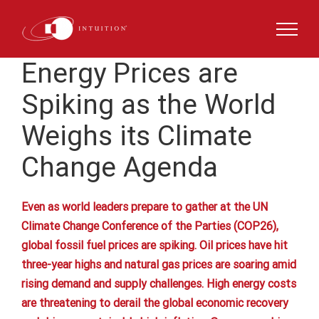
Skip
to
content
Energy Prices are
Spiking as the World
Weighs its Climate
Change Agenda
Even as world leaders prepare to gather at the UN
Climate Change Conference of the Parties (COP26),
global fossil fuel prices are spiking. Oil prices have hit
three-year highs and natural gas prices are soaring amid
rising demand and supply challenges. High energy costs
are threatening to derail the global economic recovery