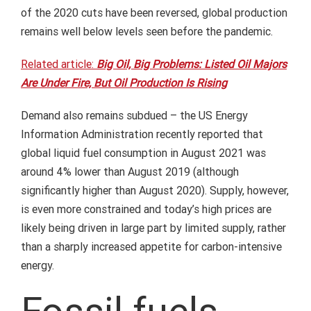
of the 2020 cuts have been reversed, global production
remains well below levels seen before the pandemic.
Related article:
Big Oil, Big Problems: Listed Oil Majors
Are Under Fire, But Oil Production Is Rising
Demand also remains subdued – the US Energy
Information Administration recently reported that
global liquid fuel consumption in August 2021 was
around 4% lower than August 2019 (although
significantly higher than August 2020). Supply, however,
is even more constrained and today’s high prices are
likely being driven in large part by limited supply, rather
than a sharply increased appetite for carbon-intensive
energy.