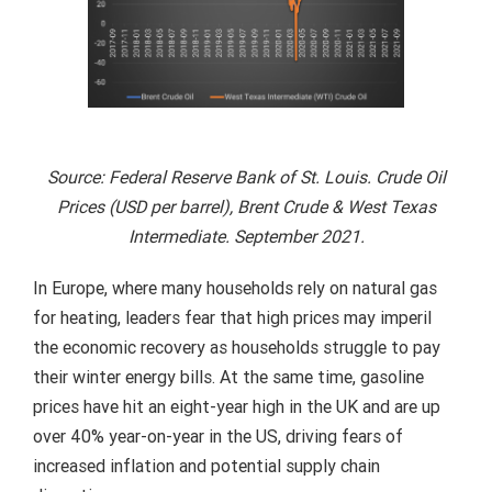
Source: Federal Reserve Bank of St. Louis. Crude Oil
Prices (USD per barrel), Brent Crude & West Texas
Intermediate. September 2021.
In Europe, where many households rely on natural gas
for heating, leaders fear that high prices may imperil
the economic recovery as households struggle to pay
their winter energy bills. At the same time, gasoline
prices have hit an eight-year high in the UK and are up
over 40% year-on-year in the US, driving fears of
increased inflation and potential supply chain