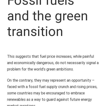
Fossil fuels
and the green
transition
This suggests that fuel price increases, while painful
and economically dangerous, do not necessarily signal a
problem for the world’s green ambitions.
On the contrary, they may represent an opportunity –
faced with a fossil fuel supply crunch and rising prices,
some countries may be encouraged to embrace
renewables as a way to guard against future energy
market gyrations.