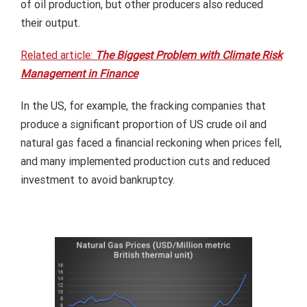
of oil production, but other producers also reduced
their output.
Related article:
The Biggest Problem with Climate Risk
Management in Finance
In the US, for example, the fracking companies that
produce a significant proportion of US crude oil and
natural gas faced a financial reckoning when prices fell,
and many implemented production cuts and reduced
investment to avoid bankruptcy.