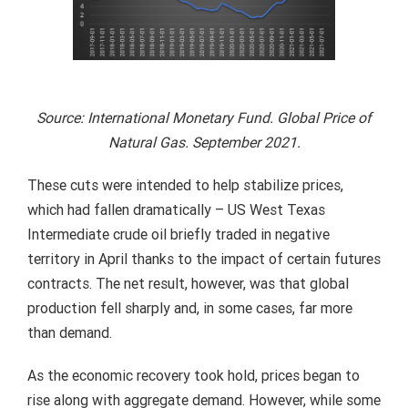
Source: International Monetary Fund. Global Price of
Natural Gas. September 2021.
These cuts were intended to help stabilize prices,
which had fallen dramatically – US West Texas
Intermediate crude oil briefly traded in negative
territory in April thanks to the impact of certain futures
contracts. The net result, however, was that global
production fell sharply and, in some cases, far more
than demand.
As the economic recovery took hold, prices began to
rise along with aggregate demand. However, while some