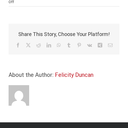
on
Off
Energy
Prices
are
Spiking
as
Share This Story, Choose Your Platform!
the
World
Facebook
X
Reddit
LinkedIn
WhatsApp
Tumblr
Pinterest
Vk
Xing
Email
Weighs
its
Climate
Change
About the Author:
Agenda
Felicity Duncan