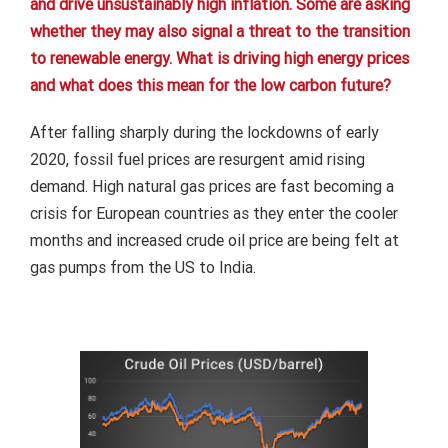
and drive unsustainably high inflation. Some are asking
whether they may also signal a threat to the transition
to renewable energy. What is driving high energy prices
and what does this mean for the low carbon future?
After falling sharply during the lockdowns of early
2020, fossil fuel prices are resurgent amid rising
demand. High natural gas prices are fast becoming a
crisis for European countries as they enter the cooler
months and increased crude oil price are being felt at
gas pumps from the US to India.