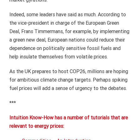
Indeed, some leaders have said as much. According to
the vice-president in charge of the European Green
Deal, Frans Timmermans, for example, by implementing
a green new deal, European nations could reduce their
dependence on politically sensitive fossil fuels and
help insulate themselves from volatile prices.
As the UK prepares to host COP26, millions are hoping
for ambitious climate change targets. Perhaps spiking
fuel prices will add a sense of urgency to the debates.
***
Intuition Know-How has a number of tutorials that are
relevant to energy prices: