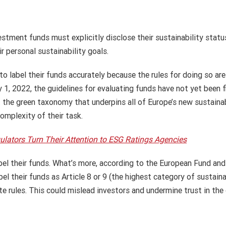
stment funds must explicitly disclose their sustainability status
r personal sustainability goals.
o label their funds accurately because the rules for doing so are
ry 1, 2022, the guidelines for evaluating funds have not yet been
he green taxonomy that underpins all of Europe’s new sustainable
omplexity of their task.
ators Turn Their Attention to ESG Ratings Agencies
abel their funds. What’s more, according to the European Fund a
l their funds as Article 8 or 9 (the highest category of sustainab
e rules. This could mislead investors and undermine trust in the