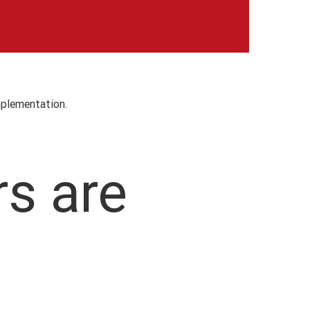
mplementation.
rs are