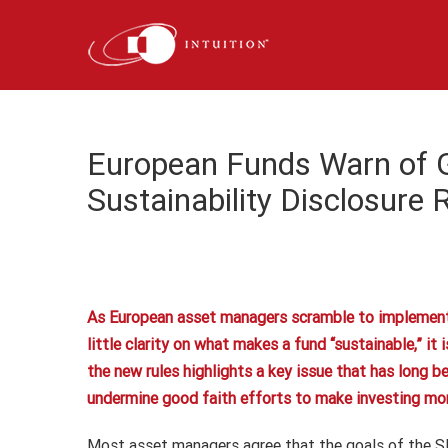
Skip
to
content
European Funds Warn of 
Sustainability Disclosure 
As European asset managers scramble to implement t
little clarity on what makes a fund “sustainable,” i
the new rules highlights a key issue that has long b
undermine good faith efforts to make investing more 
Most asset managers agree that the goals of the S