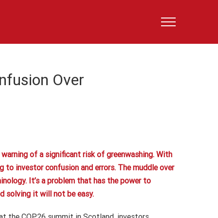
nfusion Over
arning of a significant risk of greenwashing. With
ng to investor confusion and errors. The muddle over
minology. It’s a problem that has the power to
solving it will not be easy.
 at the COP26 summit in Scotland, investors