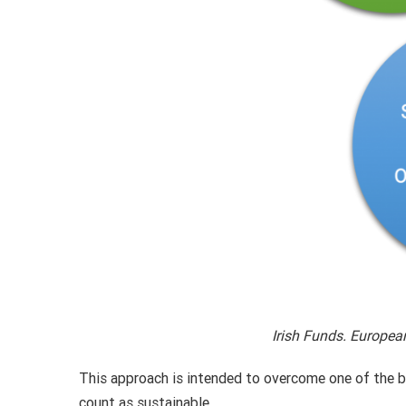
Irish Funds. Europea
This approach is intended to overcome one of the bi
count as sustainable.