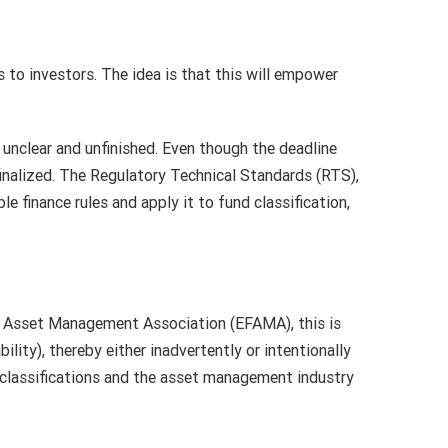
 to investors. The idea is that this will empower
 unclear and unfinished. Even though the deadline
 finalized. The Regulatory Technical Standards (RTS),
 finance rules and apply it to fund classification,
nd Asset Management Association (EFAMA), this is
ility), thereby either inadvertently or intentionally
 classifications and the asset management industry