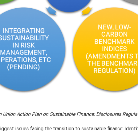
n Union Action Plan on Sustainable Finance: Disclosures Regul
ggest issues facing the transition to sustainable finance: Identi