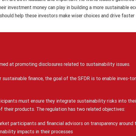
their investment money can play in building a more sustainable e
 should help these investors make wiser choices and drive faster
med at promoting disclosures related to sustainability issues.
r sustainable finance, the goal of the SFDR is to enable inves-to
ticipants must ensure they integrate sustainability risks into t
of their products. The regulation has two related objectives:
arket participants and financial advisors on transparency around t
nability impacts in their processes