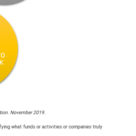
ation. November 2019.
fying what funds or activities or companies truly