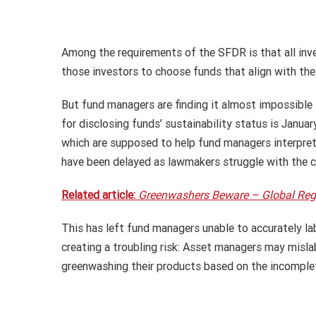
Among the requirements of the SFDR is that all inve
those investors to choose funds that align with thei
But fund managers are finding it almost impossible t
for disclosing funds’ sustainability status is Janua
which are supposed to help fund managers interpret t
have been delayed as lawmakers struggle with the c
Related article:
Greenwashers Beware – Global Regul
This has left fund managers unable to accurately l
creating a troubling risk: Asset managers may mislabe
greenwashing their products based on the incomplet