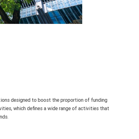
actions designed to boost the proportion of funding
ities, which defines a wide range of activities that
nds.