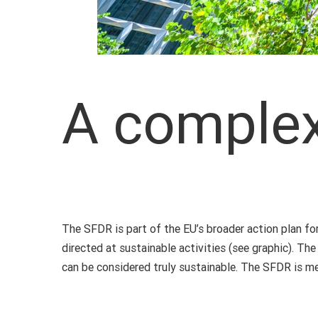
A comple
The SFDR is part of the EU’s broader action plan for
directed at sustainable activities (see graphic). Th
can be considered truly sustainable. The SFDR is me