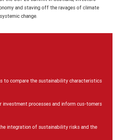
conomy and staving off the ravages of climate
 systemic change.
rs to compare the sustainability characteristics
heir investment processes and inform cus-tomers
he integration of sustainability risks and the