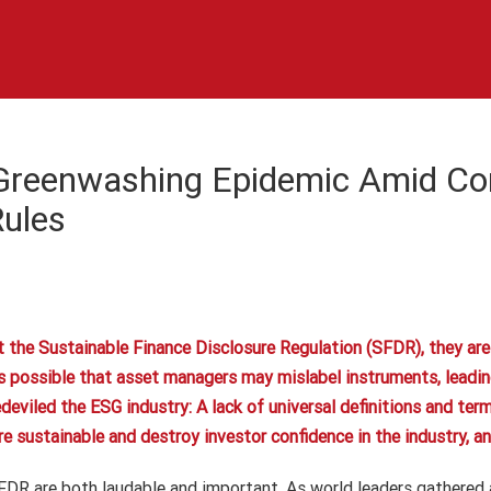
Greenwashing Epidemic Amid Co
Rules
he Sustainable Finance Disclosure Regulation (SFDR), they are w
t is possible that asset managers may mislabel instruments, leadi
edeviled the ESG industry: A lack of universal definitions and ter
sustainable and destroy investor confidence in the industry, and 
FDR are both laudable and important. As world leaders gathered