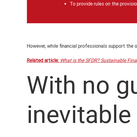
To provide rules on the provisio
However, while financial professionals support the 
Related article:
What is the SFDR? Sustainable Fina
With no gu
inevitable