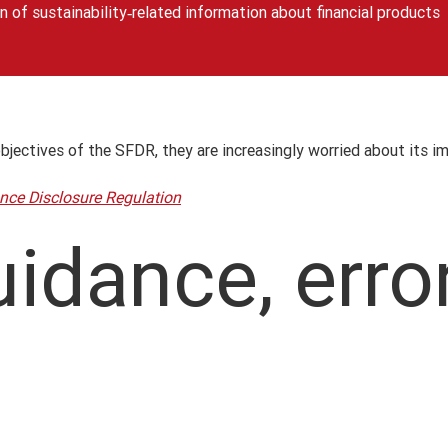
n of sustainability‐related information about financial products
objectives of the SFDR, they are increasingly worried about its i
nce Disclosure Regulation
idance, erro