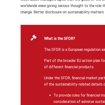
worldwide were giving serious thought to the role 
change. Better disclosure on sustainability matters
What is the SFDR?
The SFDR is a European regulation ai
Part of the broader EU action plan fo
of different financial products.
Under the SFDR, financial market par
of the sustainability-related details 
To provide rules for financial m
consideration of adverse sustai