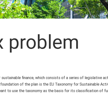
x problem
 sustainable finance, which consists of a series of legislative 
e foundation of the plan is the EU Taxonomy for Sustainable Activ
ant to use the taxonomy as the basis for its classification of fu