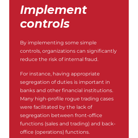
Implement
controls
By implementing some simple
controls, organizations can significantly
reduce the risk of internal fraud.
For instance, having appropriate
segregation of duties is important in
banks and other financial institutions.
Many high-profile rogue trading cases
were facilitated by the lack of
segregation between front-office
functions (sales and trading) and back-
office (operations) functions.