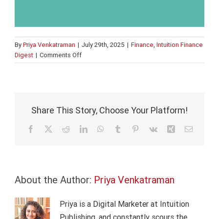
By
Priya Venkatraman
|
July 29th, 2025
|
Finance
,
Intuition Finance
on
Digest
|
Comments Off
How
to
tackle
fraud
Share This Story, Choose Your Platform!
Facebook
X
Reddit
LinkedIn
WhatsApp
Tumblr
Pinterest
Vk
Xing
Email
About the Author:
Priya Venkatraman
Priya is a Digital Marketer at Intuition
Publishing, and constantly scours the