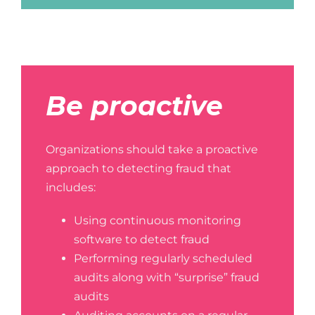
Be proactive
Organizations should take a proactive
approach to detecting fraud that
includes:
Using continuous monitoring
software to detect fraud
Performing regularly scheduled
audits along with “surprise” fraud
audits