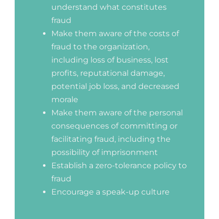
understand what constitutes
fraud
Make them aware of the costs of
fraud to the organization,
including loss of business, lost
profits, reputational damage,
potential job loss, and decreased
morale
Make them aware of the personal
consequences of committing or
facilitating fraud, including the
possibility of imprisonment
Establish a zero-tolerance policy to
fraud
Encourage a speak-up culture