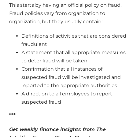
This starts by having an official policy on fraud.
Fraud policies vary from organization to
organization, but they usually contain:
Definitions of activities that are considered
fraudulent
A statement that all appropriate measures
to deter fraud will be taken
Confirmation that all instances of
suspected fraud will be investigated and
reported to the appropriate authorities
A direction to all employees to report
suspected fraud
***
Get weekly finance insights from The