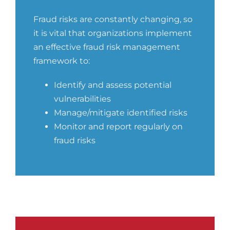
Fraud risks are constantly changing, so
it is vital that organizations implement
an effective fraud risk management
framework to:
Identify and assess potential
vulnerabilities
Manage/mitigate identified risks
Monitor and report regularly on
fraud risks