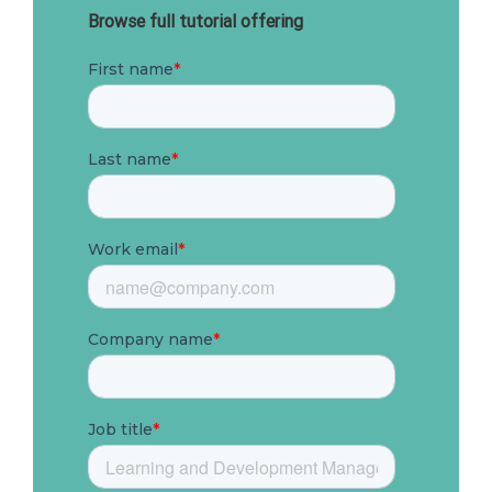
Browse full tutorial offering