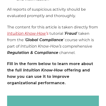
All reports of suspicious activity should be
evaluated promptly and thoroughly.
The content for this article is taken directly from
Intuition Know-How
‘s
tutorial
‘
Fraud
‘
taken
from the
‘
Global Compliance
‘
course
which is
part of
Intuition Know-How’s
comprehensive
Regulation & Compliance
channel.
Fill in the form below to learn more about
the full
Intuition Know-How
offering and
how you can use it to improve
organizational performance.