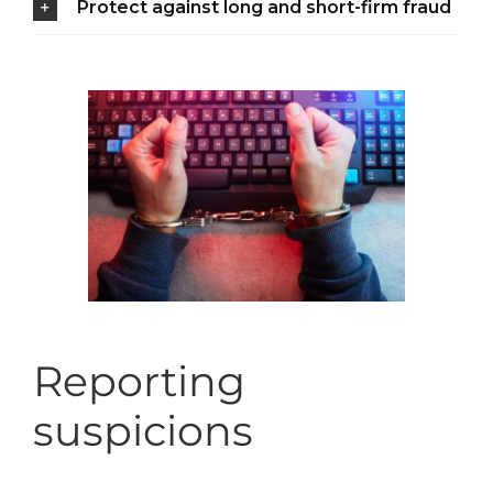
Protect against long and short-firm fraud
Reporting
suspicions