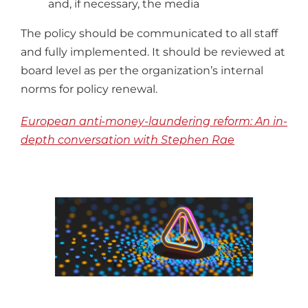
and, if necessary, the media
The policy should be communicated to all staff
and fully implemented. It should be reviewed at
board level as per the organization’s internal
norms for policy renewal.
European anti-money-laundering reform:
An in-
depth conversation with Stephen Rae