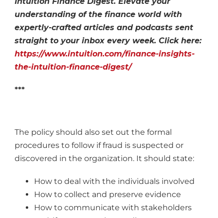
Intuition Finance Digest. Elevate your
understanding of the finance world with
expertly-crafted articles and podcasts sent
straight to your inbox every week. Click here:
https://www.intuition.com/finance-insights-
the-intuition-finance-digest/
***
The policy should also set out the formal
procedures to follow if fraud is suspected or
discovered in the organization. It should state:
How to deal with the individuals involved
How to collect and preserve evidence
How to communicate with stakeholders