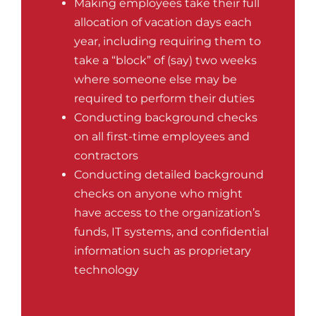
Making employees take their full
allocation of vacation days each
year, including requiring them to
take a “block” of (say) two weeks
where someone else may be
required to perform their duties
Conducting background checks
on all first-time employees and
contractors
Conducting detailed background
checks on anyone who might
have access to the organization’s
funds, IT systems, and confidential
information such as proprietary
technology