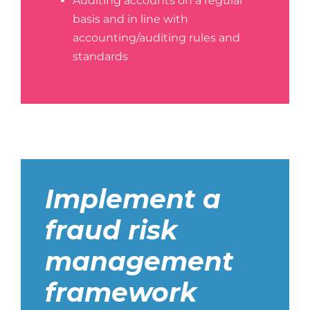
Auditing accounts on a regular
basis and in line with
accounting/auditing rules and
standards
Implement a
fraud risk
management
framework