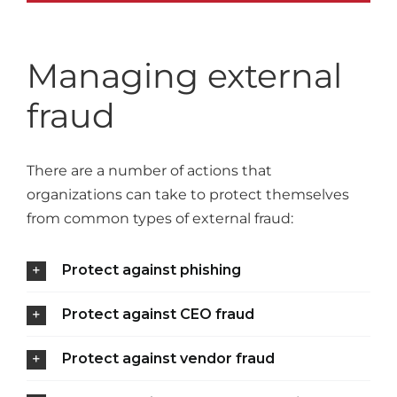
Managing external
fraud
There are a number of actions that
organizations can take to protect themselves
from common types of external fraud:
Protect against phishing
Protect against CEO fraud
Protect against vendor fraud