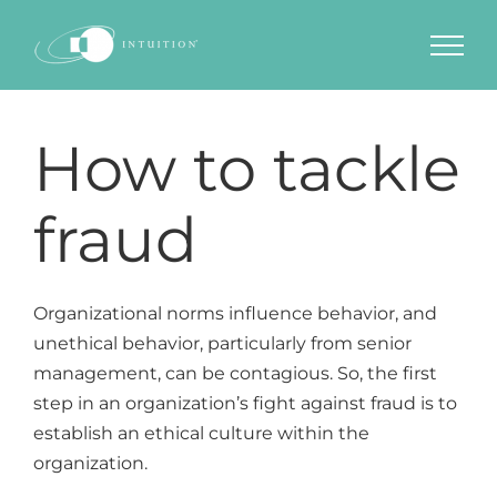
Skip
to
content
How to tackle
fraud
Organizational norms influence behavior, and
unethical behavior, particularly from senior
management, can be contagious. So, the first
step in an organization’s fight against fraud is to
establish an ethical culture within the
organization.