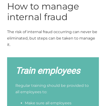
How to manage
internal fraud
The risk of internal fraud occurring can never be
eliminated, but steps can be taken to manage
it.
Train employees
Regular training should be provided to
all employees to:
Make sure all employees