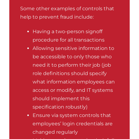
Some other examples of controls that
help to prevent fraud include:
Having a two-person signoff
procedure for all transactions
Allowing sensitive information to
be accessible to only those who
need it to perform their job (job
role definitions should specify
what information employees can
access or modify, and IT systems
should implement this
specification robustly)
Ensure via system controls that
employees’ login credentials are
changed regularly