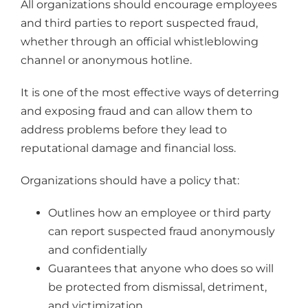
All organizations should encourage employees
and third parties to report suspected fraud,
whether through an official whistleblowing
channel or anonymous hotline.
It is one of the most effective ways of deterring
and exposing fraud and can allow them to
address problems before they lead to
reputational damage and financial loss.
Organizations should have a policy that:
Outlines how an employee or third party
can report suspected fraud anonymously
and confidentially
Guarantees that anyone who does so will
be protected from dismissal, detriment,
and victimization