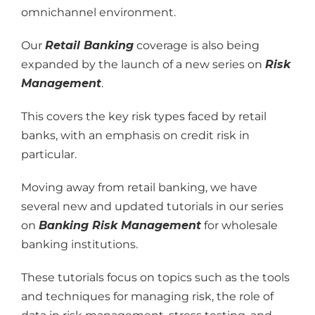
omnichannel environment.
Our
Retail Banking
coverage is also being
expanded by the launch of a new series on
Risk
Management
.
This covers the key risk types faced by retail
banks, with an emphasis on credit risk in
particular.
Moving away from retail banking, we have
several new and updated tutorials in our series
on
Banking Risk Management
for wholesale
banking institutions.
These tutorials focus on topics such as the tools
and techniques for managing risk, the role of