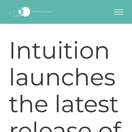
Skip
to
content
Intuition
launches
the latest
release of