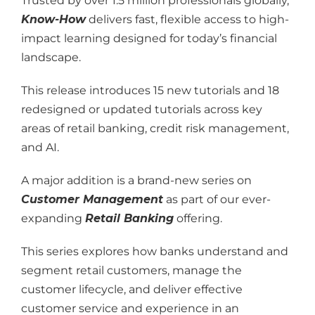
Trusted by over 1.5 million professionals globally,
Know-How
delivers fast, flexible access to high-
impact learning designed for today’s financial
landscape.
This release introduces 15 new tutorials and 18
redesigned or updated tutorials across key
areas of retail banking, credit risk management,
and AI.
A major addition is a brand-new series on
Customer Management
as part of our ever-
expanding
Retail Banking
offering.
This series explores how banks understand and
segment retail customers, manage the
customer lifecycle, and deliver effective
customer service and experience in an