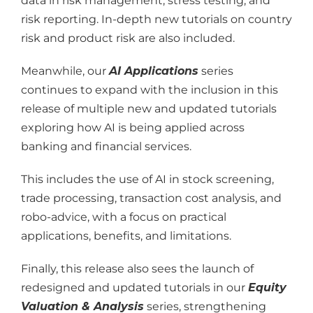
data in risk management, stress testing, and
risk reporting. In-depth new tutorials on country
risk and product risk are also included.
Meanwhile, our
AI Applications
series
continues to expand with the inclusion in this
release of multiple new and updated tutorials
exploring how AI is being applied across
banking and financial services.
This includes the use of AI in stock screening,
trade processing, transaction cost analysis, and
robo-advice, with a focus on practical
applications, benefits, and limitations.
Finally, this release also sees the launch of
redesigned and updated tutorials in our
Equity
Valuation & Analysis
series, strengthening