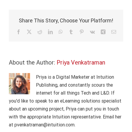
the
latest
release
Share This Story, Choose Your Platform!
of
Know-
Facebook
X
Reddit
LinkedIn
WhatsApp
Tumblr
Pinterest
Vk
Xing
Email
How
About the Author:
Priya Venkatraman
Priya is a Digital Marketer at Intuition
Publishing, and constantly scours the
internet for all things Tech and L&D. If
you'd like to speak to an eLearning solutions specialist
about an upcoming project, Priya can put you in touch
with the appropriate Intuition representative. Email her
at pvenkatraman@intuition.com.