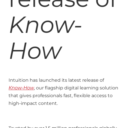
Know-
How
Intuition has launched its latest release of
Know-How
, our flagship digital learning solution
that gives professionals fast, flexible access to
high-impact content.