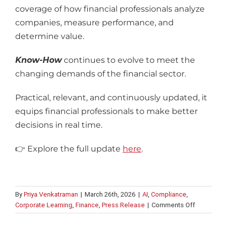
coverage of how financial professionals analyze
companies, measure performance, and
determine value.
Know-How
continues to evolve to meet the
changing demands of the financial sector.
Practical, relevant, and continuously updated, it
equips financial professionals to make better
decisions in real time.
👉
Explore the full update
here
.
By
Priya Venkatraman
|
March 26th, 2026
|
AI
,
Compliance
,
on
Corporate Learning
,
Finance
,
Press Release
|
Comments Off
Intuition
launches