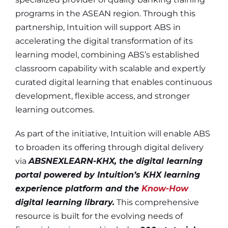
programs in the ASEAN region. Through this
partnership, Intuition will support ABS in
accelerating the digital transformation of its
learning model, combining ABS’s established
classroom capability with scalable and expertly
curated digital learning that enables continuous
development, flexible access, and stronger
learning outcomes.
As part of the initiative, Intuition will enable ABS
to broaden its offering through digital delivery
via
ABSNEXLEARN-KHX, the digital learning
portal powered by Intuition’s KHX learning
experience platform and the
Know-How
digital learning library.
This comprehensive
resource is built for the evolving needs of