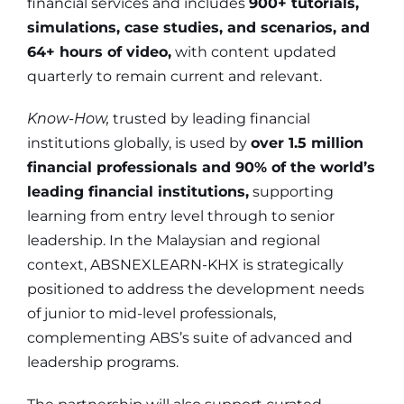
financial services and includes
900+ tutorials,
simulations, case studies, and scenarios, and
64+ hours of video,
with content updated
quarterly to remain current and relevant.
Know-How,
trusted by leading financial
institutions globally, is used by
over 1.5 million
financial professionals and 90% of the world’s
leading financial institutions,
supporting
learning from entry level through to senior
leadership. In the Malaysian and regional
context, ABSNEXLEARN-KHX is strategically
positioned to address the development needs
of junior to mid-level professionals,
complementing ABS’s suite of advanced and
leadership programs.