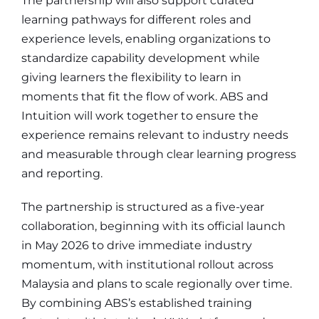
The partnership will also support curated
learning pathways for different roles and
experience levels, enabling organizations to
standardize capability development while
giving learners the flexibility to learn in
moments that fit the flow of work. ABS and
Intuition will work together to ensure the
experience remains relevant to industry needs
and measurable through clear learning progress
and reporting.
The partnership is structured as a five-year
collaboration, beginning with its official launch
in May 2026 to drive immediate industry
momentum, with institutional rollout across
Malaysia and plans to scale regionally over time.
By combining ABS’s established training