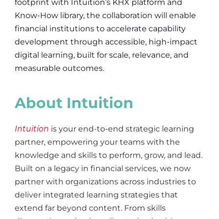
footprint with Intuition’s KHX platform and
Know-How library, the collaboration will enable
financial institutions to accelerate capability
development through
accessible, high-impact
digital learning, built for scale, relevance, and
measurable outcomes.
About Intuition
Intuition
is your end-to-end strategic learning
partner, empowering your teams with the
knowledge and skills
to perform, grow, and lead.
Built on a legacy in financial services, we now
partner with organizations across industries to
deliver integrated learning strategies that
extend far beyond content. From skills