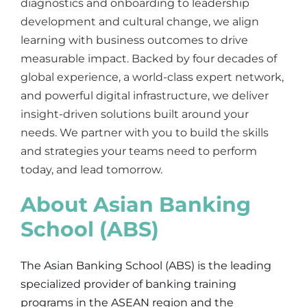
diagnostics and onboarding to leadership
development and cultural change, we align
learning with business outcomes to drive
measurable impact. Backed by four decades of
global experience, a world-class expert network,
and powerful digital infrastructure, we deliver
insight-driven solutions built around your
needs. We partner with you to build the skills
and strategies your teams need to perform
today, and lead tomorrow.
About Asian Banking
School (ABS)
The Asian Banking School (ABS) is the leading
specialized provider of banking training
programs in the ASEAN region and the