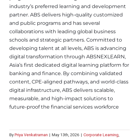
industry’s preferred learning and development
partner. ABS delivers high-quality customized
and public programs and has several
collaborations with leading global business
schools and strategic partners. Committed to
developing talent at all levels, ABS is advancing
digital transformation through ABSNEXLEARN,
Asia’s first dedicated digital learning platform for
banking and finance. By combining validated
content, CPE-aligned pathways, and world-class
digital infrastructure, ABS delivers scalable,
measurable, and high-impact solutions to
future-proof the financial services workforce
By
Priya Venkatraman
|
May 13th, 2026
|
Corporate Learning
,