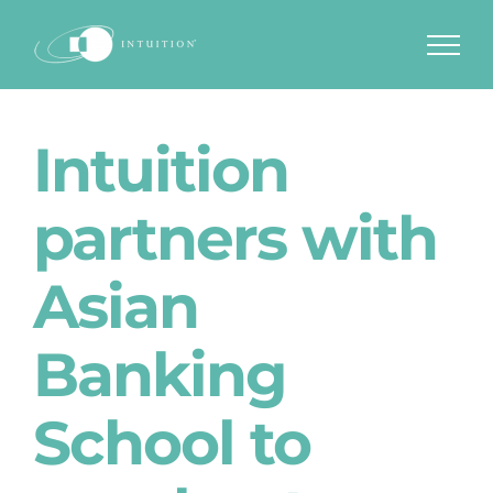
Skip
to
content
Intuition
partners with
Asian
Banking
School to