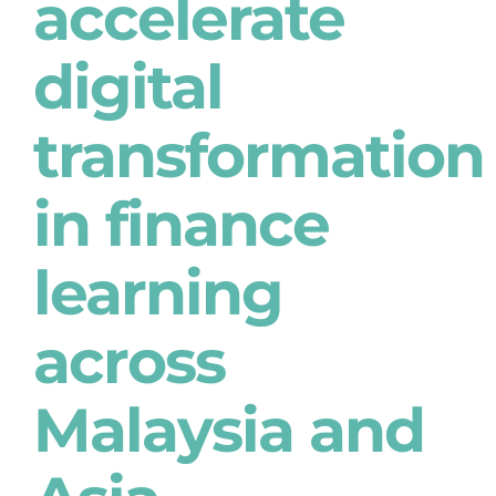
accelerate
digital
transformation
in finance
learning
across
Malaysia and