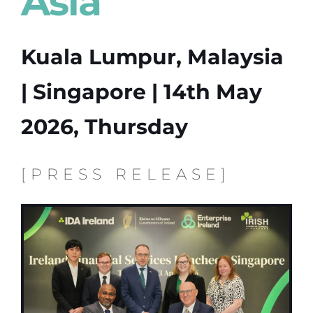
Asia
Kuala Lumpur, Malaysia
| Singapore | 14th May
2026, Thursday
[PRESS RELEASE]