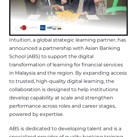
Intuition, a global strategic learning partner, has
announced a partnership with Asian Banking
School (ABS) to support the digital
transformation of learning for financial services
in Malaysia and the region. By expanding access
to trusted, high-quality digital learning, the
collaboration is designed to help institutions
develop capability at scale and strengthen
performance across roles and career stages,
powered by expertise.
ABS is dedicated to developing talent and is a
specialized provider of quality banking training