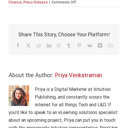
on
Finance
,
Press Release
|
Comments Off
Intuition
partners
with
Asian
Banking
Share This Story, Choose Your Platform!
School
Facebook
X
Reddit
LinkedIn
WhatsApp
Tumblr
Pinterest
Vk
Xing
Email
About the Author:
Priya Venkatraman
Priya is a Digital Marketer at Intuition
Publishing, and constantly scours the
internet for all things Tech and L&D. If
you'd like to speak to an eLearning solutions specialist
about an upcoming project, Priya can put you in touch
with the appropriate Intuition representative. Email her