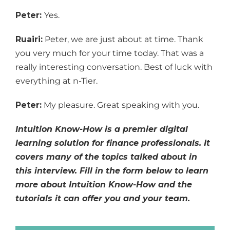
Peter:
Yes.
Ruairi:
Peter, we are just about at time. Thank
you very much for your time today. That was a
really interesting conversation. Best of luck with
everything at n-Tier.
Peter:
My pleasure. Great speaking with you.
Intuition Know-How is a premier digital
learning solution for finance professionals. It
covers many of the topics talked about in
this interview. Fill in the form below to learn
more about Intuition Know-How and the
tutorials it can offer you and your team.