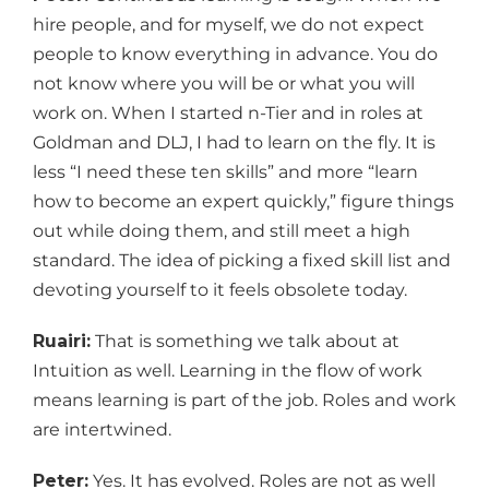
hire people, and for myself, we do not expect
people to know everything in advance. You do
not know where you will be or what you will
work on. When I started n-Tier and in roles at
Goldman and DLJ, I had to learn on the fly. It is
less “I need these ten skills” and more “learn
how to become an expert quickly,” figure things
out while doing them, and still meet a high
standard. The idea of picking a fixed skill list and
devoting yourself to it feels obsolete today.
Ruairi:
That is something we talk about at
Intuition as well. Learning in the flow of work
means learning is part of the job. Roles and work
are intertwined.
Peter:
Yes. It has evolved. Roles are not as well