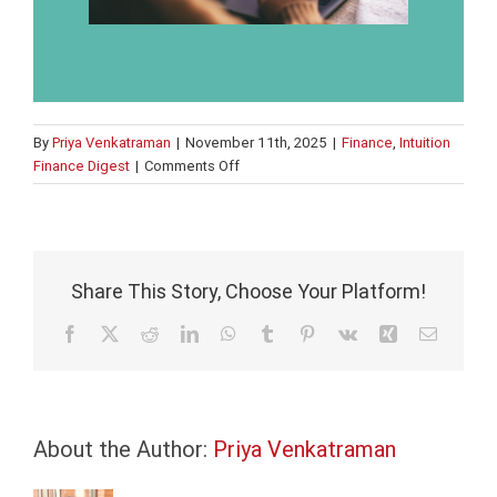
By
Priya Venkatraman
|
November 11th, 2025
|
Finance
,
Intuition
on
Finance Digest
|
Comments Off
Learning
in
the
flow
of
Share This Story, Choose Your Platform!
work,
talent
Facebook
X
Reddit
LinkedIn
WhatsApp
Tumblr
Pinterest
Vk
Xing
Email
redeployment,
and
ethical
AI
About the Author:
Priya Venkatraman