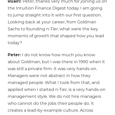
Ruairi:
Peter, thanks very much for joining us on
the Intuition Finance Digest today. I am going
to jump straight into it with our first question.
Looking back at your career, from Goldman
Sachs to founding n-Tier, what were the key
moments of growth that shaped how you lead
today?
Peter:
I do not know how much you know
about Goldman, but I was there in 1990 when it
was still a private firm. It was very hands-on.
Managers were not abstract in how they
managed people. What I took from that, and
applied when I started n-Tier, is a very hands-on
management style. We do not hire managers
who cannot do the jobs their people do. It
creates a lead-by-example culture. Across