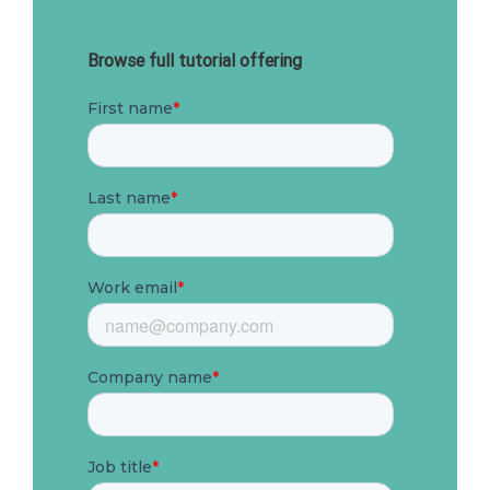
Browse full tutorial offering