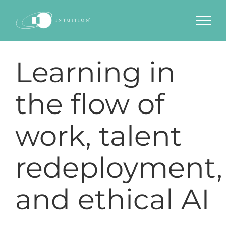
Skip
to
content
Learning in
the flow of
work, talent
redeployment,
and ethical AI