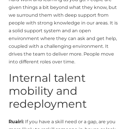
given things a bit beyond what they know, but
we surround them with deep support from
people with strong knowledge in our areas. It is
a solid support system and an open
environment where they can ask and get help,
coupled with a challenging environment. It
drives the team to deliver more. People move
into different roles over time.
Internal talent
mobility and
redeployment
Ruairi:
If you have a skill need or a gap, are you