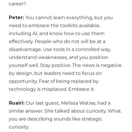
career?
Peter:
You cannot learn everything, but you
need to embrace the toolkits available,
including AI, and know how to use them
effectively. People who do not will be at a
disadvantage. Use tools in a controlled way,
understand weaknesses, and you position
yourself well. Stay positive. The news is negative
by design, but leaders need to focus on
opportunity. Fear of being replaced by
technology is misplaced. Embrace it.
Ruairi:
Our last guest, Melissa Watras, had a
similar answer. She talked about curiosity. What
you are describing sounds like strategic
curiosity.