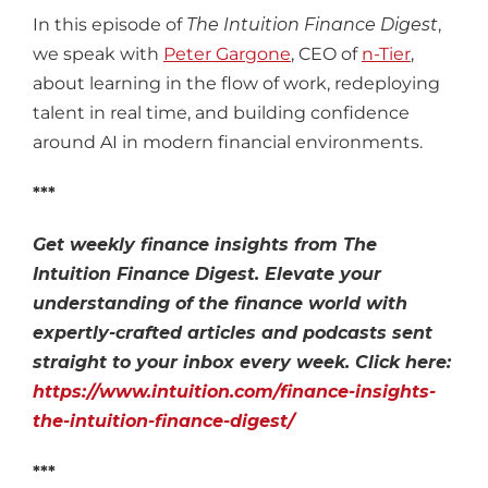
In this episode of
The Intuition Finance Digest
,
we speak with
Peter Gargone
, CEO of
n-Tier
,
about learning in the flow of work, redeploying
talent in real time, and building confidence
around AI in modern financial environments.
***
Get weekly finance insights from The
Intuition Finance Digest. Elevate your
understanding of the finance world with
expertly-crafted articles and podcasts sent
straight to your inbox every week. Click here:
https://www.intuition.com/finance-insights-
the-intuition-finance-digest/
***