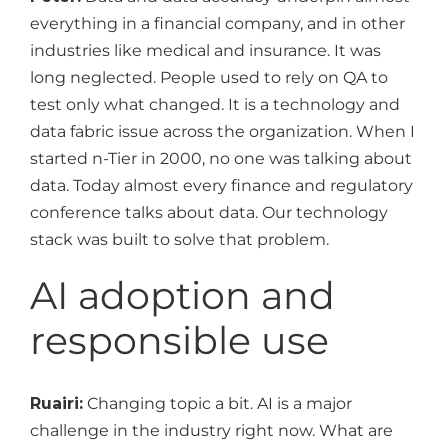
everything in a financial company, and in other
industries like medical and insurance. It was
long neglected. People used to rely on QA to
test only what changed. It is a technology and
data fabric issue across the organization. When I
started n-Tier in 2000, no one was talking about
data. Today almost every finance and regulatory
conference talks about data. Our technology
stack was built to solve that problem.
AI adoption and
responsible use
Ruairi:
Changing topic a bit. AI is a major
challenge in the industry right now. What are