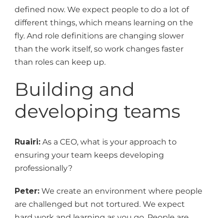
defined now. We expect people to do a lot of
different things, which means learning on the
fly. And role definitions are changing slower
than the work itself, so work changes faster
than roles can keep up.
Building and
developing teams
Ruairi:
As a CEO, what is your approach to
ensuring your team keeps developing
professionally?
Peter:
We create an environment where people
are challenged but not tortured. We expect
hard work and learning as you go. People are