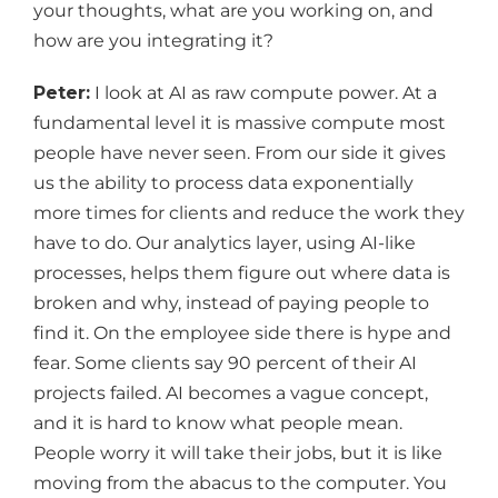
your thoughts, what are you working on, and
how are you integrating it?
Peter:
I look at AI as raw compute power. At a
fundamental level it is massive compute most
people have never seen. From our side it gives
us the ability to process data exponentially
more times for clients and reduce the work they
have to do. Our analytics layer, using AI-like
processes, helps them figure out where data is
broken and why, instead of paying people to
find it. On the employee side there is hype and
fear. Some clients say 90 percent of their AI
projects failed. AI becomes a vague concept,
and it is hard to know what people mean.
People worry it will take their jobs, but it is like
moving from the abacus to the computer. You