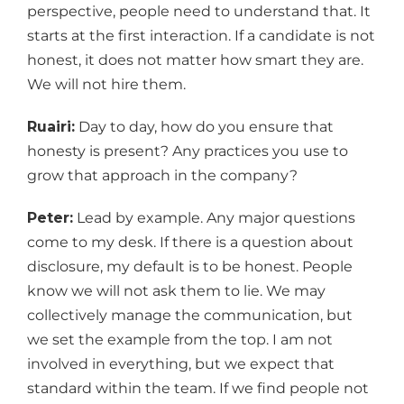
perspective, people need to understand that. It
starts at the first interaction. If a candidate is not
honest, it does not matter how smart they are.
We will not hire them.
Ruairi:
Day to day, how do you ensure that
honesty is present? Any practices you use to
grow that approach in the company?
Peter:
Lead by example. Any major questions
come to my desk. If there is a question about
disclosure, my default is to be honest. People
know we will not ask them to lie. We may
collectively manage the communication, but
we set the example from the top. I am not
involved in everything, but we expect that
standard within the team. If we find people not