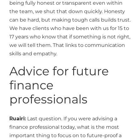
being fully honest or transparent even within
the team, we shut that down quickly. Honesty
can be hard, but making tough calls builds trust.
We have clients who have been with us for 15 to
17 years who know that if something is not right,
we will tell them. That links to communication
skills and empathy.
Advice for future
finance
professionals
Ruairi:
Last question. If you were advising a
finance professional today, what is the most
important thing to focus on to future-proof a