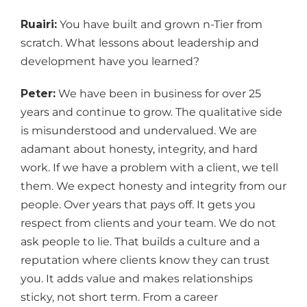
Ruairi:
You have built and grown n-Tier from
scratch. What lessons about leadership and
development have you learned?
Peter:
We have been in business for over 25
years and continue to grow. The qualitative side
is misunderstood and undervalued. We are
adamant about honesty, integrity, and hard
work. If we have a problem with a client, we tell
them. We expect honesty and integrity from our
people. Over years that pays off. It gets you
respect from clients and your team. We do not
ask people to lie. That builds a culture and a
reputation where clients know they can trust
you. It adds value and makes relationships
sticky, not short term. From a career