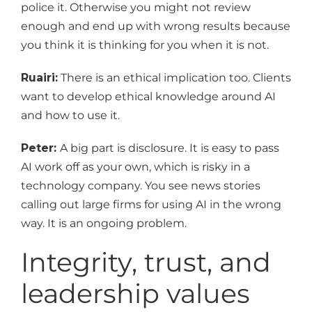
police it. Otherwise you might not review
enough and end up with wrong results because
you think it is thinking for you when it is not.
Ruairi:
There is an ethical implication too. Clients
want to develop ethical knowledge around AI
and how to use it.
Peter:
A big part is disclosure. It is easy to pass
AI work off as your own, which is risky in a
technology company. You see news stories
calling out large firms for using AI in the wrong
way. It is an ongoing problem.
Integrity, trust, and
leadership values