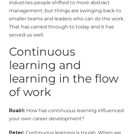
industries people shifted to more abstract
management, but things are swinging back to
smaller teams and leaders who can do the work.
That has carried through to today and it has
served us well.
Continuous
learning and
learning in the flow
of work
Ruairi:
How has continuous learning influenced
your own career development?
Peter:
Continuous learning is tough. When we