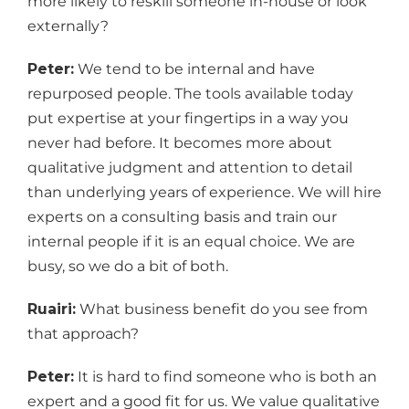
more likely to reskill someone in-house or look
externally?
Peter:
We tend to be internal and have
repurposed people. The tools available today
put expertise at your fingertips in a way you
never had before. It becomes more about
qualitative judgment and attention to detail
than underlying years of experience. We will hire
experts on a consulting basis and train our
internal people if it is an equal choice. We are
busy, so we do a bit of both.
Ruairi:
What business benefit do you see from
that approach?
Peter:
It is hard to find someone who is both an
expert and a good fit for us. We value qualitative