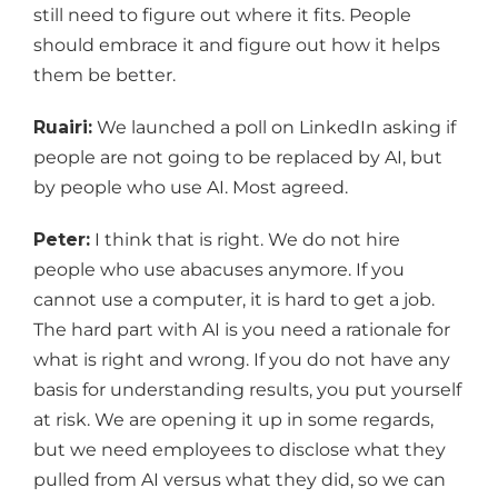
still need to figure out where it fits. People
should embrace it and figure out how it helps
them be better.
Ruairi:
We launched a poll on LinkedIn asking if
people are not going to be replaced by AI, but
by people who use AI. Most agreed.
Peter:
I think that is right. We do not hire
people who use abacuses anymore. If you
cannot use a computer, it is hard to get a job.
The hard part with AI is you need a rationale for
what is right and wrong. If you do not have any
basis for understanding results, you put yourself
at risk. We are opening it up in some regards,
but we need employees to disclose what they
pulled from AI versus what they did, so we can