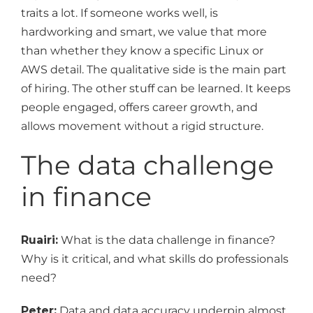
traits a lot. If someone works well, is
hardworking and smart, we value that more
than whether they know a specific Linux or
AWS detail. The qualitative side is the main part
of hiring. The other stuff can be learned. It keeps
people engaged, offers career growth, and
allows movement without a rigid structure.
The data challenge
in finance
Ruairi:
What is the data challenge in finance?
Why is it critical, and what skills do professionals
need?
Peter:
Data and data accuracy underpin almost