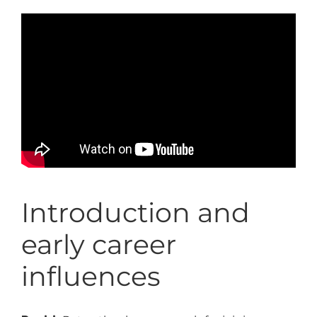
Introduction and
early career
influences