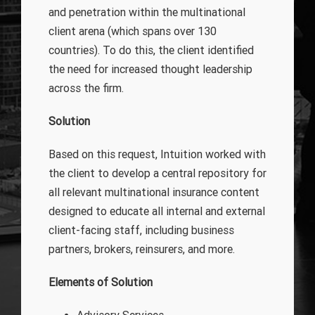
and penetration within the multinational
client arena (which spans over 130
countries). To do this, the client identified
the need for increased thought leadership
across the firm.
Solution
Based on this request, Intuition worked with
the client to develop a central repository for
all relevant multinational insurance content
designed to educate all internal and external
client-facing staff, including business
partners, brokers, reinsurers, and more.
Elements of Solution