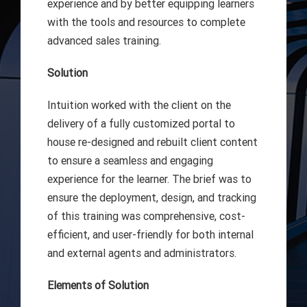
experience and by better equipping learners
with the tools and resources to complete
advanced sales training.
Solution
Intuition worked with the client on the
delivery of a fully customized portal to
house re-designed and rebuilt client content
to ensure a seamless and engaging
experience for the learner. The brief was to
ensure the deployment, design, and tracking
of this training was comprehensive, cost-
efficient, and user-friendly for both internal
and external agents and administrators.
Elements of Solution