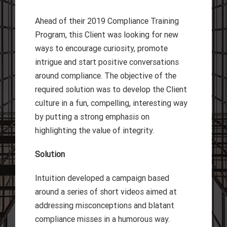
Ahead of their 2019 Compliance Training
Program, this Client was looking for new
ways to encourage curiosity, promote
intrigue and start positive conversations
around compliance. The objective of the
required solution was to develop the Client
culture in a fun, compelling, interesting way
by putting a strong emphasis on
highlighting the value of integrity.
Solution
Intuition developed a campaign based
around a series of short videos aimed at
addressing misconceptions and blatant
compliance misses in a humorous way.