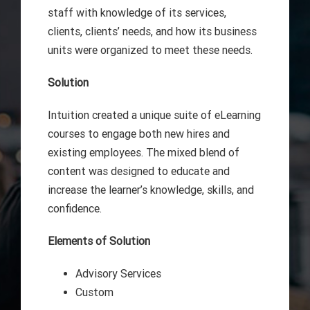
staff with knowledge of its services,
clients, clients’ needs, and how its business
units were organized to meet these needs.
Solution
Intuition created a unique suite of eLearning
courses to engage both new hires and
existing employees. The mixed blend of
content was designed to educate and
increase the learner’s knowledge, skills, and
confidence.
Elements of Solution
Advisory Services
Custom