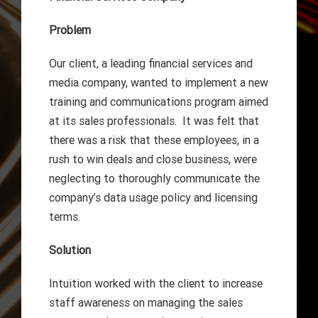
Problem
Our client, a leading financial services and
media company, wanted to implement a new
training and communications program aimed
at its sales professionals. It was felt that
there was a risk that these employees, in a
rush to win deals and close business, were
neglecting to thoroughly communicate the
company’s data usage policy and licensing
terms.
Solution
Intuition worked with the client to increase
staff awareness on managing the sales