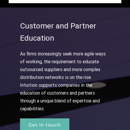
Customer and Partner
Education
As firms increasingly seek more agile ways
of working, the requirement to educate
outsourced suppliers and more complex
distribution networks is on the rise.
Intuition supports companies in the
education of customers and partners
through a unique blend of expertise and
capabilities.
Get in touch