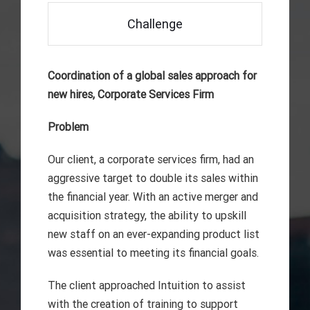
Challenge
Coordination of a global sales approach for
new hires, Corporate Services Firm
Problem
Our client, a corporate services firm, had an
aggressive target to double its sales within
the financial year. With an active merger and
acquisition strategy, the ability to upskill
new staff on an ever-expanding product list
was essential to meeting its financial goals.
The client approached Intuition to assist
with the creation of training to support