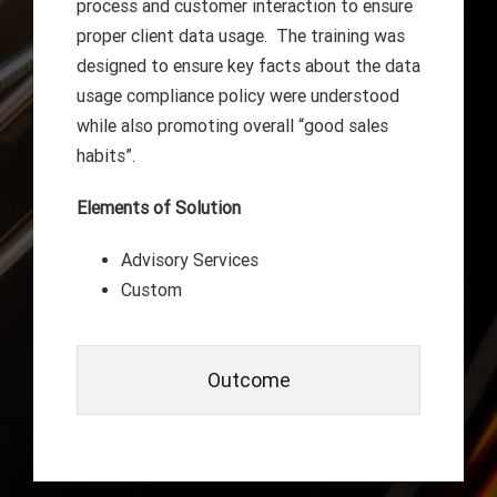
process and customer interaction to ensure
proper client data usage. The training was
designed to ensure key facts about the data
usage compliance policy were understood
while also promoting overall “good sales
habits”.
Elements of Solution
Advisory Services
Custom
Outcome