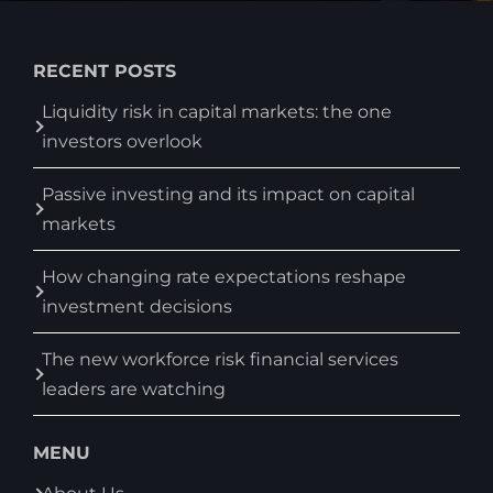
RECENT POSTS
Liquidity risk in capital markets: the one
investors overlook
Passive investing and its impact on capital
markets
How changing rate expectations reshape
investment decisions
The new workforce risk financial services
leaders are watching
MENU