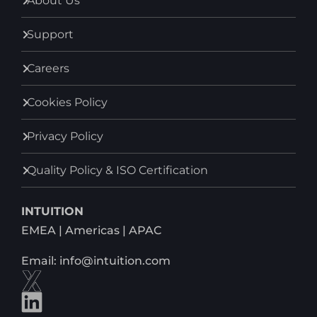
About Us
Support
Careers
Cookies Policy
Privacy Policy
Quality Policy & ISO Certification
INTUITION
EMEA | Americas | APAC
Email: info@intuition.com