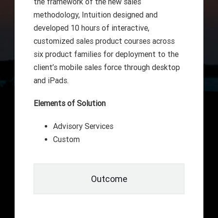
the framework of the new sales
methodology, Intuition designed and
developed 10 hours of interactive,
customized sales product courses across
six product families for deployment to the
client’s mobile sales force through desktop
and iPads.
Elements of Solution
Advisory Services
Custom
Outcome