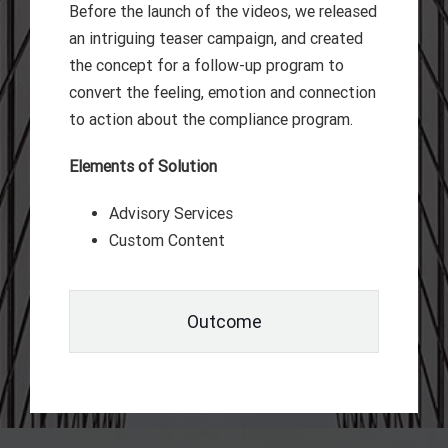
Before the launch of the videos, we released
an intriguing teaser campaign, and created
the concept for a follow-up program to
convert the feeling, emotion and connection
to action about the compliance program.
Elements of Solution
Advisory Services
Custom Content
Outcome