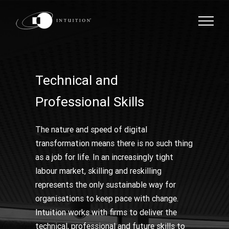
Skip
to
content
Technical and
Professional Skills
The nature and speed of digital
transformation means there is no such thing
as a job for life. In an increasingly tight
labour market, skilling and reskilling
represents the only sustainable way for
organisations to keep pace with change.
Intuition works with firms to deliver the
technical, professional and future skills to