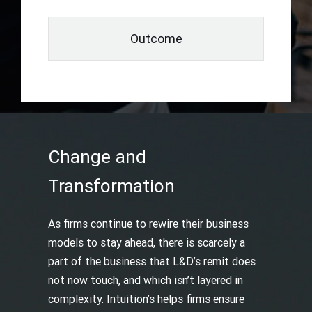
Outcome
Change and
Transformation
As firms continue to rewire their business
models to stay ahead, there is scarcely a
part of the business that L&D’s remit does
not now touch, and which isn’t layered in
complexity. Intuition’s helps firms ensure