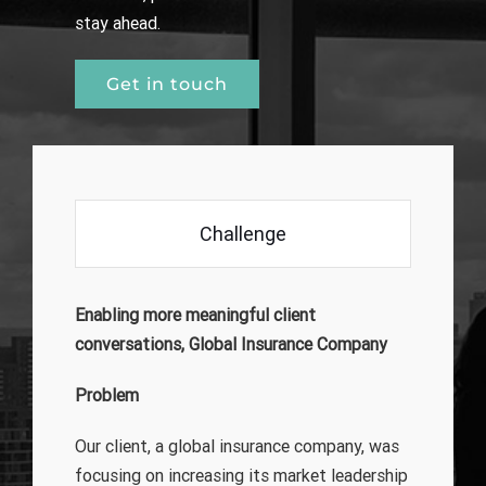
stay ahead.
Get in touch
Challenge
Enabling more meaningful client
conversations, Global Insurance Company
Problem
Our client, a global insurance company, was
focusing on increasing its market leadership