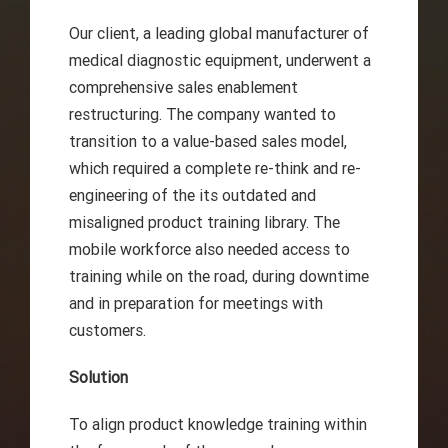
Our client, a leading global manufacturer of
medical diagnostic equipment, underwent a
comprehensive sales enablement
restructuring. The company wanted to
transition to a value-based sales model,
which required a complete re-think and re-
engineering of the its outdated and
misaligned product training library. The
mobile workforce also needed access to
training while on the road, during downtime
and in preparation for meetings with
customers.
Solution
To align product knowledge training within