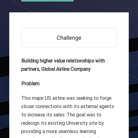
Challenge
Building higher value relationships with
partners, Global Airline Company
Problem
This major US airline was seeking to forge
closer connections with its external agents
to increase its sales. The goal was to
redesign its existing University site by
providing a more seamless learning