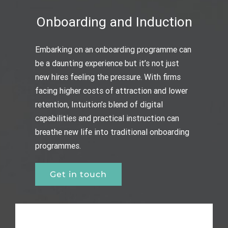
Onboarding and Induction
Embarking on an onboarding programme can
be a daunting experience but it’s not just
new hires feeling the pressure. With firms
facing higher costs of attraction and lower
retention, Intuition’s blend of digital
capabilities and practical instruction can
breathe new life into traditional onboarding
programmes.
Get in touch