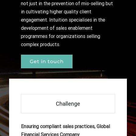
not just in the prevention of mis-selling but
in cultivating higher quality client
engagement. Intuition specialises in the
development of sales enablement
programmes for organizations selling
complex products.
Get in touch
Challenge
Ensuring compliant sales practices, Global
Financial Services Company