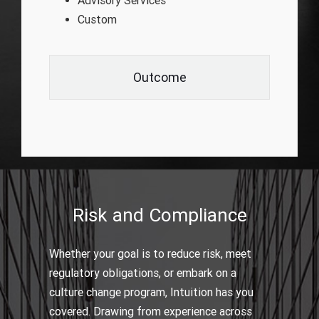
Advisory Services
Custom
Outcome
Risk and Compliance
Whether your goal is to reduce risk, meet
regulatory obligations, or embark on a
culture change program, Intuition has you
covered. Drawing from experience across