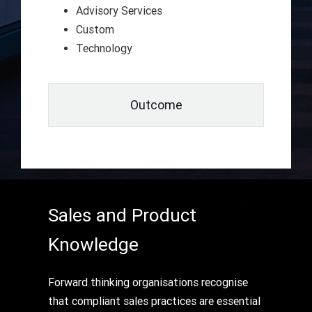
Advisory Services
Custom
Technology
Outcome
Sales and Product
Knowledge
Forward thinking organisations recognise
that compliant sales practices are essential