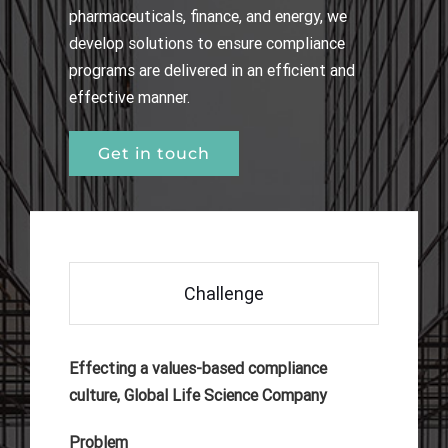
pharmaceuticals, finance, and energy, we
develop solutions to ensure compliance
programs are delivered in an efficient and
effective manner.
Get in touch
Challenge
Effecting a values-based compliance
culture, Global Life Science Company
Problem