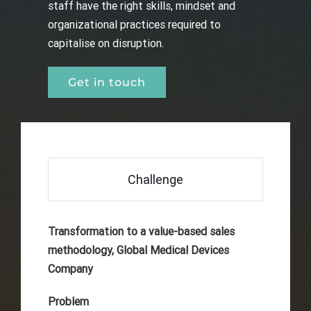
staff have the right skills, mindset and
organizational practices required to
capitalise on disruption.
Get in touch
Challenge
Transformation to a value-based sales
methodology, Global Medical Devices
Company
Problem