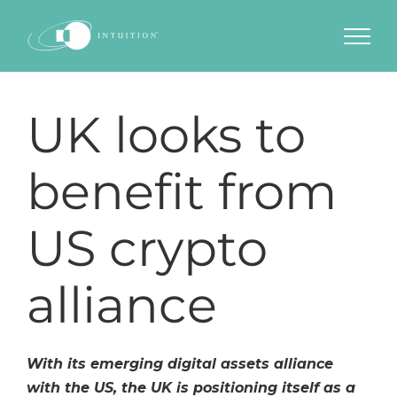
Skip
to
content
UK looks to
benefit from
US crypto
alliance
With its emerging digital assets alliance
with the US, the UK is positioning itself as a