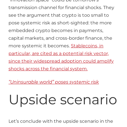
transmission channel for financial shocks. They
see the argument that crypto is too small to
pose systemic risk as short-sighted: the more
embedded crypto becomes in payments,
capital markets, and cross-border finance, the
more systemic it becomes.
Stablecoins, in
particular, are cited as a potential risk vector,
since their widespread adoption could amplify
shocks across the financial system.
“Uninsurable world” poses systemic risk
Upside scenario
Let’s conclude with the upside scenario in the