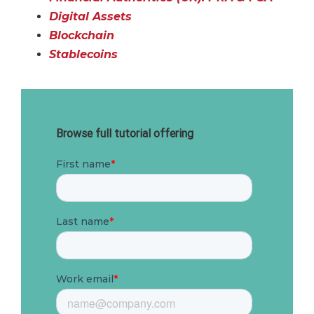
Digital Assets
Blockchain
Stablecoins
Browse full tutorial offering