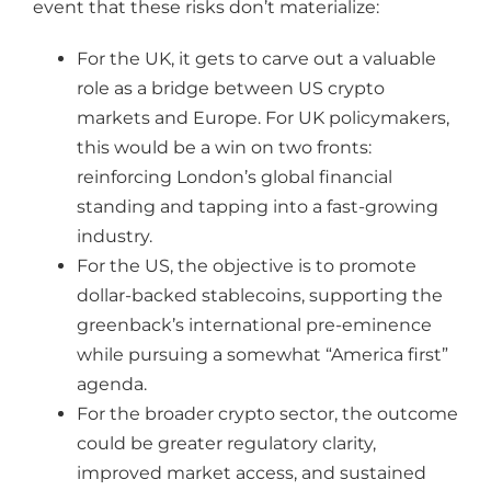
event that these risks don’t materialize:
For the UK, it gets to carve out a valuable
role as a bridge between US crypto
markets and Europe. For UK policymakers,
this would be a win on two fronts:
reinforcing London’s global financial
standing and tapping into a fast-growing
industry.
For the US, the objective is to promote
dollar-backed stablecoins, supporting the
greenback’s international pre-eminence
while pursuing a somewhat “America first”
agenda.
For the broader crypto sector, the outcome
could be greater regulatory clarity,
improved market access, and sustained