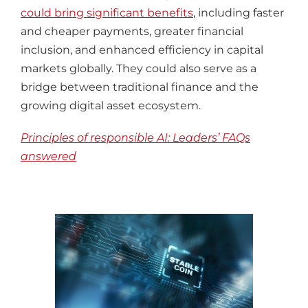
could bring significant benefits
, including faster
and cheaper payments, greater financial
inclusion, and enhanced efficiency in capital
markets globally. They could also serve as a
bridge between traditional finance and the
growing digital asset ecosystem.
Principles of responsible AI: Leaders’ FAQs
answered