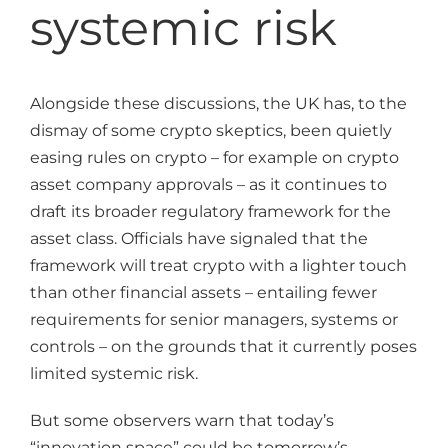
systemic risk
Alongside these discussions, the UK has, to the
dismay of some crypto skeptics, been quietly
easing rules on crypto – for example on crypto
asset company approvals – as it continues to
draft its broader regulatory framework for the
asset class. Officials have signaled that the
framework will treat crypto with a lighter touch
than other financial assets – entailing fewer
requirements for senior managers, systems or
controls – on the grounds that it currently poses
limited systemic risk.
But some observers warn that today’s
“innovation space” could be tomorrow’s