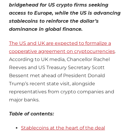
bridgehead for US crypto firms seeking
access to Europe, while the US is advancing
stablecoins to reinforce the dollar’s
dominance in global finance.
The US and UK are expected to formalize a
cooperative agreement on cryptocurrencies
.
According to UK media, Chancellor Rachel
Reeves and US Treasury Secretary Scott
Bessent met ahead of President Donald
Trump’s recent state visit, alongside
representatives from crypto companies and
major banks.
Table of contents:
Stablecoins at the heart of the deal