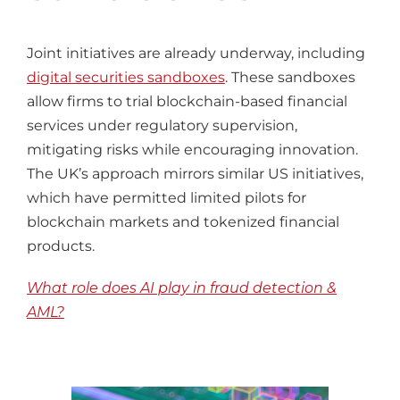
Joint initiatives are already underway, including
digital securities sandboxes
. These sandboxes
allow firms to trial blockchain-based financial
services under regulatory supervision,
mitigating risks while encouraging innovation.
The UK’s approach mirrors similar US initiatives,
which have permitted limited pilots for
blockchain markets and tokenized financial
products.
What role does AI play in fraud detection &
AML?