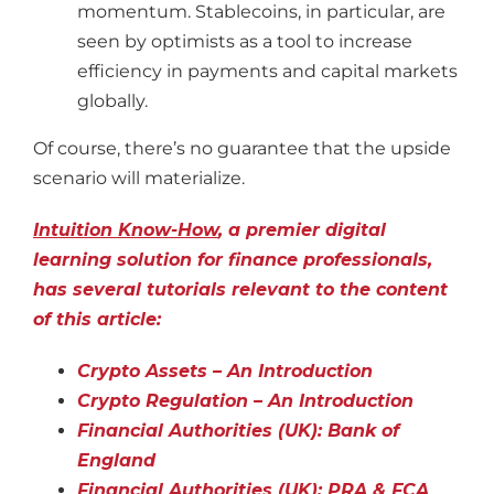
momentum. Stablecoins, in particular, are
seen by optimists as a tool to increase
efficiency in payments and capital markets
globally.
Of course, there’s no guarantee that the upside
scenario will materialize.
Intuition Know-How
, a premier digital
learning solution for finance professionals,
has several tutorials relevant to the content
of this article:
Crypto Assets – An Introduction
Crypto Regulation – An Introduction
Financial Authorities (UK): Bank of
England
Financial Authorities (UK): PRA & FCA