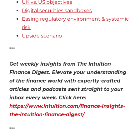
UK vs. US objectives
Digital securities sandboxes
Easing regulatory environment & systemic
risk
Upside scenario
***
Get weekly insights from The Intuition
Finance Digest. Elevate your understanding
of the finance world with expertly-crafted
articles and podcasts sent straight to your
inbox every week. Click here:
https://www.intuition.com/finance-insights-
the-intuition-finance-digest/
***