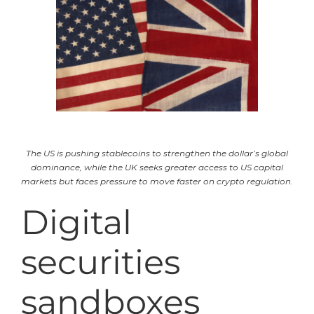
The US is pushing stablecoins to strengthen the dollar’s global
dominance, while the UK seeks greater access to US capital
markets but faces pressure to move faster on crypto regulation.
Digital
securities
sandboxes