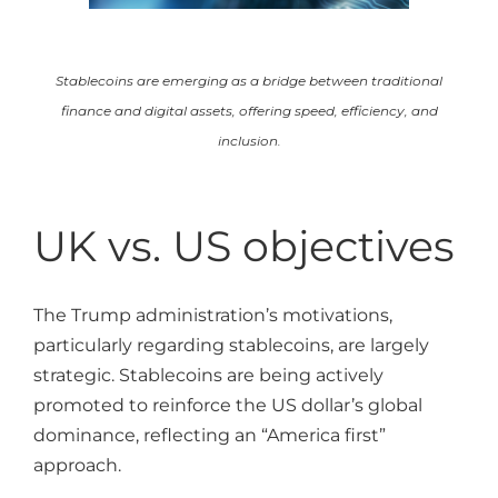
Stablecoins are emerging as a bridge between traditional
finance and digital assets, offering speed, efficiency, and
inclusion.
UK vs. US objectives
The Trump administration’s motivations,
particularly regarding stablecoins, are largely
strategic. Stablecoins are being actively
promoted to reinforce the US dollar’s global
dominance, reflecting an “America first”
approach.