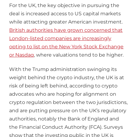
For the UK, the key objective in pursuing the
deal is increased access to US capital markets
while attracting greater American investment.
British authorities have grown concerned that
London-listed companies are increasingly
opting to list on the New York Stock Exchange
or Nasdaq
, where valuations tend to be higher.
With the Trump administration swinging its
weight behind the crypto industry, the UK is at
risk of being left behind, according to crypto
advocates who are hoping for alignment on
crypto regulation between the two jurisdictions,
and are putting pressure on the UK’s regulatory
authorities, notably the Bank of England and
the Financial Conduct Authority (FCA). Surveys
show that the investing public in the UK is