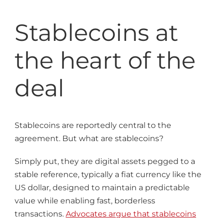
Stablecoins at
the heart of the
deal
Stablecoins are reportedly central to the
agreement. But what are stablecoins?
Simply put, they are digital assets pegged to a
stable reference, typically a fiat currency like the
US dollar, designed to maintain a predictable
value while enabling fast, borderless
transactions.
Advocates argue that stablecoins