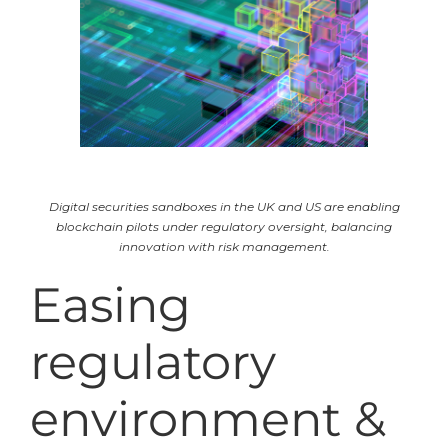
Digital securities sandboxes in the UK and US are enabling
blockchain pilots under regulatory oversight, balancing
innovation with risk management.
Easing
regulatory
environment &