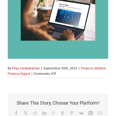
By
Priya Venkatraman
|
September 30th, 2025
|
Finance
,
Intuition
on
Finance Digest
|
Comments Off
UK
looks
to
benefit
from
Share This Story, Choose Your Platform!
US
crypto
Facebook
X
Reddit
LinkedIn
WhatsApp
Tumblr
Pinterest
Vk
Xing
Email