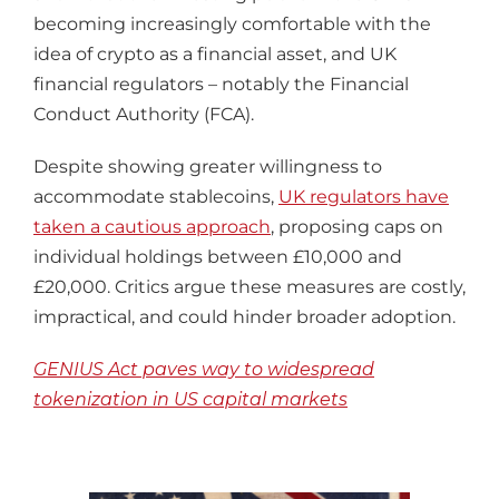
becoming increasingly comfortable with the
idea of crypto as a financial asset, and UK
financial regulators – notably the Financial
Conduct Authority (FCA).
Despite showing greater willingness to
accommodate stablecoins,
UK regulators have
taken a cautious approach
, proposing caps on
individual holdings between £10,000 and
£20,000. Critics argue these measures are costly,
impractical, and could hinder broader adoption.
GENIUS Act paves way to widespread
tokenization in US capital markets