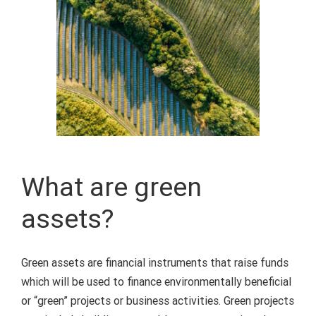
What are green
assets?
Green assets are financial instruments that raise funds
which will be used to finance environmentally beneficial
or “green” projects or business activities.
Green projects