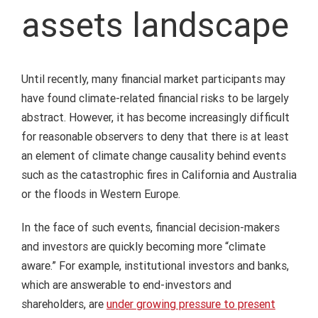
assets landscape
Until recently, many financial market participants may
have found climate-related financial risks to be largely
abstract. However, it has become increasingly difficult
for reasonable observers to deny that there is at least
an element of climate change causality behind events
such as the catastrophic fires in California and Australia
or the floods in Western Europe.
In the face of such events, financial decision-makers
and investors are quickly becoming more “climate
aware.” For example, institutional investors and banks,
which are answerable to end-investors and
shareholders, are
under growing pressure to present