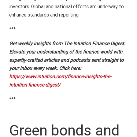
investors. Global and national efforts are underway to
enhance standards and reporting.
***
Get weekly insights from The Intuition Finance Digest.
Elevate your understanding of the finance world with
expertly-crafted articles and podcasts sent straight to
your inbox every week. Click here:
https://www.intuition.com/finance-insights-the-
intuition-finance-digest/
***
Green bonds and