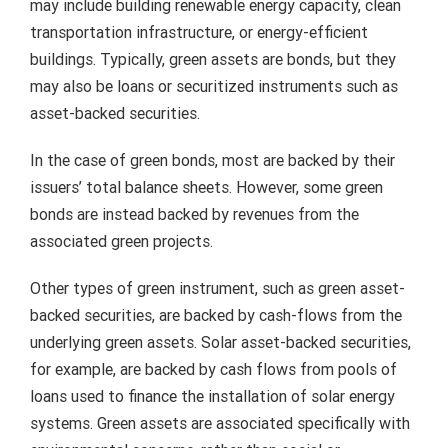
may include building renewable energy capacity, clean
transportation infrastructure, or energy-efficient
buildings.
Typically, green assets are bonds, but they
may also be loans or securitized instruments such as
asset-backed securities.
In the case of green bonds, most are backed by their
issuers’ total balance sheets.
However, some green
bonds are instead backed by revenues from the
associated green projects.
Other types of green instrument, such as green asset-
backed securities, are backed by cash-flows from the
underlying green assets.
Solar asset-backed securities,
for example, are backed by cash flows from pools of
loans used to finance the installation of solar energy
systems.
Green assets are associated specifically with