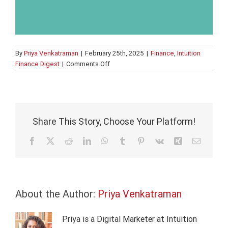
By
Priya Venkatraman
|
February 25th, 2025
|
Finance
,
Intuition
on
Finance Digest
|
Comments Off
What
are
green
bonds?
Share This Story, Choose Your Platform!
Facebook
X
Reddit
LinkedIn
WhatsApp
Tumblr
Pinterest
Vk
Xing
Email
About the Author:
Priya Venkatraman
Priya is a Digital Marketer at Intuition