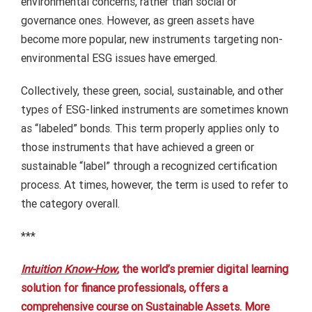
environmental concerns, rather than social or
governance ones.
However, as green assets have
become more popular, new instruments targeting non-
environmental ESG issues have emerged.
Collectively, these green, social, sustainable, and other
types of ESG-linked instruments are sometimes known
as “labeled” bonds.
This term properly applies only to
those instruments that have achieved a green or
sustainable “label” through a recognized certification
process.
At times, however, the term is used to refer to
the category overall.
***
Intuition Know-How
, the world’s premier digital learning
solution for finance professionals, offers a
comprehensive course on Sustainable Assets. More