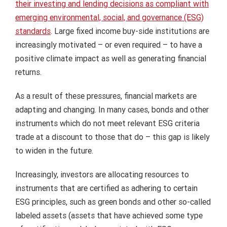
their investing and lending decisions as compliant with
emerging environmental, social, and governance (ESG)
standards
. Large fixed income buy-side institutions are
increasingly motivated – or even required – to have a
positive climate impact as well as generating financial
returns.
As a result of these pressures, financial markets are
adapting and changing. In many cases, bonds and other
instruments which do not meet relevant ESG criteria
trade at a discount to those that do – this gap is likely
to widen in the future.
Increasingly, investors are allocating resources to
instruments that are certified as adhering to certain
ESG principles, such as green bonds and other so-called
labeled assets (assets that have achieved some type