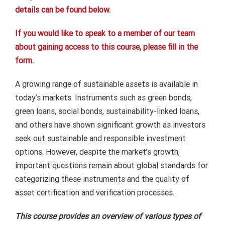
details can be found below.
If you would like to speak to a member of our team
about gaining access to this course, please fill in the
form.
A growing range of sustainable assets is available in
today’s markets. Instruments such as green bonds,
green loans, social bonds, sustainability-linked loans,
and others have shown significant growth as investors
seek out sustainable and responsible investment
options. However, despite the market’s growth,
important questions remain about global standards for
categorizing these instruments and the quality of
asset certification and verification processes.
This course provides an overview of various types of