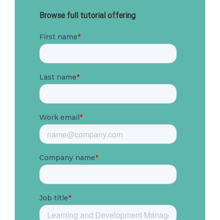
Browse full tutorial offering