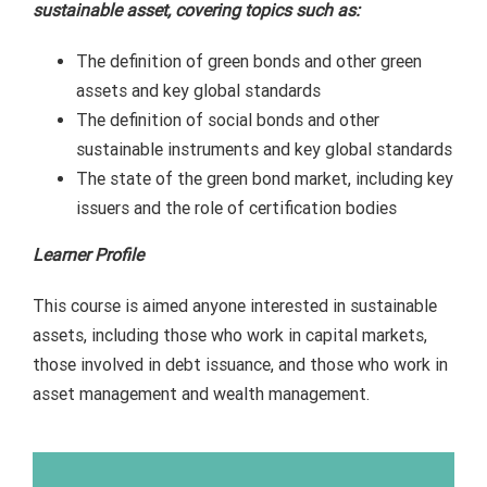
sustainable asset, covering topics such as:
The definition of green bonds and other green
assets and key global standards
The definition of social bonds and other
sustainable instruments and key global standards
The state of the green bond market, including key
issuers and the role of certification bodies
Learner Profile
This course is aimed anyone interested in sustainable
assets, including those who work in capital markets,
those involved in debt issuance, and those who work in
asset management and wealth management.