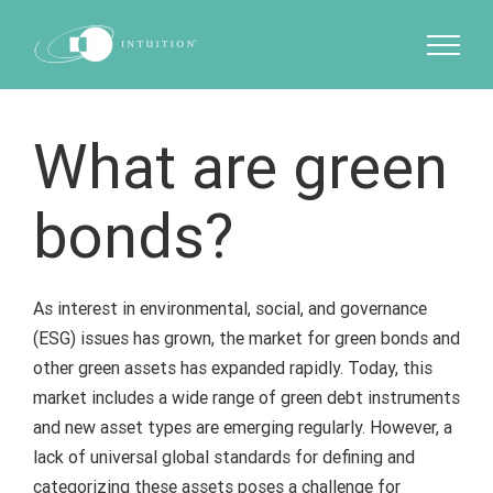
Skip
to
content
What are green
bonds?
As interest in environmental, social, and governance
(ESG) issues has grown, the market for green bonds and
other green assets has expanded rapidly. Today, this
market includes a wide range of green debt instruments
and new asset types are emerging regularly. However, a
lack of universal global standards for defining and
categorizing these assets poses a challenge for