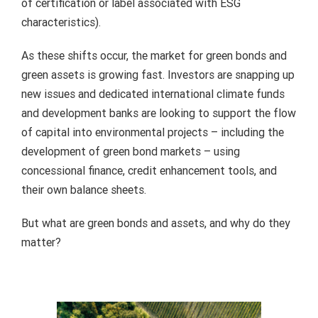
of certification or label associated with ESG
characteristics).
As these shifts occur, the market for green bonds and
green assets is growing fast. Investors are snapping up
new issues and dedicated international climate funds
and development banks are looking to support the flow
of capital into environmental projects – including the
development of green bond markets – using
concessional finance, credit enhancement tools, and
their own balance sheets.
But what are green bonds and assets, and why do they
matter?