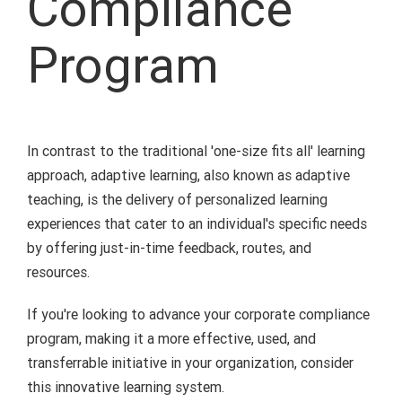
Compliance
Program
In contrast to the traditional 'one-size fits all' learning
approach, adaptive learning, also known as adaptive
teaching, is the delivery of personalized learning
experiences that cater to an individual's specific needs
by offering just-in-time feedback, routes, and
resources.
If you're looking to advance your corporate compliance
program, making it a more effective, used, and
transferrable initiative in your organization, consider
this innovative learning system.