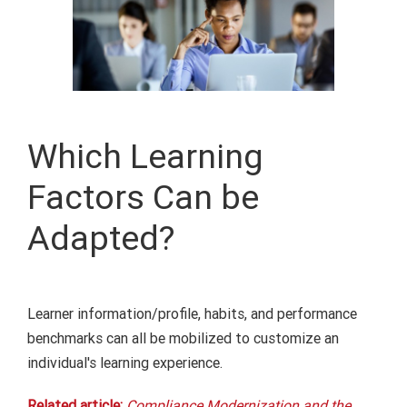
Which Learning
Factors Can be
Adapted?
Learner information/profile, habits, and performance
benchmarks
can all be mobilized
to customize
an
individual's
learning experience
.
Related article:
Compliance Modernization and the