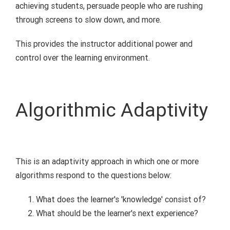
achieving students, persuade people who are rushing
through screens to slow down, and more.
This provides the instructor additional power and
control over the learning environment.
Algorithmic Adaptivity
This is an adaptivity approach in which one or more
algorithms respond to the questions below:
What does the learner's 'knowledge' consist of?
What should be the learner's next experience?