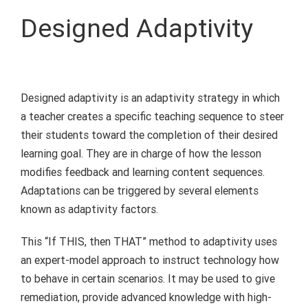
Designed Adaptivity
Designed adaptivity is an adaptivity strategy in which
a teacher creates a specific teaching sequence to steer
their students toward the completion of their desired
learning goal. They are in charge of how the lesson
modifies feedback and learning content sequences.
Adaptations can be triggered by several elements
known as adaptivity factors.
This “If THIS, then THAT” method to adaptivity uses
an expert-model approach to instruct technology how
to behave in certain scenarios. It may be used to give
remediation, provide advanced knowledge with high-