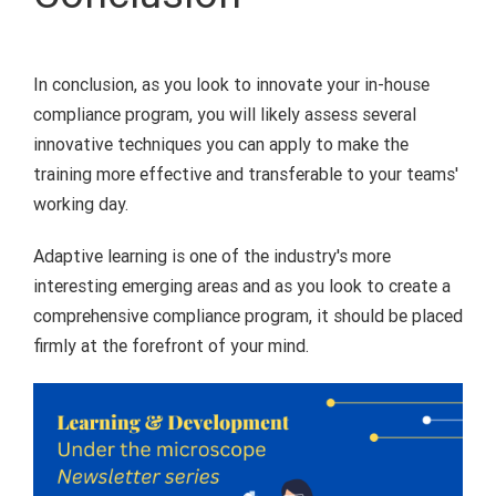
In conclusion, as you look to innovate your in-house
compliance program, you will likely assess several
innovative techniques you can apply to make the
training more effective and transferable to your teams'
working day.
Adaptive learning is one of the industry's more
interesting emerging areas and as you look to create a
comprehensive compliance program, it should be placed
firmly at the forefront of your mind.