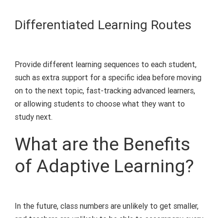
Differentiated
Learning
Routes
Provide different
learning
sequences to each student,
such as extra support for a specific idea before moving
on to the next topic, fast-tracking advanced learners,
or allowing students to choose what they want to
study next.
What are the Benefits
of Adaptive Learning?
In the future, class numbers are unlikely to get smaller,