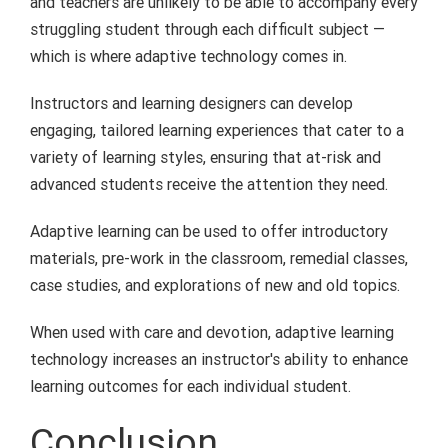
and teachers are unlikely to be able to accompany every
struggling student through each difficult subject —
which is where adaptive technology comes in.
Instructors and learning designers can develop
engaging, tailored learning experiences that cater to a
variety of learning styles, ensuring that at-risk and
advanced students receive the attention they need.
Adaptive learning can be used to offer introductory
materials, pre-work in the classroom, remedial classes,
case studies, and explorations of new and old topics.
When used with care and devotion, adaptive learning
technology increases an instructor's ability to enhance
learning outcomes for each individual student.
Conclusion