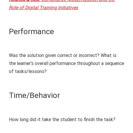
Role of Digital Training Initiatives
Performance
Was the solution given
correct or incorrect
? What is
the learner's overall performance throughout a sequence
of tasks/lessons?
Time/
Behavior
How long did it take the student to finish the task?