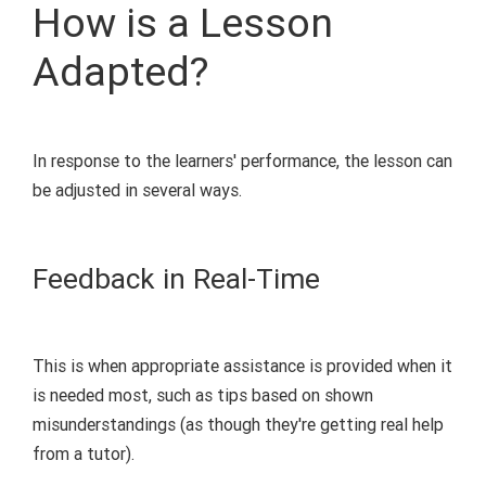
How is a Lesson
Adapted?
In response to the learners' performance, the lesson can
be adjusted in
several
ways.
Feedback in Real-Time
This is when
appropriate assistance
is provided
when it
is
needed
most, such as tips based on shown
misunderstandings (
as though they're getting real help
from a tutor
).