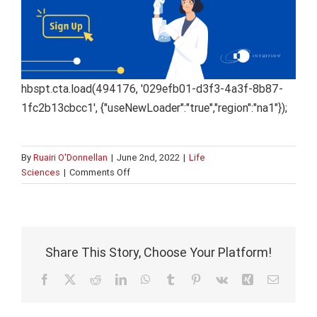
hbspt.cta.load(494176, '029efb01-d3f3-4a3f-8b87-
1fc2b13cbcc1', {"useNewLoader":"true","region":"na1"});
By
Ruairi O'Donnellan
|
June 2nd, 2022
|
Life
on
Sciences
|
Comments Off
Adaptive
Learning:
A
System
to
Share This Story, Choose Your Platform!
Improve
Your
Facebook
X
Reddit
LinkedIn
WhatsApp
Tumblr
Pinterest
Vk
Xing
Email
Corporate
Compliance