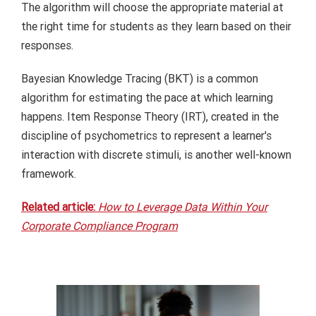
The algorithm will choose the appropriate material at
the right time for students as they learn based on their
responses.
Bayesian Knowledge Tracing (BKT) is a common
algorithm for estimating the pace at which learning
happens. Item Response Theory (IRT), created in the
discipline of psychometrics to represent a learner's
interaction with discrete stimuli, is another well-known
framework.
Related article:
How to Leverage Data Within Your
Corporate Compliance Program