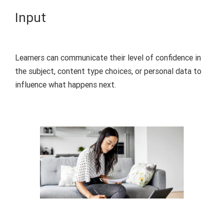
Input
Learners can
communicate
their level of confidence in
the subject, content type choices, or personal data to
influence what
happens
next.