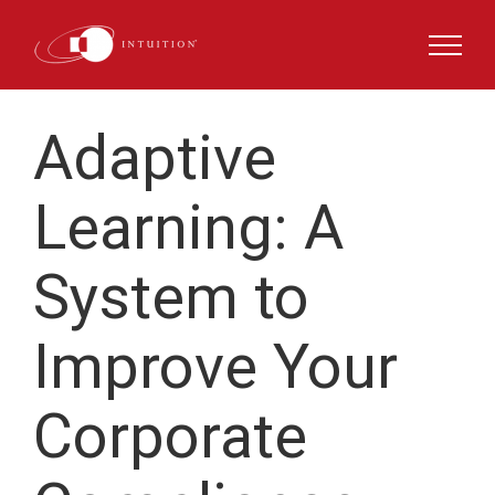
Skip
to
content
Adaptive
Learning
:
A
System to
Improve
Your
Corporate