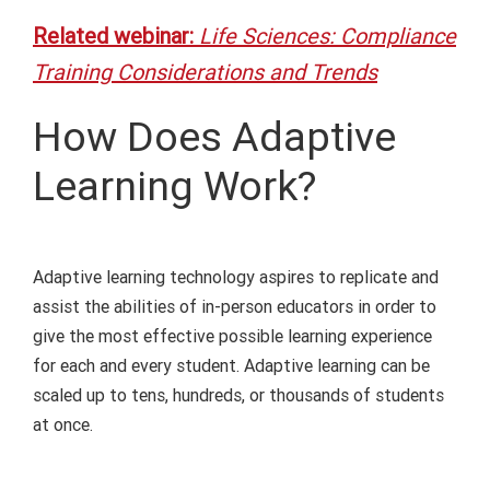
Related webinar:
Life Sciences: Compliance
Training Considerations and Trends
How Does Adaptive
Learning Work?
Adaptive learning technology aspires to replicate and
assist the abilities of
in-person
educators
in order to
give the
most effective
possible learning experience
for
each and every
student.
A
daptive learning
can
be
scaled up to
tens
, hundreds, or thousands of students
at once.