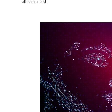
ethics in mind.