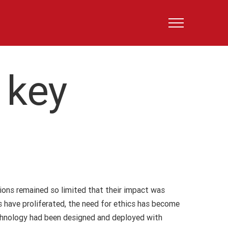
 key
ations remained so limited that their impact was
s have proliferated, the need for ethics has become
echnology had been designed and deployed with