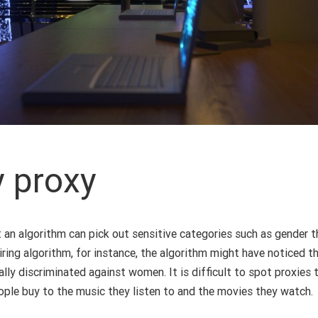
y proxy
 an algorithm can pick out sensitive categories such as gender th
 hiring algorithm, for instance, the algorithm might have noticed
lly discriminated against women. It is difficult to spot proxies 
eople buy to the music they listen to and the movies they watch.