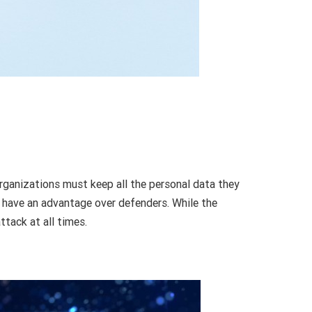
rganizations must keep all the personal data they
rs have an advantage over defenders. While the
tack at all times.