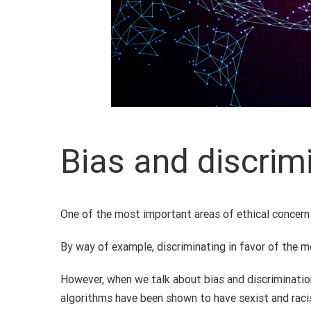
Bias and discrim
One of the most important areas of ethical concern i
By way of example, discriminating in favor of the mo
However, when we talk about bias and discrimination 
algorithms have been shown to have sexist and raci