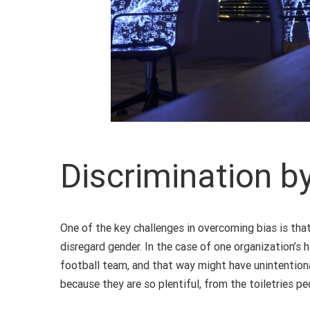
Discrimination b
One of the key challenges in overcoming bias is that
disregard gender. In the case of one organization’s
football team, and that way might have unintentiona
because they are so plentiful, from the toiletries p