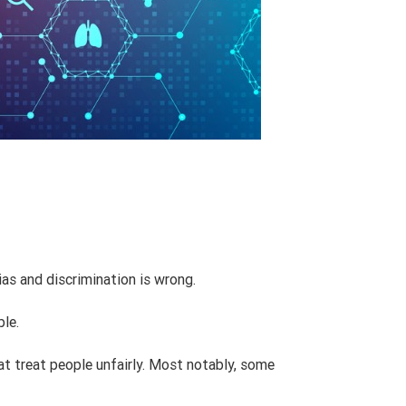
ias and discrimination is wrong.
ble.
at treat people unfairly. Most notably, some