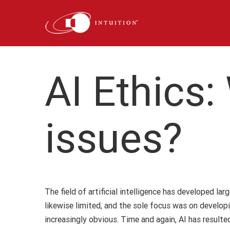
Skip
to
content
AI Ethics:
issues?
The field of artificial intelligence has developed l
likewise limited, and the sole focus was on develop
increasingly obvious. Time and again, AI has resul