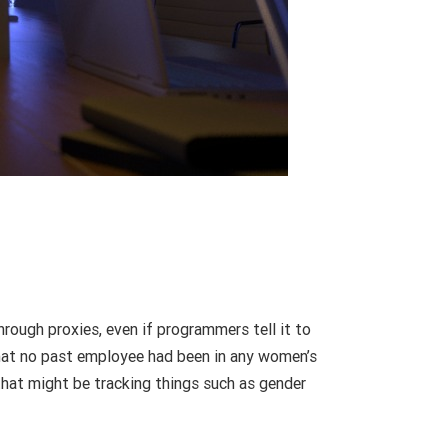
rough proxies, even if programmers tell it to
 that no past employee had been in any women’s
that might be tracking things such as gender