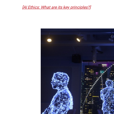
[
AI Ethics: What are its key principles?
]