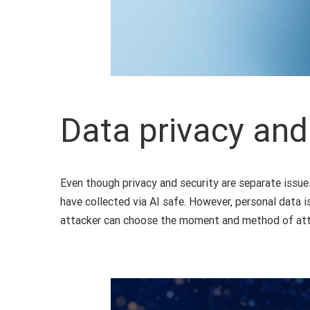
Data privacy and
Even though privacy and security are separate issue
have collected via AI safe. However, personal data i
attacker can choose the moment and method of atta