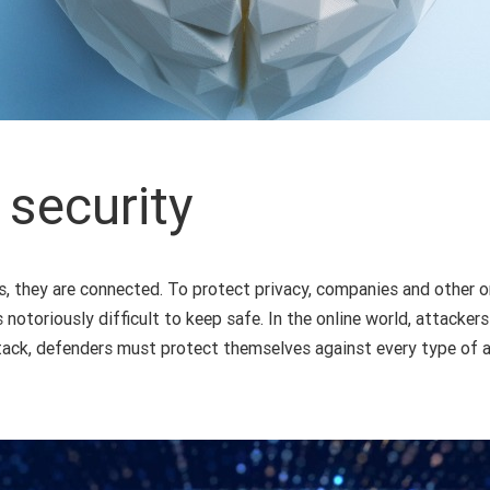
 security
s, they are connected. To protect privacy, companies and other o
s notoriously difficult to keep safe. In the online world, attacke
ck, defenders must protect themselves against every type of at