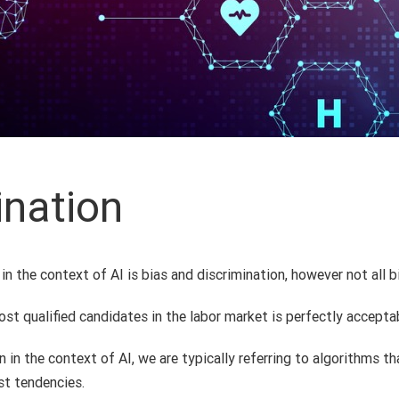
ination
n the context of AI is bias and discrimination, however not all b
st qualified candidates in the labor market is perfectly accepta
in the context of AI, we are typically referring to algorithms th
st tendencies.