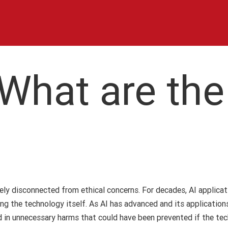
 What are the
argely disconnected from ethical concerns. For decades, AI applic
ing the technology itself. As AI has advanced and its application
ted in unnecessary harms that could have been prevented if the t