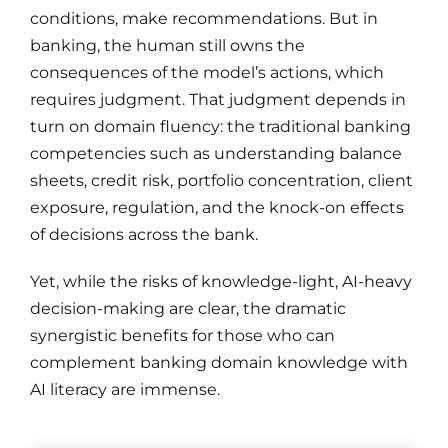
conditions, make recommendations. But in
banking, the human still owns the
consequences of the model’s actions, which
requires judgment. That judgment depends in
turn on domain fluency: the traditional banking
competencies such as understanding balance
sheets, credit risk, portfolio concentration, client
exposure, regulation, and the knock-on effects
of decisions across the bank.
Yet, while the risks of knowledge-light, AI-heavy
decision-making are clear, the dramatic
synergistic benefits for those who can
complement banking domain knowledge with
AI literacy are immense.