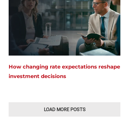
How changing rate expectations reshape
investment decisions
LOAD MORE POSTS