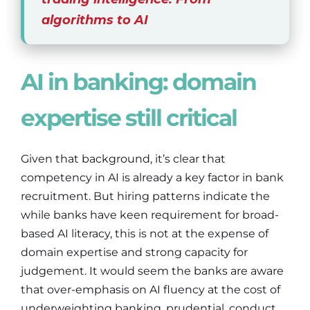
algorithms to AI
AI in banking: domain
expertise still critical
Given that background, it’s clear that
competency in AI is already a key factor in bank
recruitment. But hiring patterns indicate the
while banks have keen requirement for broad-
based AI literacy, this is not at the expense of
domain expertise and strong capacity for
judgement. It would seem the banks are aware
that over-emphasis on AI fluency at the cost of
underweighting banking, prudential, conduct,