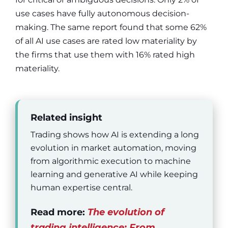
use cases have fully autonomous decision-
making. The same report found that some 62%
of all AI use cases are rated low materiality by
the firms that use them with 16% rated high
materiality.
Related insight
Trading shows how AI is extending a long
evolution in market automation, moving
from algorithmic execution to machine
learning and generative AI while keeping
human expertise central.
Read more:
The evolution of
trading intelligence: From