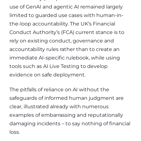
use of GenAI and agentic AI remained largely
limited to guarded use cases with human-in-
the-loop accountability. The UK’s Financial
Conduct Authority’s (FCA) current stance is to
rely on existing conduct, governance and
accountability rules rather than to create an
immediate AI-specific rulebook, while using
tools such as AI Live Testing to develop
evidence on safe deployment.
The pitfalls of reliance on AI without the
safeguards of informed human judgment are
clear, illustrated already with numerous
examples of embarrassing and reputationally
damaging incidents – to say nothing of financial
loss.