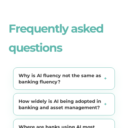
Frequently asked
questions
Why is AI fluency not the same as
banking fluency?
How widely is AI being adopted in
banking and asset management?
Where are banks using AI most