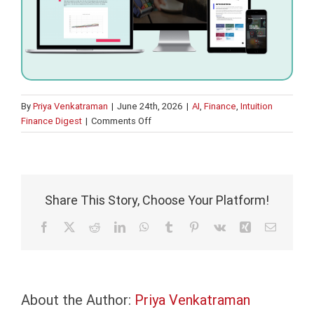
By
Priya Venkatraman
|
June 24th, 2026
|
AI
,
Finance
,
Intuition
on
Finance Digest
|
Comments Off
AI
fluency
is
not
the
Share This Story, Choose Your Platform!
same
as
Facebook
X
Reddit
LinkedIn
WhatsApp
Tumblr
Pinterest
Vk
Xing
Email
banking
fluency
About the Author:
Priya Venkatraman