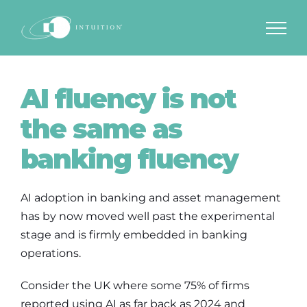
Skip
to
content
AI fluency is not
the same as
banking fluency
AI adoption in banking and asset management
has by now moved well past the experimental
stage and is firmly embedded in banking
operations.
Consider the UK where some 75% of firms
reported using AI as far back as 2024 and