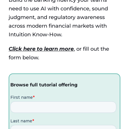
need to use AI with confidence, sound
judgment, and regulatory awareness
across modern financial markets with
Intuition Know-How
.
Click here to learn more
, or fill out the
form below.
Browse full tutorial offering