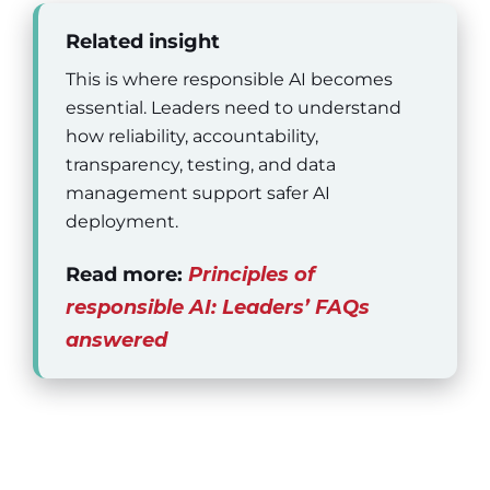
Related insight
This is where responsible AI becomes
essential. Leaders need to understand
how reliability, accountability,
transparency, testing, and data
management support safer AI
deployment.
Read more:
Principles of
responsible AI: Leaders’ FAQs
answered