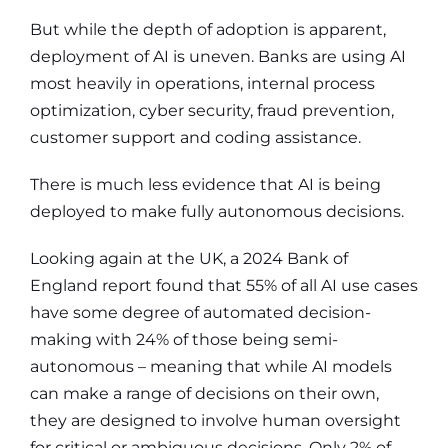
But while the depth of adoption is apparent,
deployment of AI is uneven. Banks are using AI
most heavily in operations, internal process
optimization, cyber security, fraud prevention,
customer support and coding assistance.
There is much less evidence that AI is being
deployed to make fully autonomous decisions.
Looking again at the UK, a 2024 Bank of
England report found that 55% of all AI use cases
have some degree of automated decision-
making with 24% of those being semi-
autonomous – meaning that while AI models
can make a range of decisions on their own,
they are designed to involve human oversight
for critical or ambiguous decisions. Only 2% of