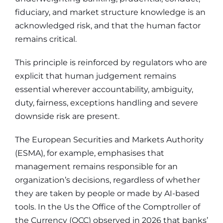
fiduciary, and market structure knowledge is an
acknowledged risk, and that the human factor
remains critical.
This principle is reinforced by regulators who are
explicit that human judgement remains
essential wherever accountability, ambiguity,
duty, fairness, exceptions handling and severe
downside risk are present.
The European Securities and Markets Authority
(ESMA), for example, emphasises that
management remains responsible for an
organization’s decisions, regardless of whether
they are taken by people or made by AI-based
tools. In the Us the Office of the Comptroller of
the Currency (OCC) observed in 2026 that banks’