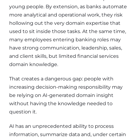
young people. By extension, as banks automate
more analytical and operational work, they risk
hollowing out the very domain expertise that
used to sit inside those tasks. At the same time,
many employees entering banking roles may
have strong communication, leadership, sales,
and client skills, but limited financial services
domain knowledge.
That creates a dangerous gap: people with
increasing decision-making responsibility may
be relying on AI-generated domain insight
without having the knowledge needed to
question it.
AI has an unprecedented ability to process
information, summarize data and, under certain