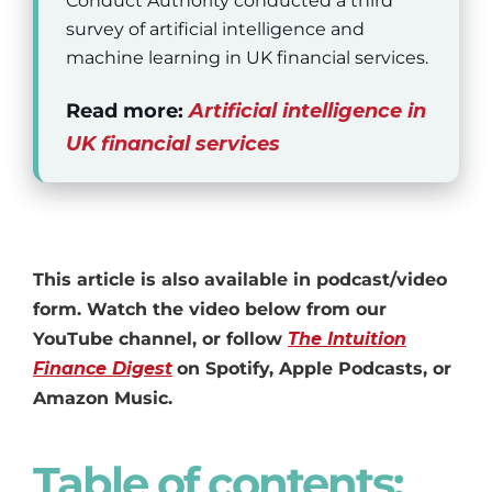
Conduct Authority conducted a third
survey of artificial intelligence and
machine learning in UK financial services.
Read more:
Artificial intelligence in
UK financial services
This article is also available in podcast/video
form. Watch the video below from our
YouTube channel, or follow
The Intuition
Finance Digest
on Spotify, Apple Podcasts, or
Amazon Music.
Table of contents: