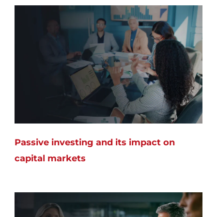
Passive investing and its impact on
capital markets