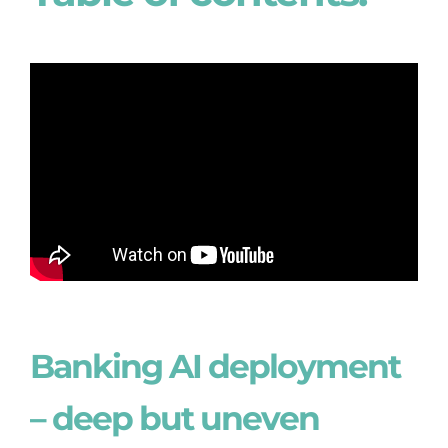
Banking AI deployment
– deep but uneven