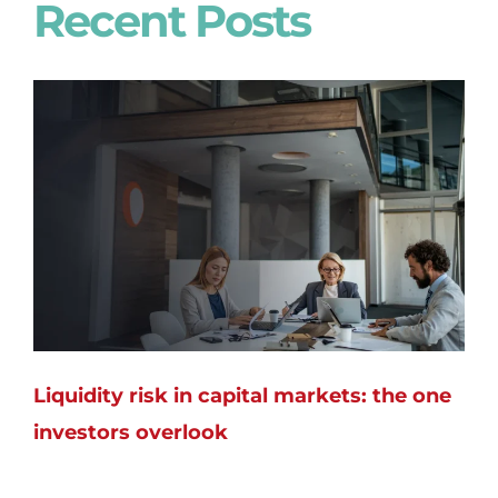
Recent Posts
Liquidity risk in capital markets: the one
investors overlook