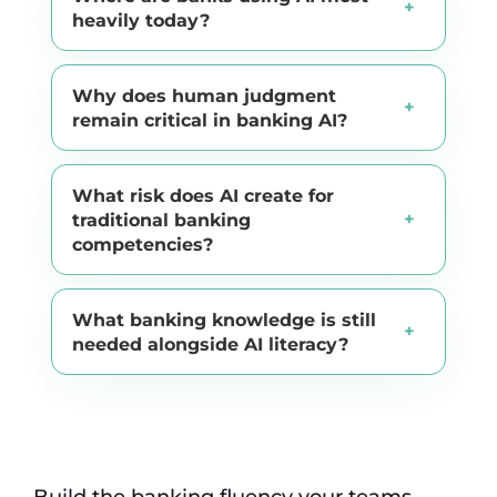
heavily today?
Why does human judgment
remain critical in banking AI?
What risk does AI create for
traditional banking
competencies?
What banking knowledge is still
needed alongside AI literacy?
Build the banking fluency your teams