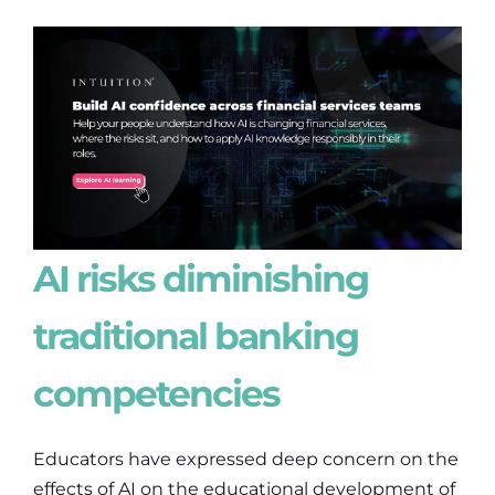
AI risks diminishing
traditional banking
competencies
Educators have expressed deep concern on the
effects of AI on the educational development of