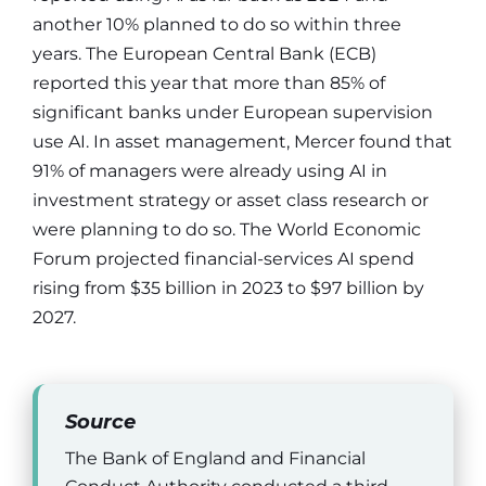
another 10% planned to do so within three
years. The European Central Bank (ECB)
reported this year that more than 85% of
significant banks under European supervision
use AI. In asset management, Mercer found that
91% of managers were already using AI in
investment strategy or asset class research or
were planning to do so. The World Economic
Forum projected financial-services AI spend
rising from $35 billion in 2023 to $97 billion by
2027.
Source
The Bank of England and Financial