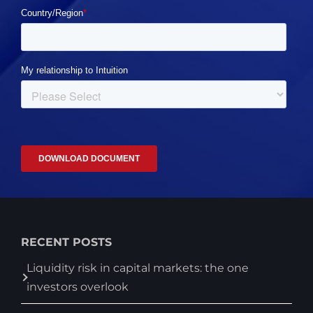
RECENT POSTS
Liquidity risk in capital markets: the one
investors overlook