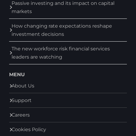
Passive investing and its impact on capital
markets
How changing rate expectations reshape
investment decisions
The new workforce risk financial services
leaders are watching
MENU
About Us
Support
Careers
Cookies Policy