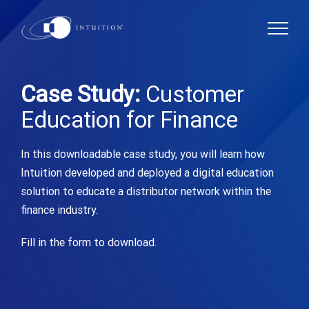
Skip
to
content
Case Study:
Customer
Education for Finance
In this downloadable case study, you will learn how
Intuition developed and deployed a digital education
solution to educate a distributor network within the
finance industry.
Fill in the form to download.