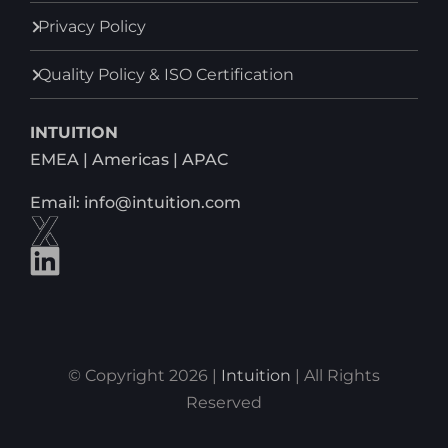
Privacy Policy
Quality Policy & ISO Certification
INTUITION
EMEA | Americas | APAC
Email: info@intuition.com
© Copyright 2026 |
Intuition
| All Rights
Reserved