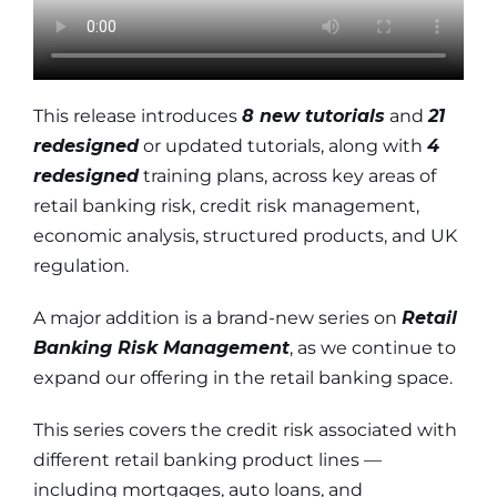
This release introduces
8 new tutorials
and
21
redesigned
or updated tutorials, along with
4
redesigned
training plans, across key areas of
retail banking risk, credit risk management,
economic analysis, structured products, and UK
regulation.
A major addition is a brand-new series on
Retail
Banking Risk Management
, as we continue to
expand our offering in the retail banking space.
This series covers the credit risk associated with
different retail banking product lines —
including mortgages, auto loans, and