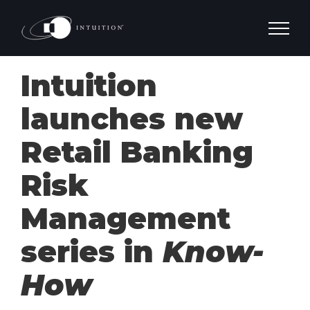
Skip
to
content
Intuition
launches new
Retail Banking
Risk
Management
series in
Know-
How