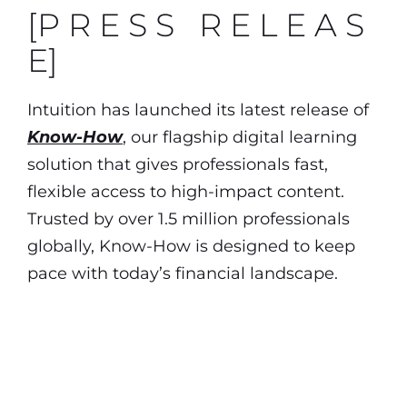
[P R E S S R E L E A S
E]
Intuition has launched its latest release of
Know-How
, our flagship digital learning
solution that gives professionals fast,
flexible access to high-impact content.
Trusted by over 1.5 million professionals
globally, Know-How is designed to keep
pace with today’s financial landscape.