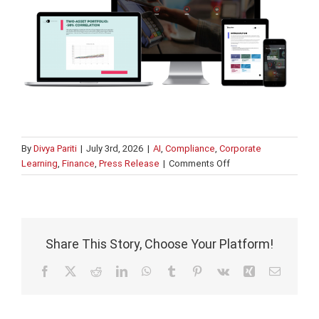
By
Divya Pariti
|
July 3rd, 2026
|
AI
,
Compliance
,
Corporate
on
Learning
,
Finance
,
Press Release
|
Comments Off
What’s
new
in
Intuition
Know-
Share This Story, Choose Your Platform!
How?
Facebook
X
Reddit
LinkedIn
WhatsApp
Tumblr
Pinterest
Vk
Xing
Email