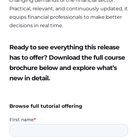
changing demands of the financial sector.
Practical, relevant, and continuously updated, it
equips financial professionals to make better
decisions in real time.
Ready to see everything this release
has to offer? Download the full course
brochure below and explore what’s
new in detail.
Browse full tutorial offering