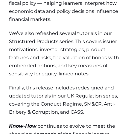
fiscal policy — helping learners interpret how
economic data and policy decisions influence
financial markets.
We’ve also refreshed several tutorials in our
Structured Products series.
This covers issuer
motivations, investor strategies, product
features and risks, the valuation of bonds with
embedded options, and key measures of
sensitivity for equity-linked notes.
Finally, this release includes redesigned and
updated tutorials in our UK Regulation series,
covering the Conduct Regime, SM&CR, Anti-
Bribery & Corruption, and CASS.
Know-How
continues to evolve to meet the