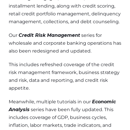
installment lending, along with credit scoring,
retail credit portfolio management, delinquency
management, collections, and debt counseling.
Our
Credit Risk Management
series for
wholesale and corporate banking operations has
also been redesigned and updated.
This includes refreshed coverage of the credit
risk management framework, business strategy
and risk, data and reporting, and credit risk
appetite.
Meanwhile, multiple tutorials in our
Economic
Analysis
series have been fully updated.
This
includes coverage of GDP, business cycles,
inflation, labor markets, trade indicators, and