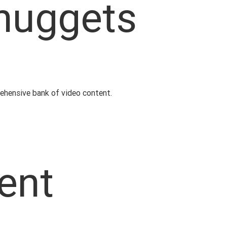
 nuggets
rehensive bank of video content.
ent