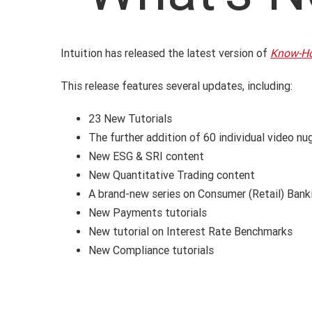
Intuition has released the latest version of
Know-H
This release features several updates, including:
23 New Tutorials
The further addition of 60 individual video n
New ESG & SRI content
New Quantitative Trading content
A brand-new series on Consumer (Retail) Bank
New Payments tutorials
New tutorial on Interest Rate Benchmarks
New Compliance tutorials