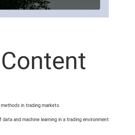
 Content
l methods in trading markets.
of data and machine learning in a trading environment