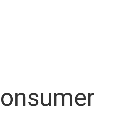
Consumer