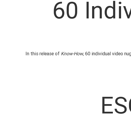
60 Indi
In this release of
Know-How
, 60 individual video n
ES