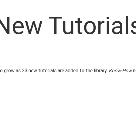
New Tutorial
 grow as 23 new tutorials are added to the library.
Know-How
n