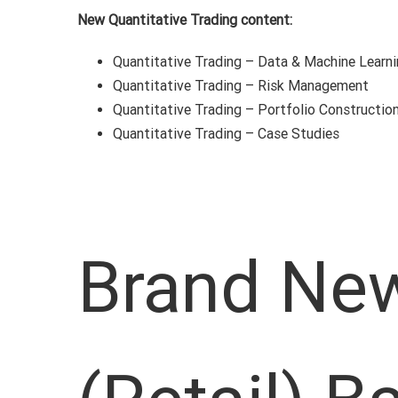
New Quantitative Trading content:
Quantitative Trading – Data & Machine Learn
Quantitative Trading – Risk Management
Quantitative Trading – Portfolio Constructio
Quantitative Trading – Case Studies
Brand New