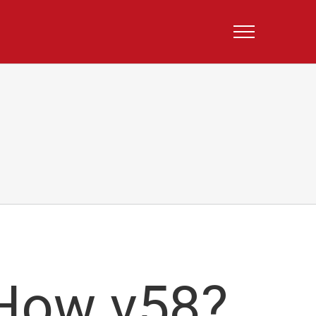
How v58?