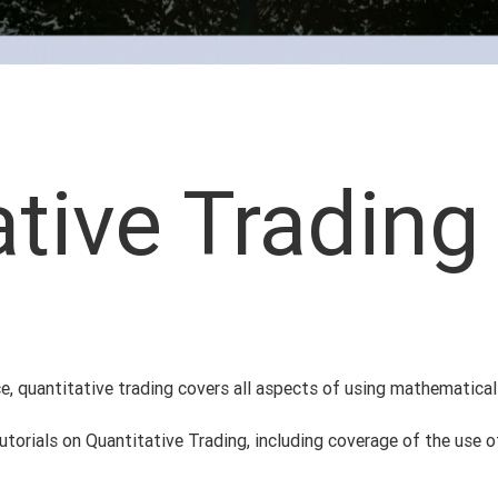
ative Trading
ce, quantitative trading covers all aspects of using mathematica
 tutorials on Quantitative Trading, including coverage of the use 