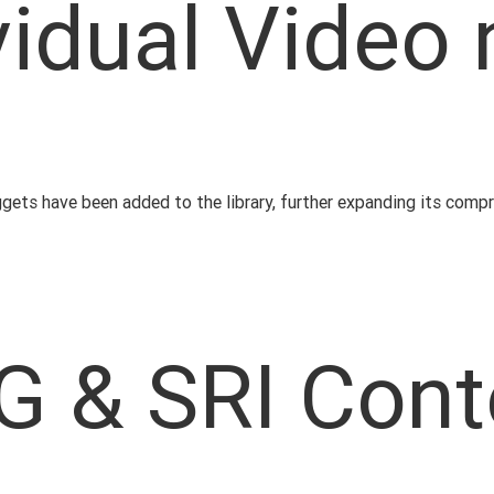
vidual Video
uggets have been added to the library, further expanding its comp
G & SRI Cont