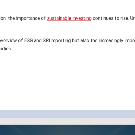
ion, the importance of
sustainable investing
continues to rise. U
overview of ESG and SRI reporting but also the increasingly impo
udies.