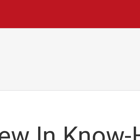
New In Know-