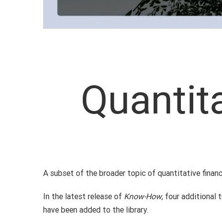
Quantit
A subset of the broader topic of quantitative finan
In the latest release of
Know-How
, four additional
have been added to the library.