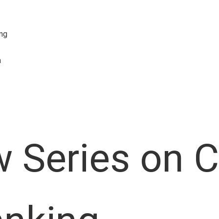
ing
n
 Series on 