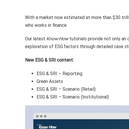
With a market now estimated at more than $30 trill
who works in finance.
Our latest
Know-How
tutorials provide not only an 
exploration of ESG factors through detailed case st
New ESG & SRI content:
ESG & SRI – Reporting
Green Assets
ESG & SRI – Scenario (Retail)
ESG & SRI – Scenario (Institutional)