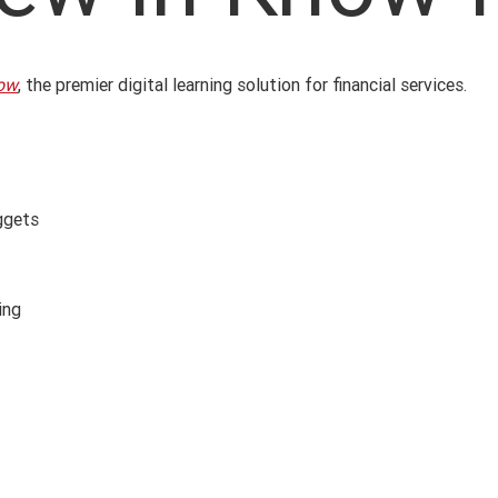
ow
, the premier digital learning solution for financial services.
uggets
ing