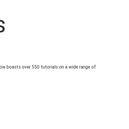
s
ow boasts over 550 tutorials on a wide range of