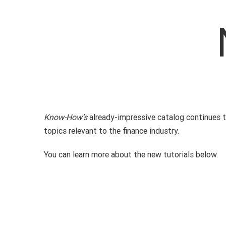
Know-How’s
already-impressive catalog continues to
topics relevant to the finance industry.
You can learn more about the new tutorials below.