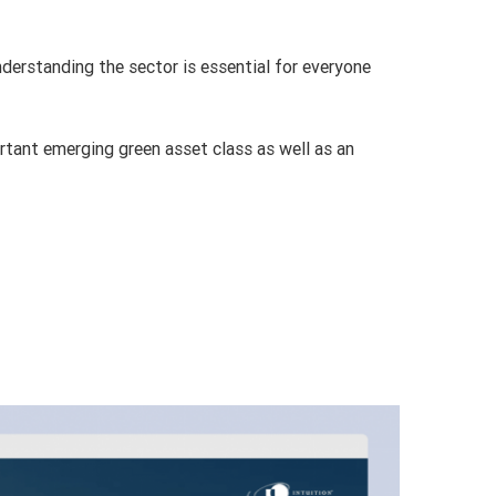
nderstanding the sector is essential for everyone
rtant emerging green asset class as well as an