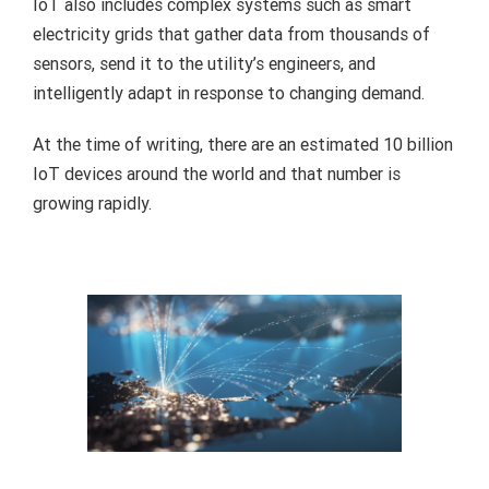
IoT also includes complex systems such as smart
electricity grids that gather data from thousands of
sensors, send it to the utility’s engineers, and
intelligently adapt in response to changing demand.
At the time of writing, there are an estimated 10 billion
IoT devices around the world and that number is
growing rapidly.