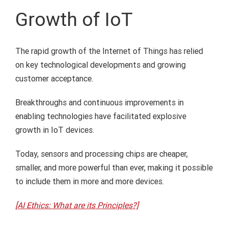
Growth of IoT
The rapid growth of the Internet of Things has relied
on key technological developments and growing
customer acceptance.
Breakthroughs and continuous improvements in
enabling technologies have facilitated explosive
growth in IoT devices.
Today, sensors and processing chips are cheaper,
smaller, and more powerful than ever, making it possible
to include them in more and more devices.
[AI Ethics: What are its Principles?]