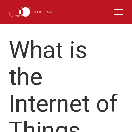
Skip
to
content
What is
the
Internet of
Things