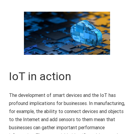
IoT in action
The development of smart devices and the IoT has
profound implications for businesses. In manufacturing,
for example, the ability to connect devices and objects
to the Internet and add sensors to them mean that
businesses can gather important performance