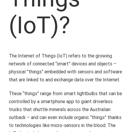
(IoT)?
The Internet of Things (IoT) refers to the growing
network of connected “smart” devices and objects –
physical ”things” embedded with sensors and software
that are linked to and exchange data over the Internet.
These “things” range from smart lightbulbs that can be
controlled by a smartphone app to giant driverless
trucks that shuttle minerals across the Australian
outback – and can even include organic “things” thanks
to technologies like micro-sensors in the blood. The