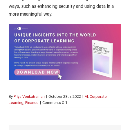
ways, such as enhancing security and using data in a
more meaningful way.
By
Priya Venkatraman
|
October 28th, 2022
|
AI
,
Corporate
on
Learning
,
Finance
|
Comments Off
What
is
the
internet