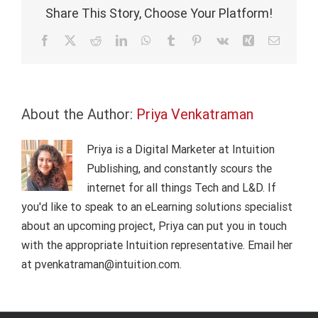
of
Share This Story, Choose Your Platform!
things
(IoT)?
Facebook
X
Reddit
LinkedIn
WhatsApp
Tumblr
Pinterest
Vk
Xing
Email
About the Author:
Priya Venkatraman
Priya is a Digital Marketer at Intuition
Publishing, and constantly scours the
internet for all things Tech and L&D. If
you'd like to speak to an eLearning solutions specialist
about an upcoming project, Priya can put you in touch
with the appropriate Intuition representative. Email her
at pvenkatraman@intuition.com.