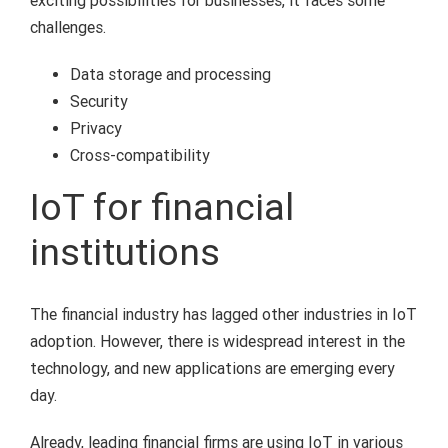
exciting possibilities for businesses, it faces some
challenges.
Data storage and processing
Security
Privacy
Cross-compatibility
IoT for financial
institutions
The financial industry has lagged other industries in IoT
adoption. However, there is widespread interest in the
technology, and new applications are emerging every
day.
Already, leading financial firms are using IoT in various