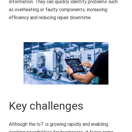
information. They can quickly identify problems such
as overheating or faulty components, increasing
efficiency and reducing repair downtime.
Key challenges
Although the IoT is growing rapidly and enabling