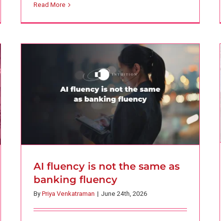
Read More
fluency
AI
Finance
Intuition Finance Digest
AI fluency is not the same as
banking fluency
By
Priya Venkatraman
|
June 24th, 2026