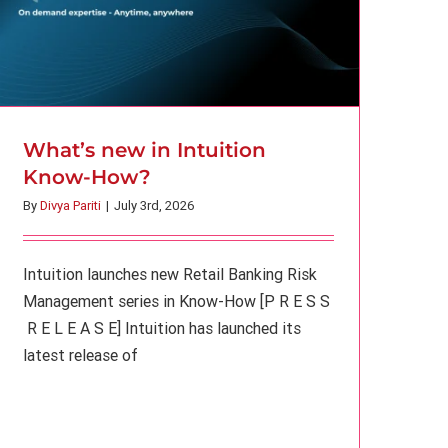
What’s new in Intuition
Know-How?
By
Divya Pariti
|
July 3rd, 2026
Intuition launches new Retail Banking Risk
Management series in Know-How [P R E S S
R E L E A S E] Intuition has launched its
latest release of