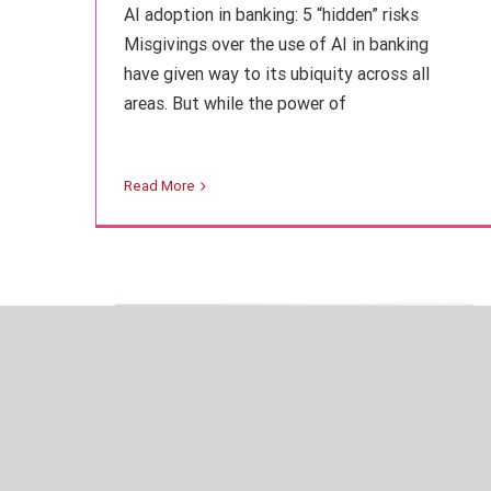
AI adoption in banking: 5 “hidden” risks
Misgivings over the use of AI in banking
have given way to its ubiquity across all
areas. But while the power of
Compliance: From obligation to
business value
Read More
Finance
Intuition Finance Digest
Regulation and
Compliance