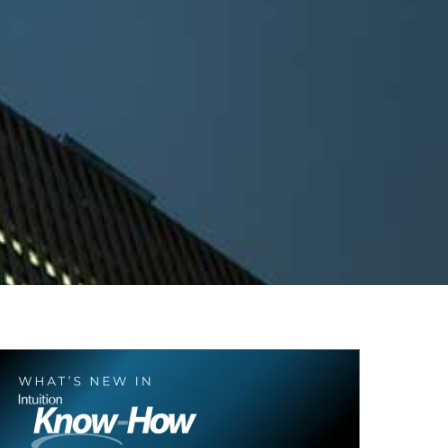
What’s new in Intuition Know-How?
AI
Compliance
Corporate Learning
Finance
Press
Release