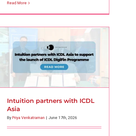
Intuition partners with ICDL Asia
Read More
Corporate Learning
Finance
Press Release
Intuition partners with ICDL
Asia
By
Priya Venkatraman
|
June 17th, 2026