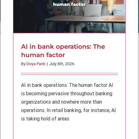
AI in bank operations: The
human factor
By
Divya Pariti
|
July 8th, 2026
AI in bank operations: The human factor AI
is becoming pervasive throughout banking
organizations and nowhere more than
operations. In retail banking, for instance, AI
is taking hold of areas
AI fluency is not the same as banking