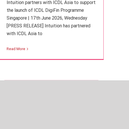
Intuition partners with ICDL Asia to support
the launch of ICDL DigiFin Programme
Singapore | 17th June 2026, Wednesday
[PRESS RELEASE] Intuition has partnered
with ICDL Asia to
Iran war upends commodities market
Read More
Finance
Intuition Finance Digest
Learning Insights
Regulation and Compliance