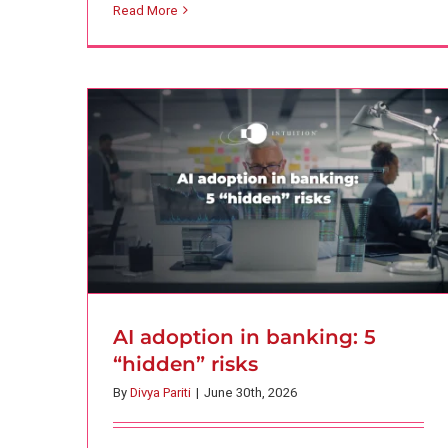
Read More
risks
AI
Finance
Intuition Finance Digest
AI adoption in banking: 5
“hidden” risks
By
Divya Pariti
|
June 30th, 2026