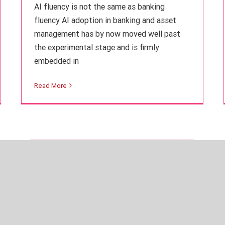
AI fluency is not the same as banking
fluency AI adoption in banking and asset
management has by now moved well past
the experimental stage and is firmly
embedded in
ESG in Europe on hold despite
transatlantic divide
Read More
Finance
Intuition Finance Digest
Learning Insights
Regulation and Compliance