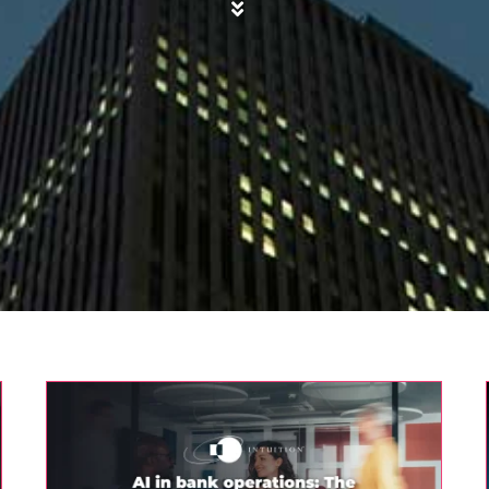
AI in bank operations: The human
factor
AI
Finance
Intuition Finance Digest