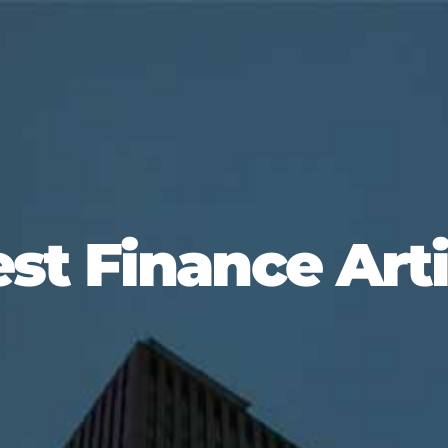
est Finance Arti