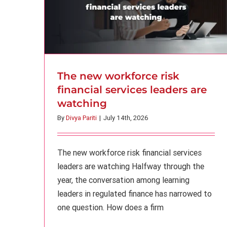
The new workforce risk
financial services leaders are
watching
By
Divya Pariti
|
July 14th, 2026
The new workforce risk financial services
leaders are watching Halfway through the
year, the conversation among learning
leaders in regulated finance has narrowed to
one question. How does a firm
AI adoption in banking: 5 “hidden”