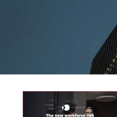
The new workforce risk financial
services leaders are watching
Finance
Intuition Finance Digest